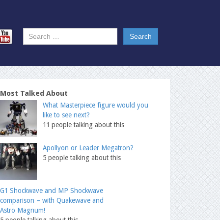
Most Talked About
What Masterpiece figure would you
like to see next?
11 people talking about this
Apollyon or Leader Megatron?
5 people talking about this
G1 Shockwave and MP Shockwave
comparison – with Quakewave and
Astro Magnum!
5 people talking about this