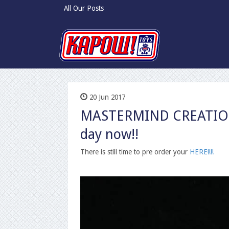
All Our Posts
20 Jun 2017
MASTERMIND CREATION 
day now!!
There is still time to pre order your
HERE!!!!