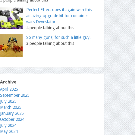
Perfect Effect does it again with this
amazing upgrade kit for combiner
wars Devestator
4 people talking about this
So many guns, for such a little guy!
3 people talking about this
Archive
April 2026
September 2025
July 2025
March 2025
January 2025
October 2024
July 2024
May 2024