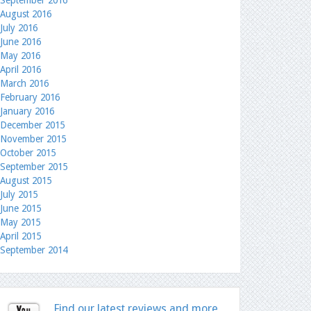
September 2016
August 2016
July 2016
June 2016
May 2016
April 2016
March 2016
February 2016
January 2016
December 2015
November 2015
October 2015
September 2015
August 2015
July 2015
June 2015
May 2015
April 2015
September 2014
Find our latest reviews and more