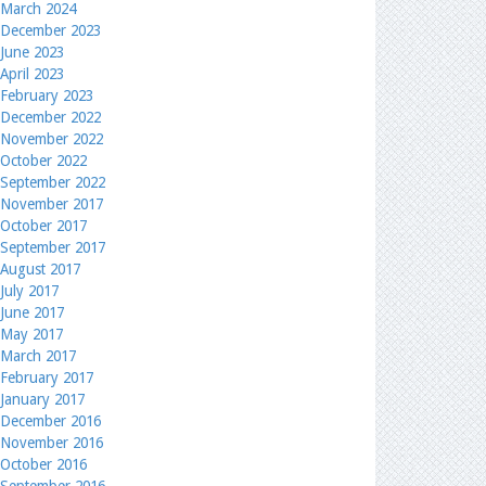
March 2024
December 2023
June 2023
April 2023
February 2023
December 2022
November 2022
October 2022
September 2022
November 2017
October 2017
September 2017
August 2017
July 2017
June 2017
May 2017
March 2017
February 2017
January 2017
December 2016
November 2016
October 2016