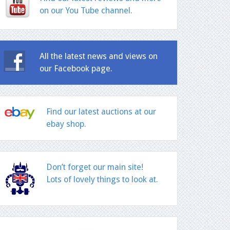
on our You Tube channel.
All the latest news and views on
our Facebook page.
Find our latest auctions at our
ebay shop.
Don’t forget our main site!
Lots of lovely things to look at.