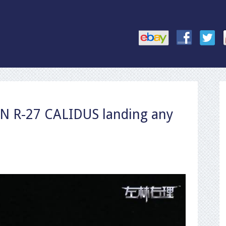
R-27 CALIDUS landing any