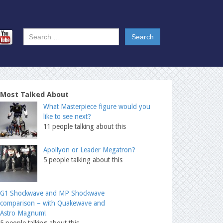
Most Talked About
What Masterpiece figure would you
like to see next?
11 people talking about this
Apollyon or Leader Megatron?
5 people talking about this
G1 Shockwave and MP Shockwave
comparison – with Quakewave and
Astro Magnum!
5 people talking about this