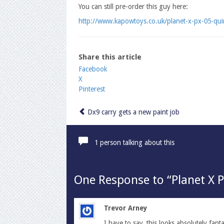
You can still pre-order this guy here:
http://www.kapowtoys.co.uk/planet-x-px-05-qui
Share this article
Share
Facebook
X
the
Pinterest
post
"Planet
X
Dx9 carry gets a new paint job
PX-
05
Quirinus
1 person talking about this
is
almost
ready!!"
One
Response to “Planet X P
Trevor Arney
I have to say, this looks absolutely fant