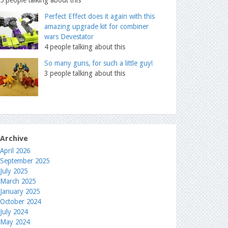
Perfect Effect does it again with this
amazing upgrade kit for combiner
wars Devestator
4 people talking about this
So many guns, for such a little guy!
3 people talking about this
Archive
April 2026
September 2025
July 2025
March 2025
January 2025
October 2024
July 2024
May 2024