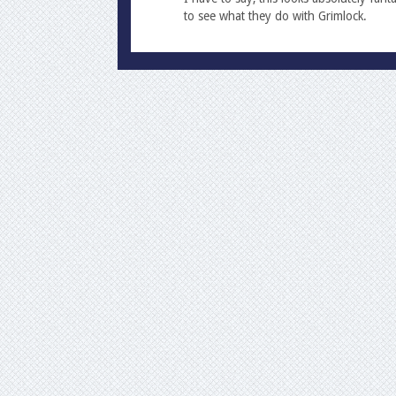
to see what they do with Grimlock.