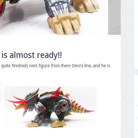
is almost ready!!
quite finished) next figure from there Dino’s line, and he is