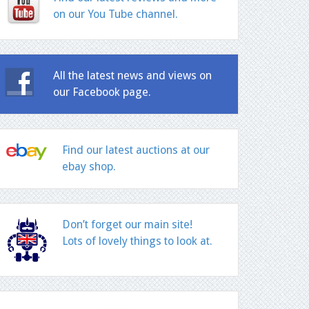
on our You Tube channel.
All the latest news and views on
our Facebook page.
Find our latest auctions at our
ebay shop.
Don’t forget our main site!
Lots of lovely things to look at.