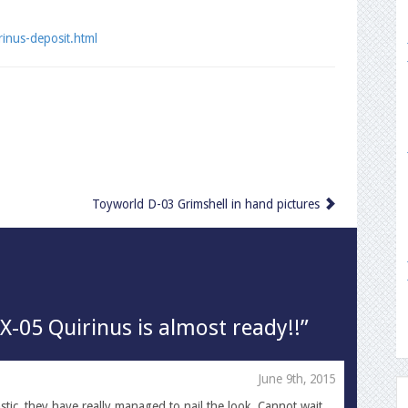
rinus-deposit.html
Toyworld D-03 Grimshell in hand pictures
X-05 Quirinus is almost ready!!”
June 9th, 2015
astic, they have really managed to nail the look. Cannot wait