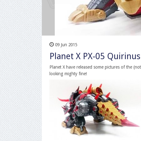
09 Jun 2015
Planet X PX-05 Quirinus 
Planet X have released some pictures of the (not 
looking mighty fine!