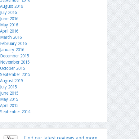
September 2016
August 2016
July 2016
June 2016
May 2016
April 2016
March 2016
February 2016
January 2016
December 2015
November 2015
October 2015
September 2015
August 2015
July 2015
June 2015
May 2015
April 2015
September 2014
Find our latest reviews and more