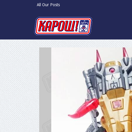
All Our Posts