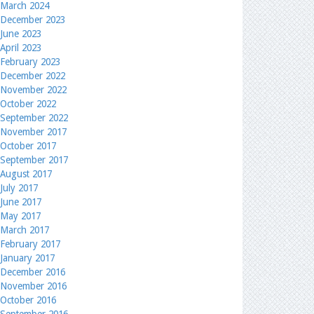
March 2024
December 2023
June 2023
April 2023
February 2023
December 2022
November 2022
October 2022
September 2022
November 2017
October 2017
September 2017
August 2017
July 2017
June 2017
May 2017
March 2017
February 2017
January 2017
December 2016
November 2016
October 2016