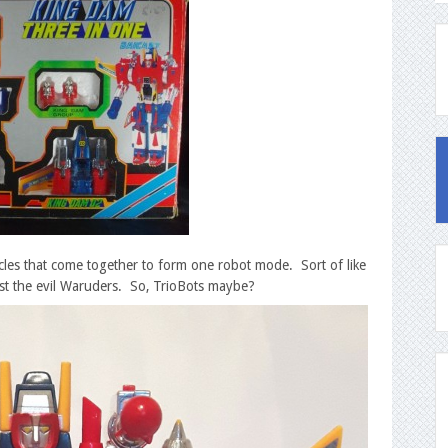
icles that come together to form one robot mode. Sort of like
t the evil Waruders. So, TrioBots maybe?