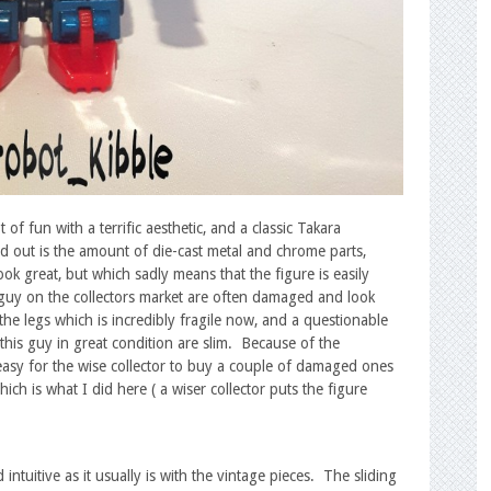
of fun with a terrific aesthetic, and a classic Takara
nd out is the amount of die-cast metal and chrome parts,
ok great, but which sadly means that the figure is easily
 guy on the collectors market are often damaged and look
the legs which is incredibly fragile now, and a questionable
 this guy in great condition are slim. Because of the
 easy for the wise collector to buy a couple of damaged ones
h is what I did here ( a wiser collector puts the figure
d intuitive as it usually is with the vintage pieces. The sliding