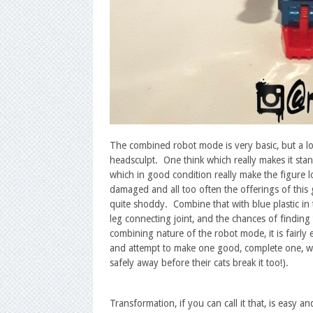
The combined robot mode is very basic, but a lot 
headsculpt. One think which really makes it sta
which in good condition really make the figure lo
damaged and all too often the offerings of this
quite shoddy. Combine that with blue plastic in 
leg connecting joint, and the chances of finding
combining nature of the robot mode, it is fairly
and attempt to make one good, complete one, whic
safely away before their cats break it too!).
Transformation, if you can call it that, is easy an