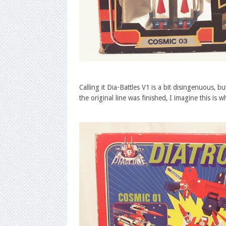
Calling it Dia-Battles V1 is a bit disingenuous, 
the original line was finished, I imagine this i