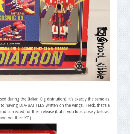
 during the Italian Gig distriution), it’s exactly the same as
wn to having DIA-BATTLES written on the wings. Heck, that’s a
nd corrected for their release (but if you look closely below,
 and not their KO).