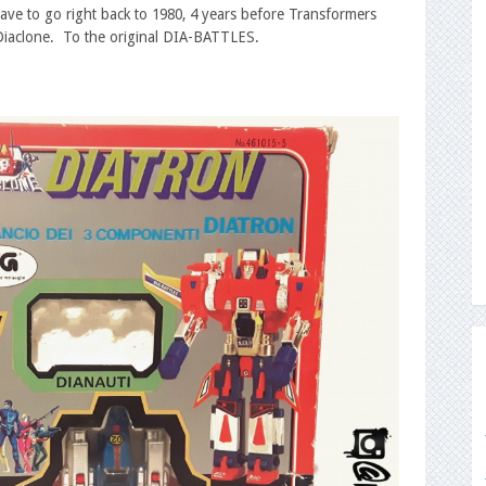
have to go right back to 1980, 4 years before Transformers
 Diaclone. To the original DIA-BATTLES.