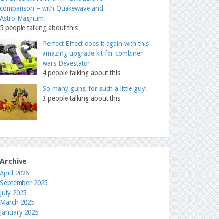
comparison – with Quakewave and
Astro Magnum!
5 people talking about this
Perfect Effect does it again with this
amazing upgrade kit for combiner
wars Devestator
4 people talking about this
So many guns, for such a little guy!
3 people talking about this
Archive
April 2026
September 2025
July 2025
March 2025
January 2025