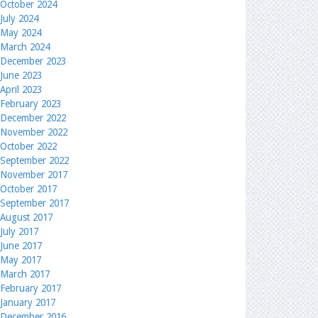
October 2024
July 2024
May 2024
March 2024
December 2023
June 2023
April 2023
February 2023
December 2022
November 2022
October 2022
September 2022
November 2017
October 2017
September 2017
August 2017
July 2017
June 2017
May 2017
March 2017
February 2017
January 2017
December 2016