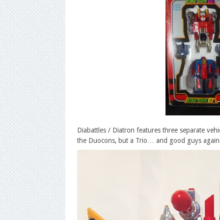
Diabattles / Diatron features three separate veh
the Duocons, but a Trio… and good guys agains