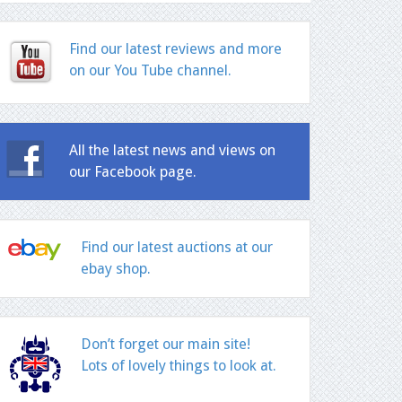
Find our latest reviews and more
on our You Tube channel.
All the latest news and views on
our Facebook page.
Find our latest auctions at our
ebay shop.
Don’t forget our main site!
Lots of lovely things to look at.