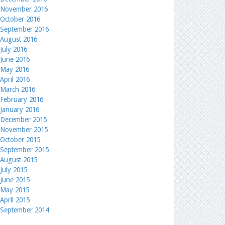
November 2016
October 2016
September 2016
August 2016
July 2016
June 2016
May 2016
April 2016
March 2016
February 2016
January 2016
December 2015
November 2015
October 2015
September 2015
August 2015
July 2015
June 2015
May 2015
April 2015
September 2014