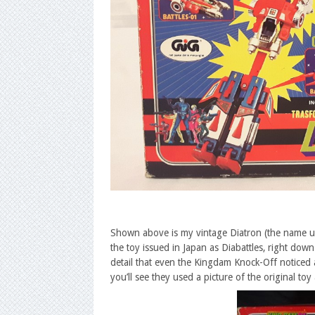
Shown above is my vintage Diatron (the name used
the toy issued in Japan as Diabattles, right do
detail that even the Kingdam Knock-Off noticed a
you’ll see they used a picture of the original toy