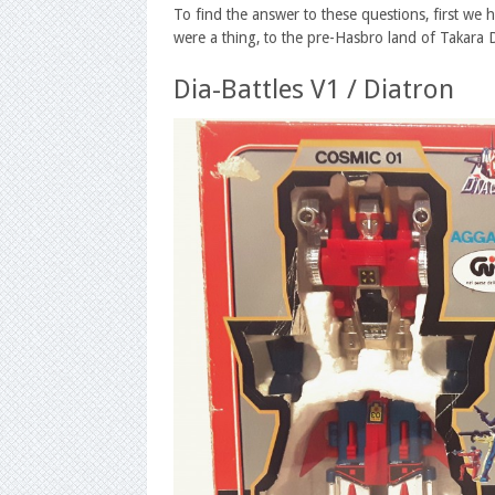
To find the answer to these questions, first we 
were a thing, to the pre-Hasbro land of Takara
Dia-Battles V1 / Diatron