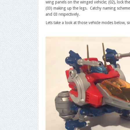
wing panels on the winged vehicle; (02), lock the
(03) making up the legs. Catchy naming scheme,
and 03 respectively.
Lets take a look at those vehicle modes below, 