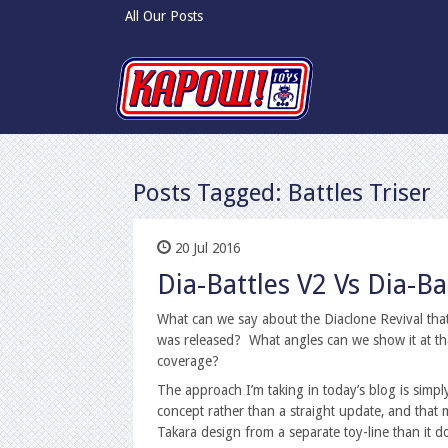
All Our Posts
Posts Tagged:
Battles Triser
20 Jul 2016
Dia-Battles V2 Vs Dia-B
What can we say about the Diaclone Revival that 
was released? What angles can we show it at th
coverage?
The approach I’m taking in today’s blog is simpl
concept rather than a straight update, and that
Takara design from a separate toy-line than it d