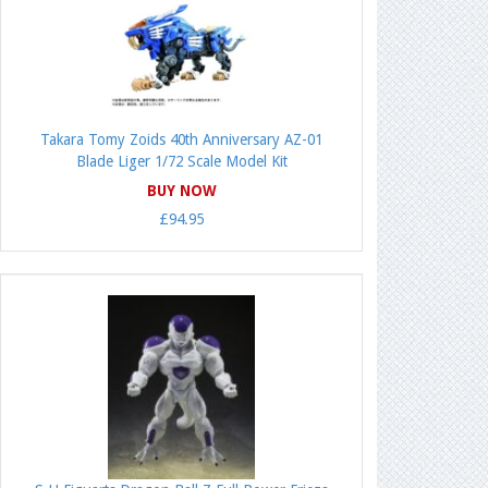
Takara Tomy Zoids 40th Anniversary AZ-01
Blade Liger 1/72 Scale Model Kit
BUY NOW
£94.95