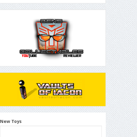
New Toys