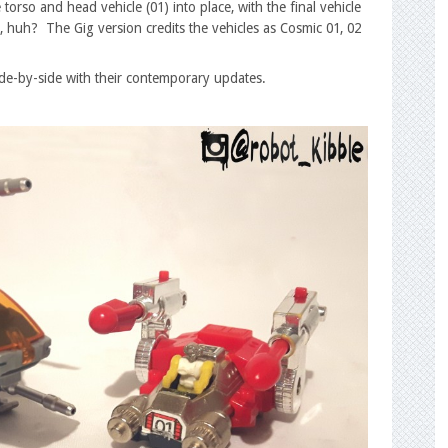
 torso and head vehicle (01) into place, with the final vehicle
 huh? The Gig version credits the vehicles as Cosmic 01, 02
side-by-side with their contemporary updates.