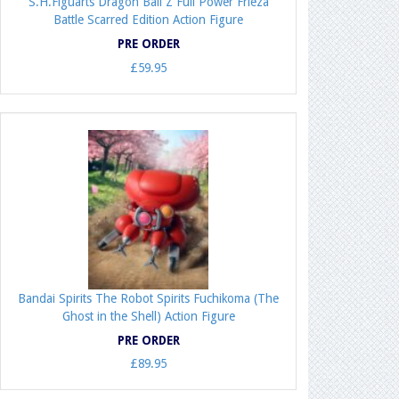
S.H.Figuarts Dragon Ball Z Full Power Frieza
Battle Scarred Edition Action Figure
PRE ORDER
£59.95
Bandai Spirits The Robot Spirits Fuchikoma (The
Ghost in the Shell) Action Figure
PRE ORDER
£89.95