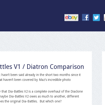
attles V1 / Diatron Comparison
hasn’t been said already in the short two months since it
at haven’t been covered by Maz’s incredible photo
y that Dia-Battles V2 is a complete overhaul of the Diaclone
 maybe Dia-Battles V2 owes as much to another, different
oes the original Dia-Battles. But which one?