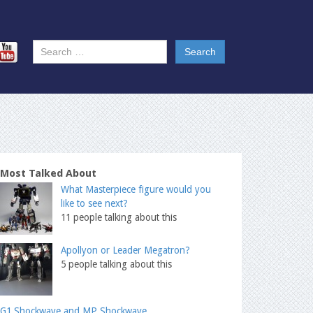
Most Talked About
What Masterpiece figure would you
like to see next?
11 people talking about this
Apollyon or Leader Megatron?
5 people talking about this
G1 Shockwave and MP Shockwave