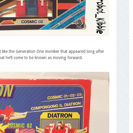
but like the Generation One moniker that appeared long after
s what he’ll come to be known as moving forward.