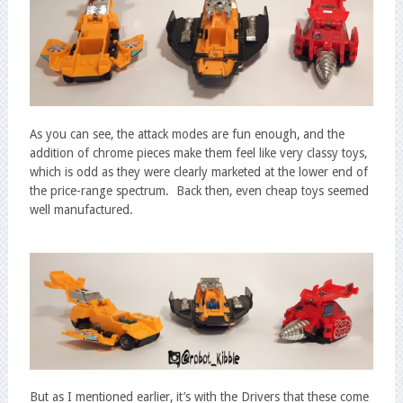
As you can see, the attack modes are fun enough, and the
addition of chrome pieces make them feel like very classy toys,
which is odd as they were clearly marketed at the lower end of
the price-range spectrum. Back then, even cheap toys seemed
well manufactured.
But as I mentioned earlier, it’s with the Drivers that these come