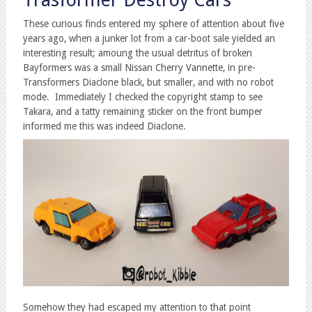
Trasformer Destroy Cars
These curious finds entered my sphere of attention about five
years ago, when a junker lot from a car-boot sale yielded an
interesting result; amoung the usual detritus of broken
Bayformers was a small Nissan Cherry Vannette, in pre-
Transformers Diaclone black, but smaller, and with no robot
mode. Immediately I checked the copyright stamp to see
Takara, and a tatty remaining sticker on the front bumper
informed me this was indeed Diaclone.
Somehow they had escaped my attention to that point