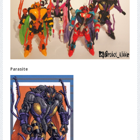
Parasite