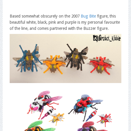
Based somewhat obscurely on the 2007
Bug Bite
figure, this
beautiful white, black, pink and purple is my personal favourite
of the line, and comes partnered with the Buzzer figure.