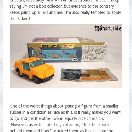
saying I’m not a box collector, but evidence to the contrary
keeps piling up all around me. I’m also really tempted to apply
the stickers!
One of the worst things about getting a figure from a smaller
subset in a condition as nice as this, is it really makes you want
to go and get the other two in equally nice condition.
However, as with a lot of my collection, I like the stories
behind them and how I acquired them, as that fits into the