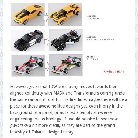
However, given that IDW are making moves towards their
aligned continuity with MASK and Transformers coming under
the same canonical roof for the first time, maybe there will be a
place for these awesome little designs yet, even if only in the
background of a panel, or as failed attempts at reverse
engineering the technology. It would be nice to see these
guys take a bit more credit, as they are part of the grand
tapestry of Takara’s design history.