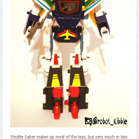
Shuttle Saber makes up most of the legs, but very much in two