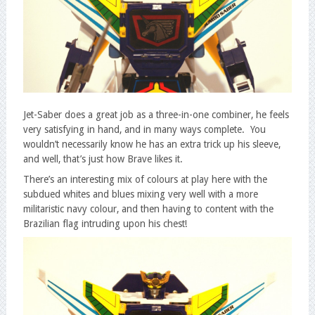
Jet-Saber does a great job as a three-in-one combiner, he feels
very satisfying in hand, and in many ways complete. You
wouldn’t necessarily know he has an extra trick up his sleeve,
and well, that’s just how Brave likes it.
There’s an interesting mix of colours at play here with the
subdued whites and blues mixing very well with a more
militaristic navy colour, and then having to content with the
Brazilian flag intruding upon his chest!