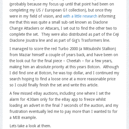
(probably because my focus up until that point had been on
completing my US / European G1 collection), but once they
were in my field of vision, and
with a little research
informing
me that this was quite a small sub-set known as Diaclone
Change Attackers or Attacars, I set out to find the other two to
complete the set. They were also distributed as part of the Ceji
Diaclone Joustra line and as part of Gig’s Trasformers line.
I managed to score the red Turbo 2000 (a Mitsubishi Stallion)
from Maziar himself a couple of years back, and have been on
the look out for the final piece – Cheetah – for a few years,
making him an absolute priority at this years Botcon. Although
I did find one at Botcon, he was top dollar, and I continued my
search hoping to find a loose one at a more reasonable price
so I could finally finish the set and write this article.
A few missed eBay auctions, including one where I set the
alarm for 4:30am only for the eBay app to freeze whilst
loading an advert in the final 7 seconds of the auction, and my
frustration eventually led me to pay more than I wanted to for
a MIB example.
Lets take a look at them.