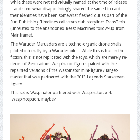
While these were not individually named at the time of release
– and somewhat disappointingly shared the same bio card –
their identities have been somewhat fleshed out as part of the
Fun Publishing Timelines collectors club storyline; TransTech
(unrelated to the abandoned Beast Machines follow-up from
Mainframe).
The Waruder Maruaders are a techno-organic drone shells
piloted internally by a Waruder pilot. While this is true in the
fiction, this is not replicated with the toys, which are merely re-
decos of Generations Waspinator figures paired with the
repainted versions of the Waspinator mini-figure / target-
master that was partnered with the 2013 Legends Starscream
figure.
This set is Waspinator partnered with Waspinator, x 4.
Waspinception, maybe?