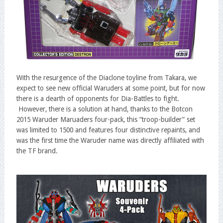
With the resurgence of the Diaclone toyline from Takara, we
expect to see new official Waruders at some point, but for now
there is a dearth of opponents for Dia-Battles to fight.
However, there is a solution at hand, thanks to the Botcon
2015 Waruder Maruaders four-pack, this “troop-builder” set
was limited to 1500 and features four distinctive repaints, and
was the first time the Waruder name was directly affiliated with
the TF brand.