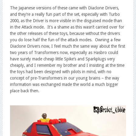
The Japanese versions of these came with Diaclone Drivers,
and they’re a really fun part of the set, especially with Turbo
2000, as the Driver is more visible in the disguised mode than
in the Attack mode. It’s a shame as this wasn’t carried over for
the other releases of these toys, because without the drivers
you do lose half the fun of the attack modes. Owning a few
Diaclone Drivers now, I feel much the same way about the first
two years of Transformers now, especially as Hasbro could
have surely made cheap little Spike’s and Sparkplugs very
cheaply, and I remember my brother and I insisting at the time
the toys had been designed with pilots in mind, with no
concept of pre-Transformers in our young brains – the way
information was exchanged made the world a much bigger
place back then.