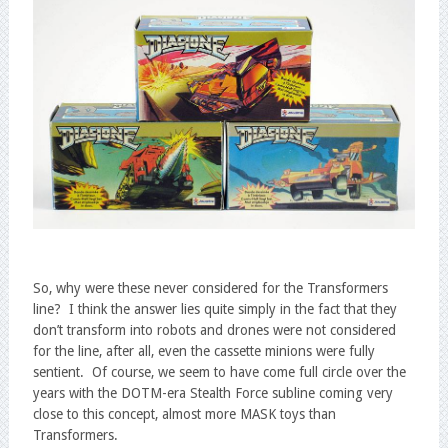
So, why were these never considered for the Transformers
line? I think the answer lies quite simply in the fact that they
don’t transform into robots and drones were not considered
for the line, after all, even the cassette minions were fully
sentient. Of course, we seem to have come full circle over the
years with the DOTM-era Stealth Force subline coming very
close to this concept, almost more MASK toys than
Transformers.