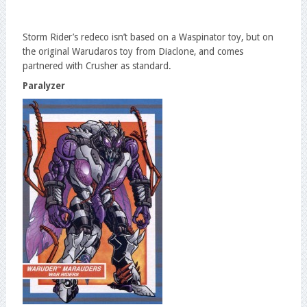
Storm Rider’s redeco isn’t based on a Waspinator toy, but on
the original Warudaros toy from Diaclone, and comes
partnered with Crusher as standard.
Paralyzer