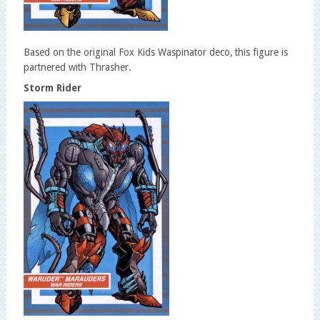
Based on the original Fox Kids Waspinator deco, this figure is
partnered with Thrasher.
Storm Rider