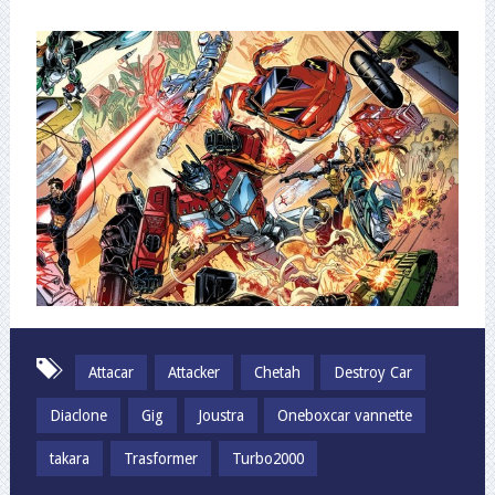
Attacar
Attacker
Chetah
Destroy Car
Diaclone
Gig
Joustra
Oneboxcar vannette
takara
Trasformer
Turbo2000