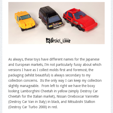
As always, these toys have different names for the Japanese
and European markets, I’m not particularly fussy about which
versions I have as I collect molds first and foremost, the
packaging (whilst beautiful) is always secondary to my
collection concerns. Its the only way I can keep my collection
slightly manageable. From left to right we have the boxy
looking Lamborghini Cheetah in yellow (simply Destroy Car
Cheetah for the Italian market), Nissan Oneboxcar Vannette
(Destroy Car Van in Italy) in black, and Mitsubishi Stallion
(Destroy Car Turbo 2000) in red.