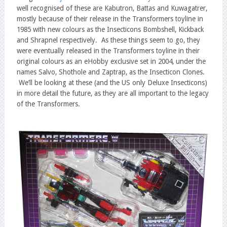
well recognised of these are Kabutron, Battas and Kuwagatrer,
mostly because of their release in the Transformers toyline in
1985 with new colours as the Insecticons Bombshell, Kickback
and Shrapnel respectively. As these things seem to go, they
were eventually released in the Transformers toyline in their
original colours as an eHobby exclusive set in 2004, under the
names Salvo, Shothole and Zaptrap, as the Insecticon Clones.
We’ll be looking at these (and the US only Deluxe Insecticons)
in more detail the future, as they are all important to the legacy
of the Transformers.