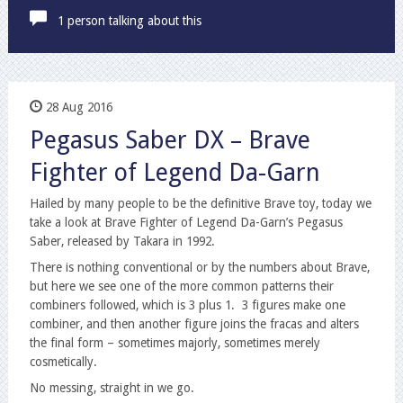
1 person talking about this
28 Aug 2016
Pegasus Saber DX – Brave
Fighter of Legend Da-Garn
Hailed by many people to be the definitive Brave toy, today we
take a look at Brave Fighter of Legend Da-Garn’s Pegasus
Saber, released by Takara in 1992.
There is nothing conventional or by the numbers about Brave,
but here we see one of the more common patterns their
combiners followed, which is 3 plus 1. 3 figures make one
combiner, and then another figure joins the fracas and alters
the final form – sometimes majorly, sometimes merely
cosmetically.
No messing, straight in we go.