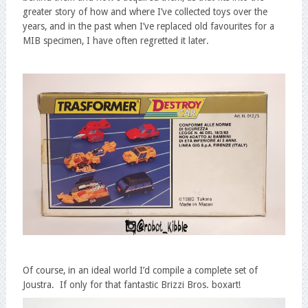
greater story of how and where I’ve collected toys over the
years, and in the past when I’ve replaced old favourites for a
MIB specimen, I have often regretted it later.
Of course, in an ideal world I’d compile a complete set of
Joustra. If only for that fantastic Brizzi Bros. boxart!