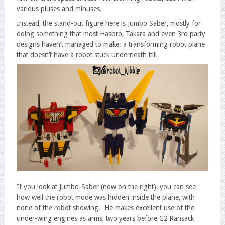
various pluses and minuses.
Instead, the stand-out figure here is Jumbo Saber, mostly for
doing something that most Hasbro, Takara and even 3rd party
designs haven’t managed to make: a transforming robot plane
that doesn’t have a robot stuck underneath it!!!
If you look at Jumbo-Saber (now on the right), you can see
how well the robot mode was hidden inside the plane, with
none of the robot showing. He makes excellent use of the
under-wing engines as arms, two years before G2 Ransack