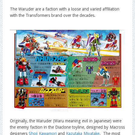
The Waruder are a faction with a loose and varied affiliation
with the Transformers brand over the decades.
Originally, the Waruder (Waru meaning evil in Japanese) were
the enemy faction in the Diaclone toyline, designed by Macross
designers
Shoji Kawamori
and
Kazutaka Miyatake
. The most