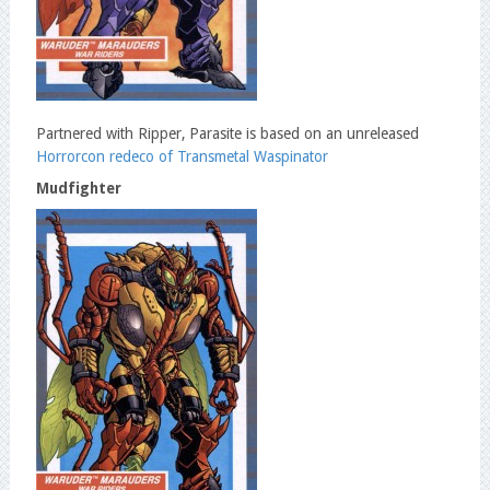
Partnered with Ripper, Parasite is based on an unreleased
Horrorcon redeco of Transmetal Waspinator
Mudfighter