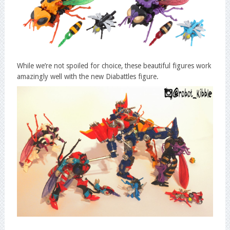
While we’re not spoiled for choice, these beautiful figures work
amazingly well with the new Diabattles figure.