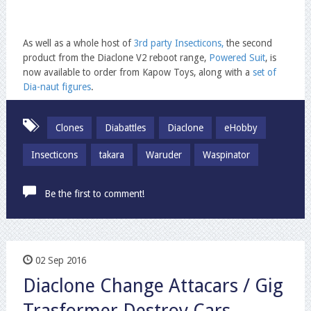
As well as a whole host of
3rd party Insecticons,
the second
product from the Diaclone V2 reboot range,
Powered Suit
, is
now available to order from Kapow Toys, along with a
set of
Dia-naut figures
.
Clones
Diabattles
Diaclone
eHobby
Insecticons
takara
Waruder
Waspinator
Be the first to comment!
02 Sep 2016
Diaclone Change Attacars / Gig