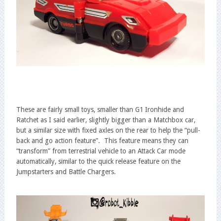
These are fairly small toys, smaller than G1 Ironhide and
Ratchet as I said earlier, slightly bigger than a Matchbox car,
but a similar size with fixed axles on the rear to help the “pull-
back and go action feature”. This feature means they can
“transform” from terrestrial vehicle to an Attack Car mode
automatically, similar to the quick release feature on the
Jumpstarters and Battle Chargers.