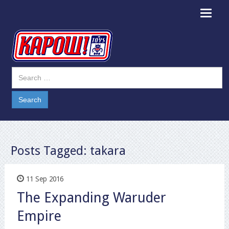
Toggle
navigat
Posts Tagged:
takara
11 Sep 2016
The Expanding Waruder
Empire