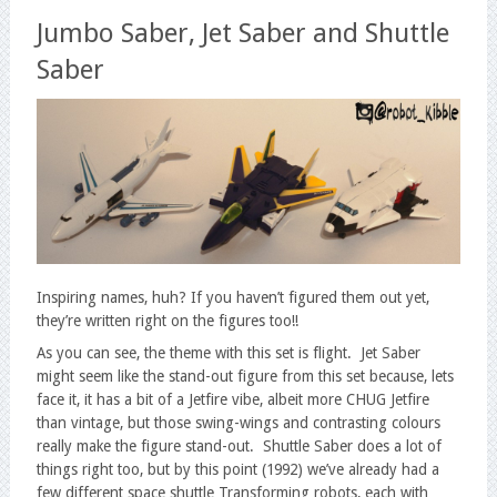
Jumbo Saber, Jet Saber and Shuttle
Saber
Inspiring names, huh? If you haven’t figured them out yet,
they’re written right on the figures too!!
As you can see, the theme with this set is flight. Jet Saber
might seem like the stand-out figure from this set because, lets
face it, it has a bit of a Jetfire vibe, albeit more CHUG Jetfire
than vintage, but those swing-wings and contrasting colours
really make the figure stand-out. Shuttle Saber does a lot of
things right too, but by this point (1992) we’ve already had a
few different space shuttle Transforming robots, each with