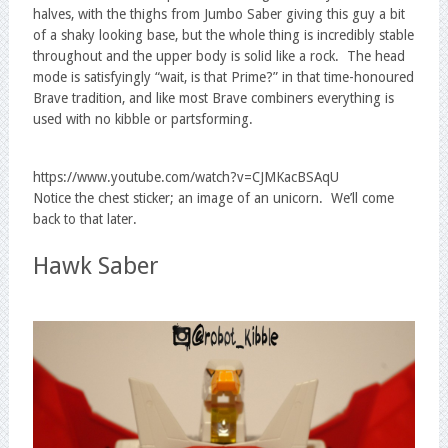
halves, with the thighs from Jumbo Saber giving this guy a bit
of a shaky looking base, but the whole thing is incredibly stable
throughout and the upper body is solid like a rock. The head
mode is satisfyingly “wait, is that Prime?” in that time-honoured
Brave tradition, and like most Brave combiners everything is
used with no kibble or partsforming.
https://www.youtube.com/watch?v=CJMKacBSAqU
Notice the chest sticker; an image of an unicorn. We’ll come
back to that later.
Hawk Saber