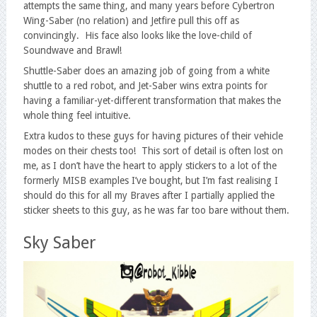
attempts the same thing, and many years before Cybertron
Wing-Saber (no relation) and Jetfire pull this off as
convincingly. His face also looks like the love-child of
Soundwave and Brawl!
Shuttle-Saber does an amazing job of going from a white
shuttle to a red robot, and Jet-Saber wins extra points for
having a familiar-yet-different transformation that makes the
whole thing feel intuitive.
Extra kudos to these guys for having pictures of their vehicle
modes on their chests too! This sort of detail is often lost on
me, as I don’t have the heart to apply stickers to a lot of the
formerly MISB examples I’ve bought, but I’m fast realising I
should do this for all my Braves after I partially applied the
sticker sheets to this guy, as he was far too bare without them.
Sky Saber