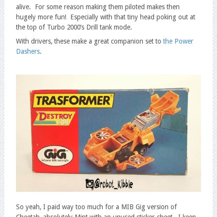
alive. For some reason making them piloted makes then
hugely more fun! Especially with that tiny head poking out at
the top of Turbo 2000’s Drill tank mode.
With drivers, these make a great companion set to
the Power
Dashers
.
So yeah, I paid way too much for a MIB Gig version of
Cheetah, absolutely Mint with an unused sticker-sheet. I keep