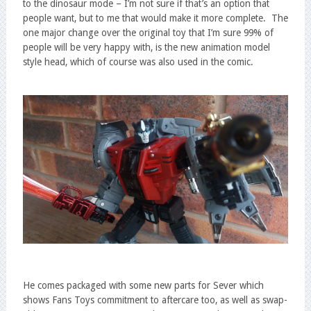
to the dinosaur mode – I’m not sure if that’s an option that
people want, but to me that would make it more complete. The
one major change over the original toy that I’m sure 99% of
people will be very happy with, is the new animation model
style head, which of course was also used in the comic.
He comes packaged with some new parts for Sever which
shows Fans Toys commitment to aftercare too, as well as swap-