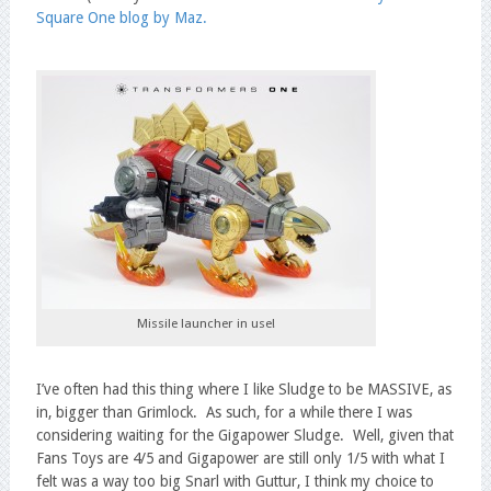
Square One blog by Maz.
Missile launcher in use!
I’ve often had this thing where I like Sludge to be MASSIVE, as
in, bigger than Grimlock. As such, for a while there I was
considering waiting for the Gigapower Sludge. Well, given that
Fans Toys are 4/5 and Gigapower are still only 1/5 with what I
felt was a way too big Snarl with Guttur, I think my choice to