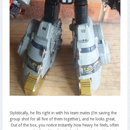
Stylistically, he fits right in with his team mates (I’m saving the
group shot for all five of them together), and he looks great.
Out of the box, you notice instantly how heavy he feels, often