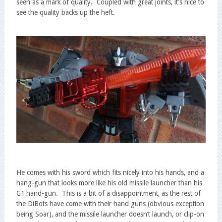
seen as a mark of quality. Coupled with great joints, it’s nice to
see the quality backs up the heft.
He comes with his sword which fits nicely into his hands, and a
hang-gun that looks more like his old missile launcher than his
G1 hand-gun. This is a bit of a disappointment, as the rest of
the DiBots have come with their hand guns (obvious exception
being Soar), and the missile launcher doesn’t launch, or clip-on