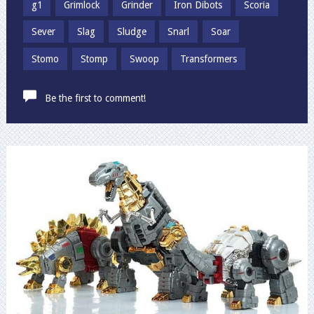
g1
Grimlock
Grinder
Iron Dibots
Scoria
Sever
Slag
Sludge
Snarl
Soar
Stomo
Stomp
Swoop
Transformers
Be the first to comment!