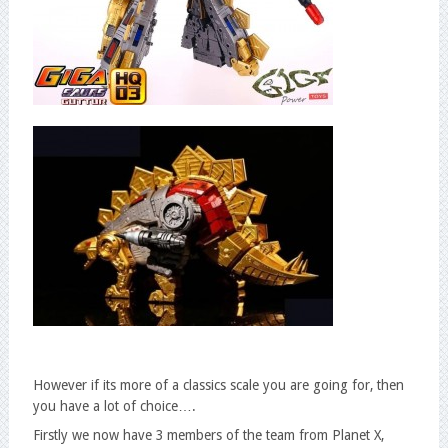
However if its more of a classics scale you are going for, then
you have a lot of choice….
Firstly we now have 3 members of the team from Planet X,