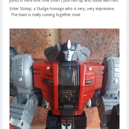
joints in mine limit how often I pick him up and fiddle with him.
Enter Stomp; a Sludge homage who is very, very impressive.
The team is really coming together now!