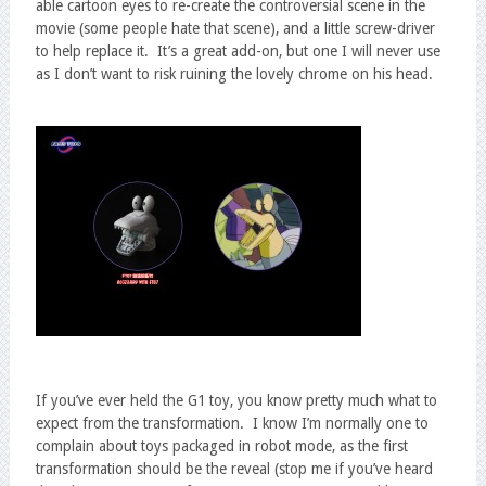
able cartoon eyes to re-create the controversial scene in the
movie (some people hate that scene), and a little screw-driver
to help replace it. It’s a great add-on, but one I will never use
as I don’t want to risk ruining the lovely chrome on his head.
If you’ve ever held the G1 toy, you know pretty much what to
expect from the transformation. I know I’m normally one to
complain about toys packaged in robot mode, as the first
transformation should be the reveal (stop me if you’ve heard