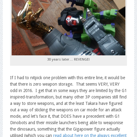
30 years later… REVENGE!
If I had to nitpick one problem with this entire line, it would be
that there is zero weapon storage. That seems VERY, VERY
odd in 2016. I get that in some ways they are limited by the G1
inspired-transformation, but many other 3P companies still find
a way to store weapons, and at the least Takara have figured
out a way of sticking the weapons on car mode for an attack
mode, and let’s face it, that DOES have a precedent with G1
Dinobots and their missile launchers being able to weaponise
the dinosaurs, something that the Gigapower figure actually
utilised (which you can
read about here on the always excellent