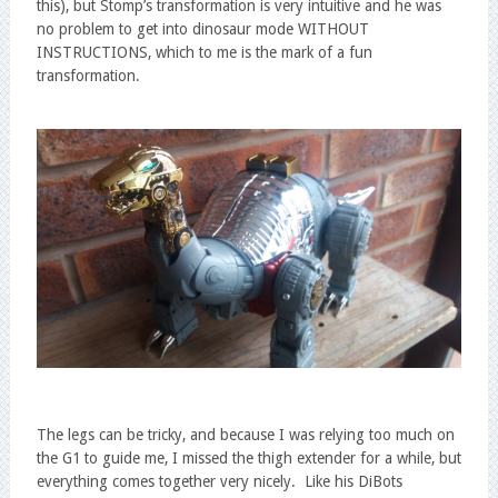
this), but Stomp’s transformation is very intuitive and he was
no problem to get into dinosaur mode WITHOUT
INSTRUCTIONS, which to me is the mark of a fun
transformation.
The legs can be tricky, and because I was relying too much on
the G1 to guide me, I missed the thigh extender for a while, but
everything comes together very nicely. Like his DiBots