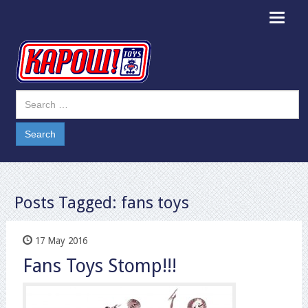
Toggle
navigat
Posts Tagged:
fans toys
17 May 2016
Fans Toys Stomp!!!