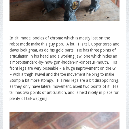
In alt. mode, oodles of chrome which is mostly lost on the
robot mode make this guy pop. A lot. His tail, upper torso and
claws look great, as do his gold parts. He has three points of
articulation in his head and a working jaw, one which hides an
almost-standard-by-now-gun-hidden-in-dinosaur-mouth. His
front legs are very poseable – a huge improvement on the G1
– with a thigh swivel and the toe movement helping to make
Stomp a bit more stompy. His rear legs are a bit disappointing,
as they only have lateral movement, albeit two points of it. His
tail has two points of articulation, and is held nicely in place for
plenty of tail-wagging.