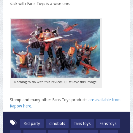
stick with Fans Toys is a wise one.
Nothing to do with this review, I just love this image.
Stomp and many other Fans Toys products
are available from
Kapow here.
3rd party
dinobots
fans toys
FansToys