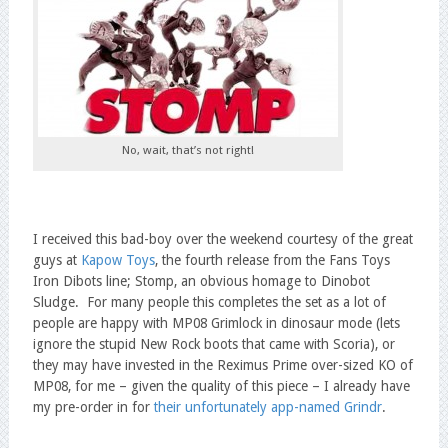
No, wait, that’s not right!
I received this bad-boy over the weekend courtesy of the great
guys at
Kapow Toys
, the fourth release from the Fans Toys
Iron Dibots line; Stomp, an obvious homage to Dinobot
Sludge. For many people this completes the set as a lot of
people are happy with MP08 Grimlock in dinosaur mode (lets
ignore the stupid New Rock boots that came with Scoria), or
they may have invested in the Reximus Prime over-sized KO of
MP08, for me – given the quality of this piece – I already have
my pre-order in for
their unfortunately app-named Grindr
.