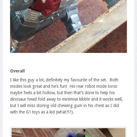
Overall
I like this guy a lot, definitely my favourite of the set. Both
modes look great and he’s fun! His rear robot mode torso
maybe feels a bit hollow, but then that’s done to help his
dinosaur head fold away to minimise kibble and it works well,
but I will miss storing old chewing gum in his chest as I did
with the G1 toys as a kid (what?!?).