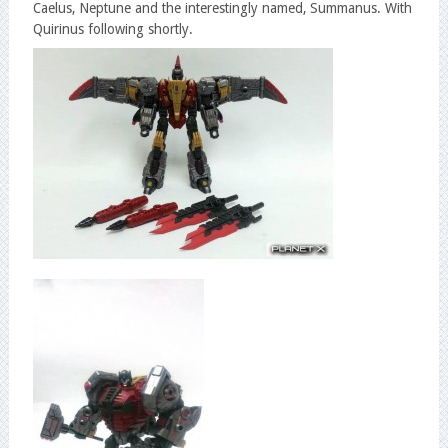
Caelus, Neptune and the interestingly named, Summanus. With
Quirinus following shortly.