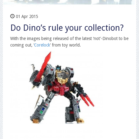
01 Apr 2015
Do Dino’s rule your collection?
With the images being released of the latest ‘not’-Dinobot to be
coming out, ‘
Corelock
‘ from toy world.