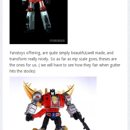
Fanstoys offering, are quite simply beautiful,well made, and
transform really nicely. So as far as mp scale goes, theses are
the ones for us. ( we will have to see how they fair when gutter
hits the stocks)