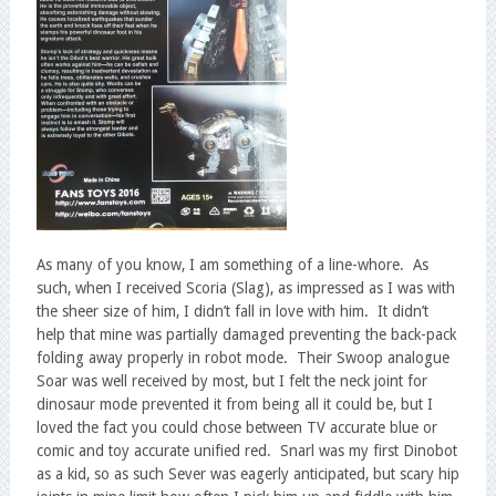
As many of you know, I am something of a line-whore. As
such, when I received Scoria (Slag), as impressed as I was with
the sheer size of him, I didn’t fall in love with him. It didn’t
help that mine was partially damaged preventing the back-pack
folding away properly in robot mode. Their Swoop analogue
Soar was well received by most, but I felt the neck joint for
dinosaur mode prevented it from being all it could be, but I
loved the fact you could chose between TV accurate blue or
comic and toy accurate unified red. Snarl was my first Dinobot
as a kid, so as such Sever was eagerly anticipated, but scary hip