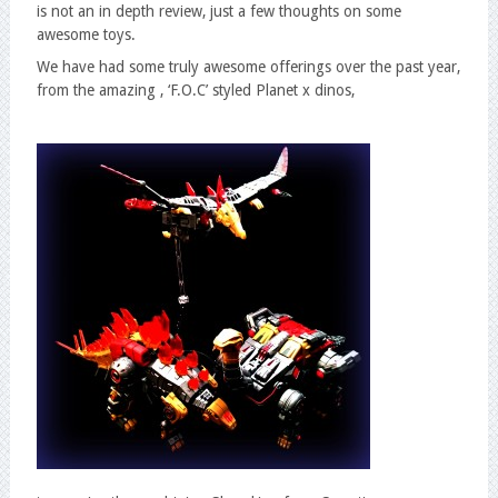
is not an in depth review, just a few thoughts on some
awesome toys.
We have had some truly awesome offerings over the past year,
from the amazing , ‘F.O.C’ styled Planet x dinos,