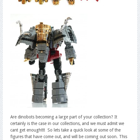
Are dinobots becoming a large part of your collection? It
certainly is the case in our collections, and we must admit we
cant get enough!!!! So lets take a quick look at some of the
figures that have come out, and will be coming out soon. This