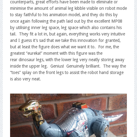
counterparts, great efforts have been made to eliminate or
minimise the amount of animal leg kibble visible on robot mode
to stay faithful to his animation model, and they do this by
once again following the path laid out by the excellent MP08
by utilising inner leg space, leg space which also contains his
tail. They fit a lot in, but again, everything works very intuitive
and I guess it’s sad that we take this innovation for granted,
but at least the figure does what we want it to. For me, the
greatest “eureka!” moment with this figure was the
rear dinosaur legs, with the lower leg very neatly storing away
inside the upper leg. Genius! Genuinely brilliant. The way the
“toes” splay on the front legs to assist the robot hand storage
is also very neat.