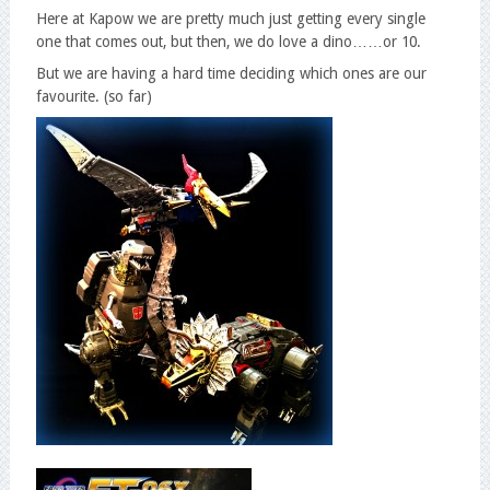
Here at Kapow we are pretty much just getting every single
one that comes out, but then, we do love a dino……or 10.
But we are having a hard time deciding which ones are our
favourite. (so far)