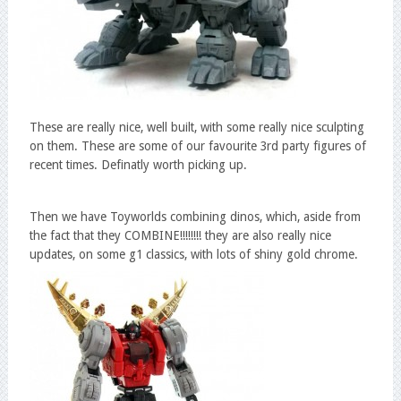
These are really nice, well built, with some really nice sculpting
on them. These are some of our favourite 3rd party figures of
recent times. Definatly worth picking up.
Then we have Toyworlds combining dinos, which, aside from
the fact that they COMBINE!!!!!!!! they are also really nice
updates, on some g1 classics, with lots of shiny gold chrome.