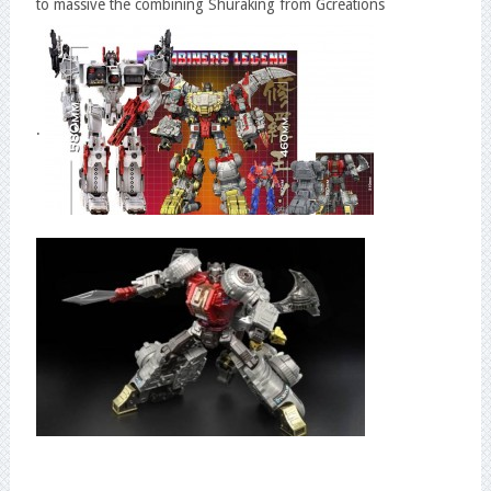
to massive the combining Shuraking from Gcreations
.