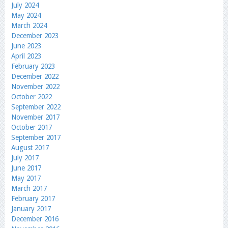
July 2024
May 2024
March 2024
December 2023
June 2023
April 2023
February 2023
December 2022
November 2022
October 2022
September 2022
November 2017
October 2017
September 2017
August 2017
July 2017
June 2017
May 2017
March 2017
February 2017
January 2017
December 2016