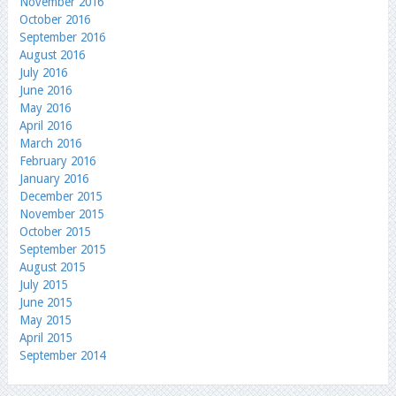
November 2016
October 2016
September 2016
August 2016
July 2016
June 2016
May 2016
April 2016
March 2016
February 2016
January 2016
December 2015
November 2015
October 2015
September 2015
August 2015
July 2015
June 2015
May 2015
April 2015
September 2014