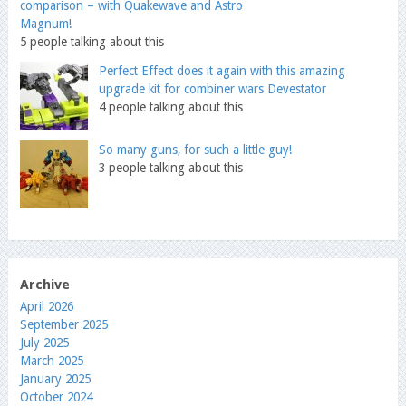
comparison – with Quakewave and Astro
Magnum!
5 people talking about this
Perfect Effect does it again with this amazing
upgrade kit for combiner wars Devestator
4 people talking about this
So many guns, for such a little guy!
3 people talking about this
Archive
April 2026
September 2025
July 2025
March 2025
January 2025
October 2024