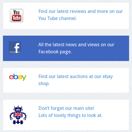
Find our latest reviews and more on our
You Tube channel.
All the latest news and views on our
Facebook page.
Find our latest auctions at our ebay
shop.
Don’t forget our main site!
Lots of lovely things to look at.