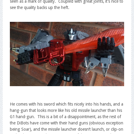
seen as a mark of quality. Coupled with great joints, it’s nice to
see the quality backs up the heft.
He comes with his sword which fits nicely into his hands, and a
hang-gun that looks more like his old missile launcher than his
G1 hand-gun. This is a bit of a disappointment, as the rest of
the DiBots have come with their hand guns (obvious exception
being Soar), and the missile launcher doesn’t launch, or clip-on