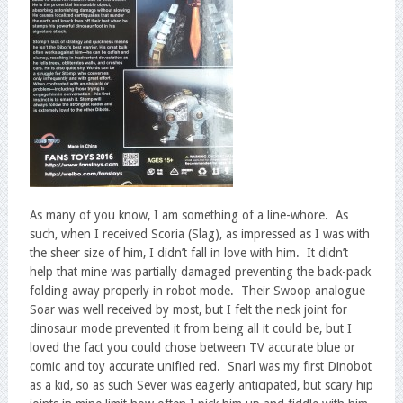
As many of you know, I am something of a line-whore. As
such, when I received Scoria (Slag), as impressed as I was with
the sheer size of him, I didn’t fall in love with him. It didn’t
help that mine was partially damaged preventing the back-pack
folding away properly in robot mode. Their Swoop analogue
Soar was well received by most, but I felt the neck joint for
dinosaur mode prevented it from being all it could be, but I
loved the fact you could chose between TV accurate blue or
comic and toy accurate unified red. Snarl was my first Dinobot
as a kid, so as such Sever was eagerly anticipated, but scary hip