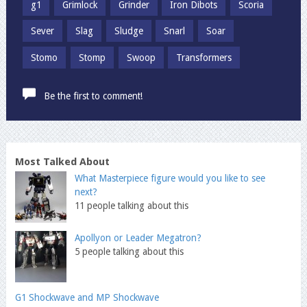
g1
Grimlock
Grinder
Iron Dibots
Scoria
Sever
Slag
Sludge
Snarl
Soar
Stomo
Stomp
Swoop
Transformers
Be the first to comment!
Most Talked About
What Masterpiece figure would you like to see
next?
11 people talking about this
Apollyon or Leader Megatron?
5 people talking about this
G1 Shockwave and MP Shockwave