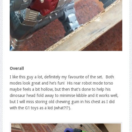
Overall
I like this guy a lot, definitely my favourite of the set. Both
modes look great and he’s fun! His rear robot mode torso
maybe feels a bit hollow, but then that’s done to help his
dinosaur head fold away to minimise kibble and it works well,
but I will miss storing old chewing gum in his chest as I did
with the G1 toys as a kid (what?!?).