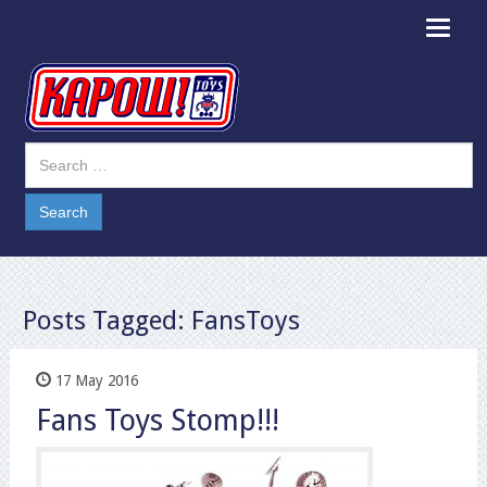
Toggle
navigat
Posts Tagged:
FansToys
17 May 2016
Fans Toys Stomp!!!