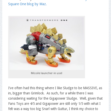
Square One blog by Maz.
Missile launcher in use!
I’ve often had this thing where I like Sludge to be MASSIVE, as
in, bigger than Grimlock. As such, for a while there I was
considering waiting for the Gigapower Sludge. Well, given that
Fans Toys are 4/5 and Gigapower are still only 1/5 with what I
felt was a way too big Snarl with Guttur, I think my choice to