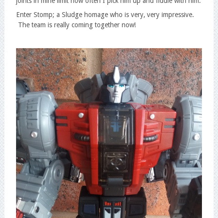
joints in mine limit how often I pick him up and fiddle with him.
Enter Stomp; a Sludge homage who is very, very impressive.
The team is really coming together now!