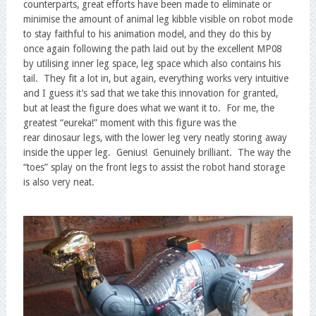
counterparts, great efforts have been made to eliminate or
minimise the amount of animal leg kibble visible on robot mode
to stay faithful to his animation model, and they do this by
once again following the path laid out by the excellent MP08
by utilising inner leg space, leg space which also contains his
tail. They fit a lot in, but again, everything works very intuitive
and I guess it’s sad that we take this innovation for granted,
but at least the figure does what we want it to. For me, the
greatest “eureka!” moment with this figure was the
rear dinosaur legs, with the lower leg very neatly storing away
inside the upper leg. Genius! Genuinely brilliant. The way the
“toes” splay on the front legs to assist the robot hand storage
is also very neat.