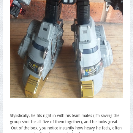
Stylistically, he fits right in with his team mates (I’m saving the
group shot for all five of them together), and he looks great.
Out of the box, you notice instantly how heavy he feels, often