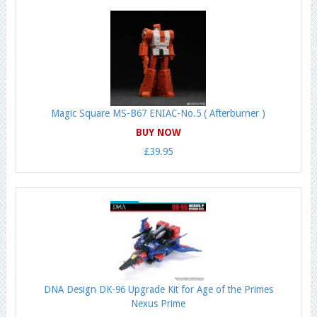
Magic Square MS-B67 ENIAC-No.5 ( Afterburner )
BUY NOW
£39.95
DNA Design DK-96 Upgrade Kit for Age of the Primes
Nexus Prime