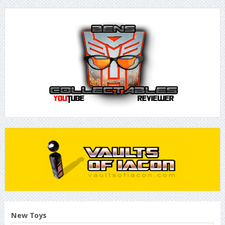
New Toys