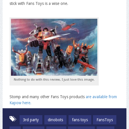
stick with Fans Toys is a wise one.
Nothing to do with this review, I just love this image.
Stomp and many other Fans Toys products
are available from
Kapow here.
3rd party
dinobots
fans toys
FansToys