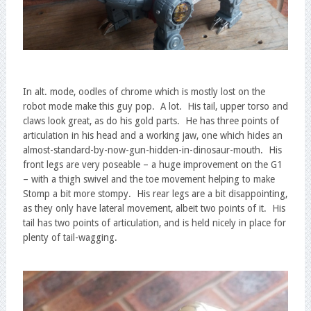
In alt. mode, oodles of chrome which is mostly lost on the
robot mode make this guy pop. A lot. His tail, upper torso and
claws look great, as do his gold parts. He has three points of
articulation in his head and a working jaw, one which hides an
almost-standard-by-now-gun-hidden-in-dinosaur-mouth. His
front legs are very poseable – a huge improvement on the G1
– with a thigh swivel and the toe movement helping to make
Stomp a bit more stompy. His rear legs are a bit disappointing,
as they only have lateral movement, albeit two points of it. His
tail has two points of articulation, and is held nicely in place for
plenty of tail-wagging.