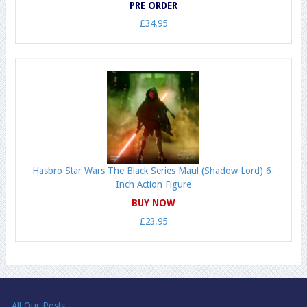
PRE ORDER
£34.95
Hasbro Star Wars The Black Series Maul (Shadow Lord) 6-
Inch Action Figure
BUY NOW
£23.95
All Our Posts