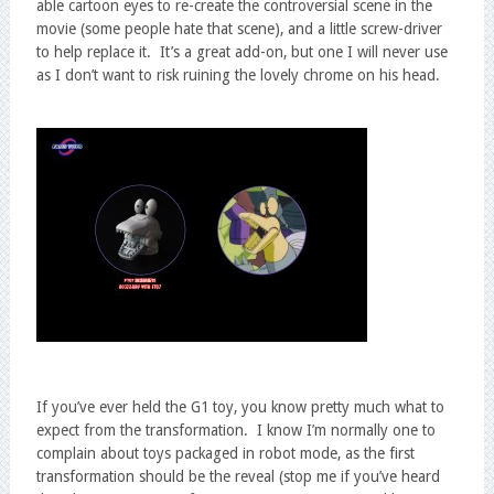
able cartoon eyes to re-create the controversial scene in the
movie (some people hate that scene), and a little screw-driver
to help replace it. It’s a great add-on, but one I will never use
as I don’t want to risk ruining the lovely chrome on his head.
If you’ve ever held the G1 toy, you know pretty much what to
expect from the transformation. I know I’m normally one to
complain about toys packaged in robot mode, as the first
transformation should be the reveal (stop me if you’ve heard