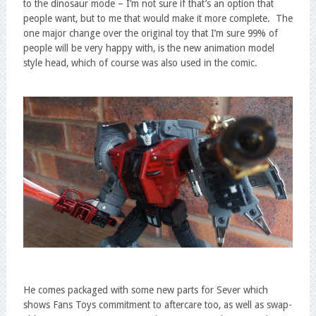
to the dinosaur mode – I’m not sure if that’s an option that
people want, but to me that would make it more complete. The
one major change over the original toy that I’m sure 99% of
people will be very happy with, is the new animation model
style head, which of course was also used in the comic.
He comes packaged with some new parts for Sever which
shows Fans Toys commitment to aftercare too, as well as swap-