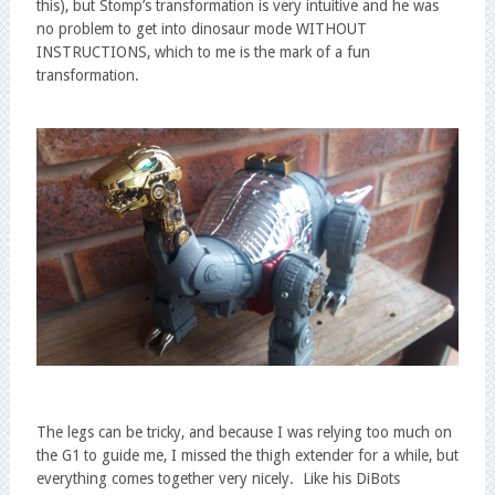
this), but Stomp’s transformation is very intuitive and he was
no problem to get into dinosaur mode WITHOUT
INSTRUCTIONS, which to me is the mark of a fun
transformation.
The legs can be tricky, and because I was relying too much on
the G1 to guide me, I missed the thigh extender for a while, but
everything comes together very nicely. Like his DiBots