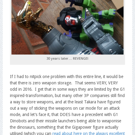
30 years later… REVENGE!
If I had to nitpick one problem with this entire line, it would be
that there is zero weapon storage. That seems VERY, VERY
odd in 2016. I get that in some ways they are limited by the G1
inspired-transformation, but many other 3P companies still find
a way to store weapons, and at the least Takara have figured
out a way of sticking the weapons on car mode for an attack
mode, and let’s face it, that DOES have a precedent with G1
Dinobots and their missile launchers being able to weaponise
the dinosaurs, something that the Gigapower figure actually
utilised (which you can
read about here on the always excellent