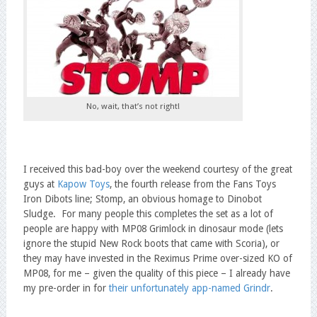
No, wait, that’s not right!
I received this bad-boy over the weekend courtesy of the great
guys at
Kapow Toys
, the fourth release from the Fans Toys
Iron Dibots line; Stomp, an obvious homage to Dinobot
Sludge. For many people this completes the set as a lot of
people are happy with MP08 Grimlock in dinosaur mode (lets
ignore the stupid New Rock boots that came with Scoria), or
they may have invested in the Reximus Prime over-sized KO of
MP08, for me – given the quality of this piece – I already have
my pre-order in for
their unfortunately app-named Grindr
.