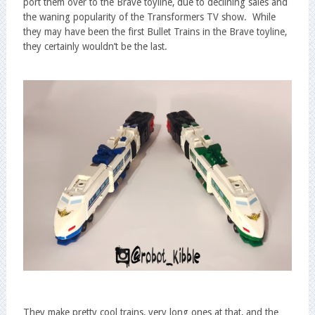
port them over to the Brave toyline, due to declining sales and
the waning popularity of the Transformers TV show. While
they may have been the first Bullet Trains in the Brave toyline,
they certainly wouldn’t be the last.
They make pretty cool trains, very long ones at that, and the