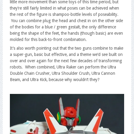
little more movement than some toys of this time period, but
they’re still fairly limited in what poses can be achieved when
the rest of the figure is shampoo-bottle levels of poseability.
You can combine plug the head and chest in on the other side
of the bodies for a blue / green gestalt, the only difference
being the shape of the feet, the hands (though basic) are even
molded for this back-to-front combination.
It’s also worth pointing out that the two guns combine to make
a super-gun, basic but effective, and a theme we’d see built on
over and over again for the next few decades of transforming
robots. When combined, Ultra Raker can perform the Ultra
Double Chain Crusher, Ultra Shoulder Crush, Ultra Cannon
Beam, and Ultra Kick, because why wouldn’t they?