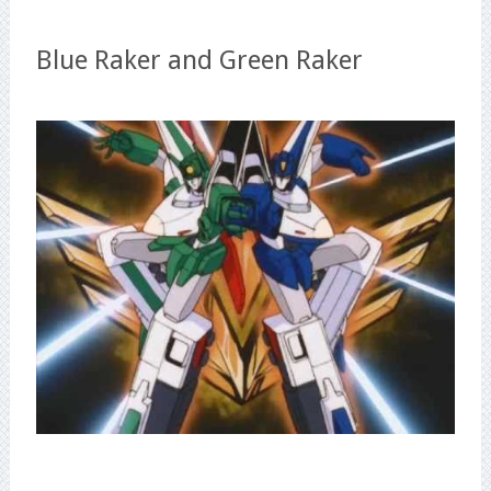
Blue Raker and Green Raker