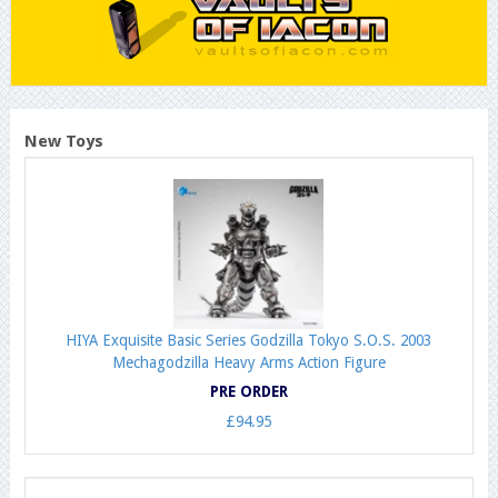
New Toys
HIYA Exquisite Basic Series Godzilla Tokyo S.O.S. 2003
Mechagodzilla Heavy Arms Action Figure
PRE ORDER
£94.95