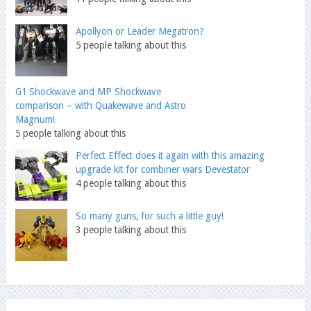
Apollyon or Leader Megatron?
5 people talking about this
G1 Shockwave and MP Shockwave
comparison – with Quakewave and Astro
Magnum!
5 people talking about this
Perfect Effect does it again with this amazing
upgrade kit for combiner wars Devestator
4 people talking about this
So many guns, for such a little guy!
3 people talking about this