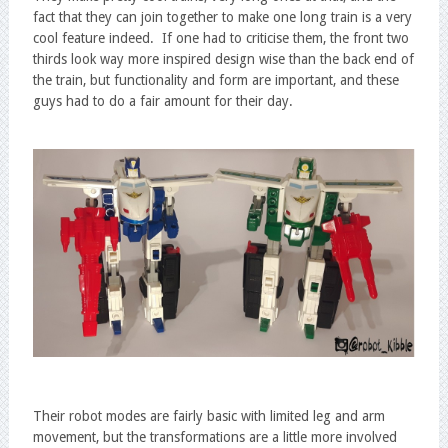
fact that they can join together to make one long train is a very
cool feature indeed. If one had to criticise them, the front two
thirds look way more inspired design wise than the back end of
the train, but functionality and form are important, and these
guys had to do a fair amount for their day.
Their robot modes are fairly basic with limited leg and arm
movement, but the transformations are a little more involved