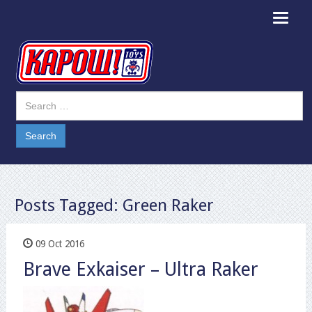
Toggle
navigat
Posts Tagged:
Green Raker
09 Oct 2016
Brave Exkaiser – Ultra Raker