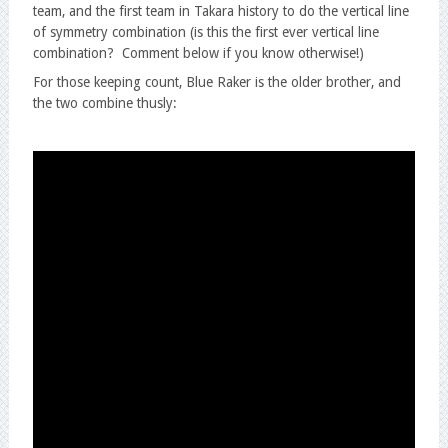
team, and the first team in Takara history to do the vertical line
of symmetry combination (is this the first ever vertical line
combination? Comment below if you know otherwise!)
For those keeping count, Blue Raker is the older brother, and
the two combine thusly: