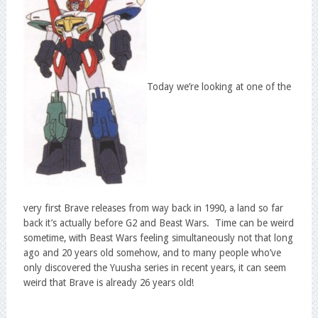
Today we’re looking at one of the
very first Brave releases from way back in 1990, a land so far
back it’s actually before G2 and Beast Wars. Time can be weird
sometime, with Beast Wars feeling simultaneously not that long
ago and 20 years old somehow, and to many people who’ve
only discovered the Yuusha series in recent years, it can seem
weird that Brave is already 26 years old!