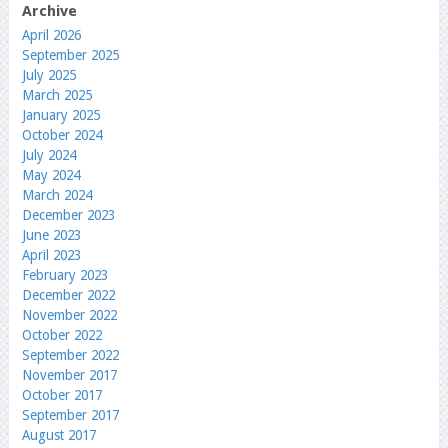
Archive
April 2026
September 2025
July 2025
March 2025
January 2025
October 2024
July 2024
May 2024
March 2024
December 2023
June 2023
April 2023
February 2023
December 2022
November 2022
October 2022
September 2022
November 2017
October 2017
September 2017
August 2017