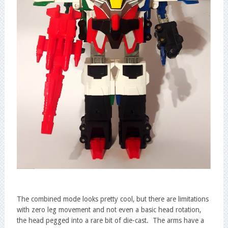
The combined mode looks pretty cool, but there are limitations
with zero leg movement and not even a basic head rotation,
the head pegged into a rare bit of die-cast. The arms have a