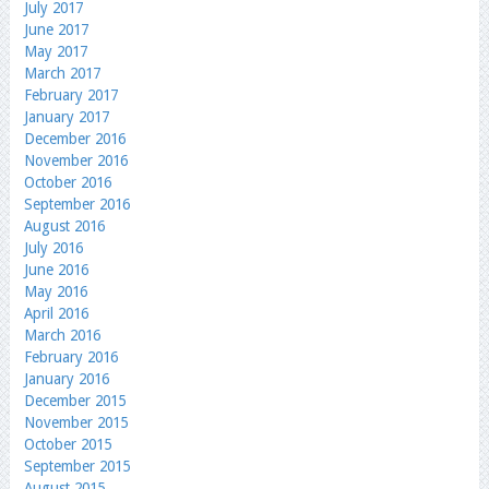
July 2017
June 2017
May 2017
March 2017
February 2017
January 2017
December 2016
November 2016
October 2016
September 2016
August 2016
July 2016
June 2016
May 2016
April 2016
March 2016
February 2016
January 2016
December 2015
November 2015
October 2015
September 2015
August 2015