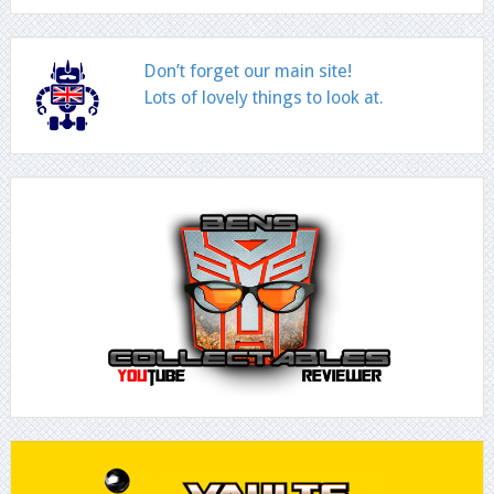
Don’t forget our main site!
Lots of lovely things to look at.