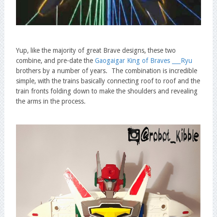
Yup, like the majority of great Brave designs, these two
combine, and pre-date the
Gaogaigar King of Braves ___Ryu
brothers by a number of years. The combination is incredible
simple, with the trains basically connecting roof to roof and the
train fronts folding down to make the shoulders and revealing
the arms in the process.