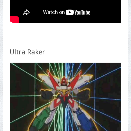
Ultra Raker