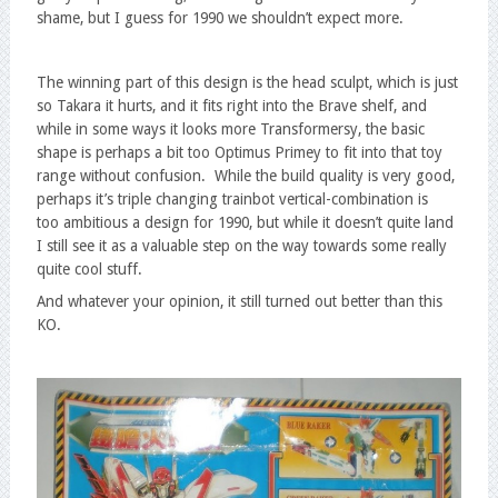
shame, but I guess for 1990 we shouldn’t expect more.
The winning part of this design is the head sculpt, which is just
so Takara it hurts, and it fits right into the Brave shelf, and
while in some ways it looks more Transformersy, the basic
shape is perhaps a bit too Optimus Primey to fit into that toy
range without confusion. While the build quality is very good,
perhaps it’s triple changing trainbot vertical-combination is
too ambitious a design for 1990, but while it doesn’t quite land
I still see it as a valuable step on the way towards some really
quite cool stuff.
And whatever your opinion, it still turned out better than this
KO.