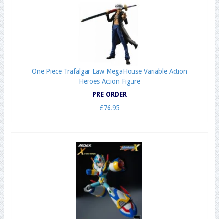
One Piece Trafalgar Law MegaHouse Variable Action
Heroes Action Figure
PRE ORDER
£76.95