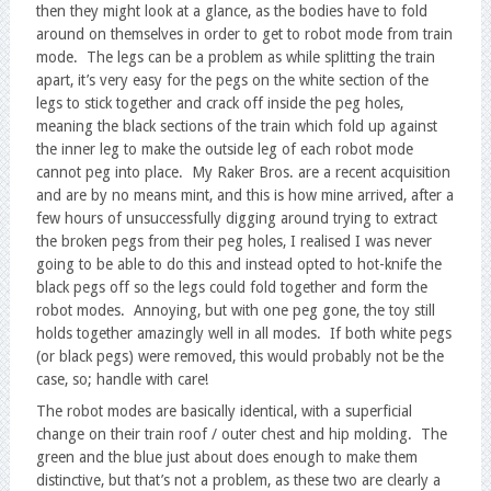
then they might look at a glance, as the bodies have to fold
around on themselves in order to get to robot mode from train
mode. The legs can be a problem as while splitting the train
apart, it’s very easy for the pegs on the white section of the
legs to stick together and crack off inside the peg holes,
meaning the black sections of the train which fold up against
the inner leg to make the outside leg of each robot mode
cannot peg into place. My Raker Bros. are a recent acquisition
and are by no means mint, and this is how mine arrived, after a
few hours of unsuccessfully digging around trying to extract
the broken pegs from their peg holes, I realised I was never
going to be able to do this and instead opted to hot-knife the
black pegs off so the legs could fold together and form the
robot modes. Annoying, but with one peg gone, the toy still
holds together amazingly well in all modes. If both white pegs
(or black pegs) were removed, this would probably not be the
case, so; handle with care!
The robot modes are basically identical, with a superficial
change on their train roof / outer chest and hip molding. The
green and the blue just about does enough to make them
distinctive, but that’s not a problem, as these two are clearly a