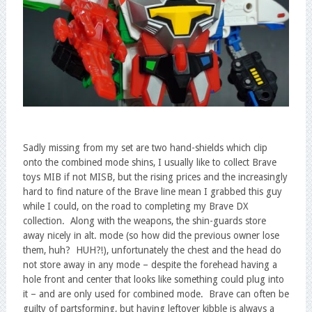
Sadly missing from my set are two hand-shields which clip
onto the combined mode shins, I usually like to collect Brave
toys MIB if not MISB, but the rising prices and the increasingly
hard to find nature of the Brave line mean I grabbed this guy
while I could, on the road to completing my Brave DX
collection. Along with the weapons, the shin-guards store
away nicely in alt. mode (so how did the previous owner lose
them, huh? HUH?!), unfortunately the chest and the head do
not store away in any mode – despite the forehead having a
hole front and center that looks like something could plug into
it – and are only used for combined mode. Brave can often be
guilty of partsforming, but having leftover kibble is always a