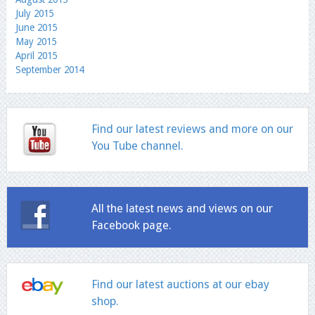
July 2015
June 2015
May 2015
April 2015
September 2014
Find our latest reviews and more on our
You Tube channel.
All the latest news and views on our
Facebook page.
Find our latest auctions at our ebay
shop.