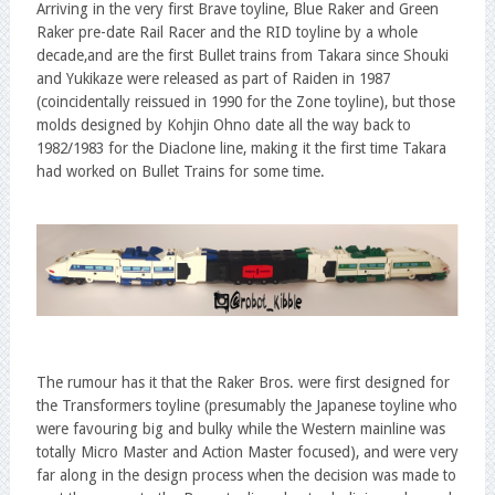
Arriving in the very first Brave toyline, Blue Raker and Green
Raker pre-date Rail Racer and the RID toyline by a whole
decade,and are the first Bullet trains from Takara since Shouki
and Yukikaze were released as part of Raiden in 1987
(coincidentally reissued in 1990 for the Zone toyline), but those
molds designed by Kohjin Ohno date all the way back to
1982/1983 for the Diaclone line, making it the first time Takara
had worked on Bullet Trains for some time.
The rumour has it that the Raker Bros. were first designed for
the Transformers toyline (presumably the Japanese toyline who
were favouring big and bulky while the Western mainline was
totally Micro Master and Action Master focused), and were very
far along in the design process when the decision was made to