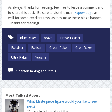
As always, thanks for reading, feel free to leave a comment and
to share this post. Be sure to visit the main
Kapow page
as
well for some excellent toys, as they make these blogs happen!
Thanks for reading!
Blue Raker
brave
Brave Exkiser
Exkaiser
Exkiser
Green Raker
Gren Raker
Ultra Raker
Yuusha
1 person talking about this
Most Talked About
What Masterpiece figure would you like to see
next?
11 people talking about this