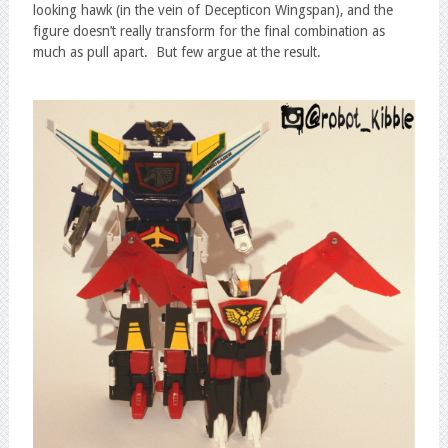
looking hawk (in the vein of Decepticon Wingspan), and the
figure doesn’t really transform for the final combination as
much as pull apart. But few argue at the result.