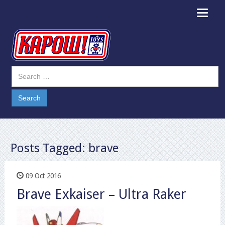
Toggle
navigat
Posts Tagged:
brave
09 Oct 2016
Brave Exkaiser – Ultra Raker