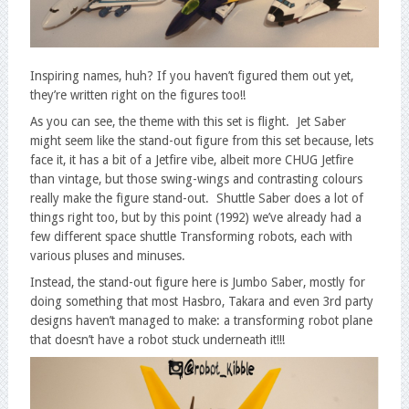
Inspiring names, huh? If you haven’t figured them out yet,
they’re written right on the figures too!!
As you can see, the theme with this set is flight. Jet Saber
might seem like the stand-out figure from this set because, lets
face it, it has a bit of a Jetfire vibe, albeit more CHUG Jetfire
than vintage, but those swing-wings and contrasting colours
really make the figure stand-out. Shuttle Saber does a lot of
things right too, but by this point (1992) we’ve already had a
few different space shuttle Transforming robots, each with
various pluses and minuses.
Instead, the stand-out figure here is Jumbo Saber, mostly for
doing something that most Hasbro, Takara and even 3rd party
designs haven’t managed to make: a transforming robot plane
that doesn’t have a robot stuck underneath it!!!