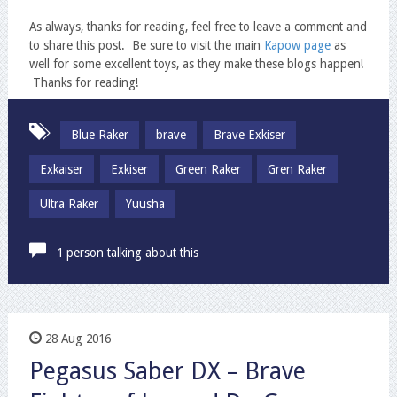
As always, thanks for reading, feel free to leave a comment and
to share this post. Be sure to visit the main
Kapow page
as
well for some excellent toys, as they make these blogs happen!
Thanks for reading!
Blue Raker
brave
Brave Exkiser
Exkaiser
Exkiser
Green Raker
Gren Raker
Ultra Raker
Yuusha
1 person talking about this
28 Aug 2016
Pegasus Saber DX – Brave