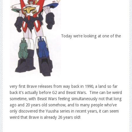
Today we’re looking at one of the
very first Brave releases from way back in 1990, a land so far
back it’s actually before G2 and Beast Wars. Time can be weird
sometime, with Beast Wars feeling simultaneously not that long
ago and 20 years old somehow, and to many people who’ve
only discovered the Yuusha series in recent years, it can seem
weird that Brave is already 26 years old!