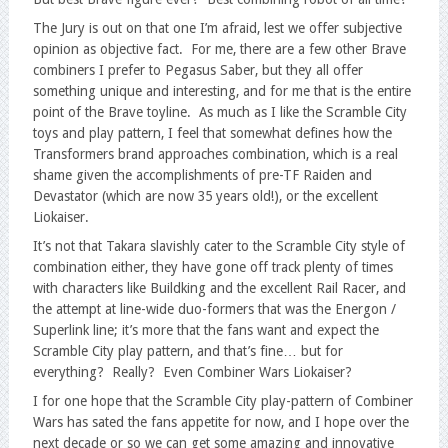
The Jury is out on that one I’m afraid, lest we offer subjective
opinion as objective fact. For me, there are a few other Brave
combiners I prefer to Pegasus Saber, but they all offer
something unique and interesting, and for me that is the entire
point of the Brave toyline. As much as I like the Scramble City
toys and play pattern, I feel that somewhat defines how the
Transformers brand approaches combination, which is a real
shame given the accomplishments of pre-TF Raiden and
Devastator (which are now 35 years old!), or the excellent
Liokaiser.
It’s not that Takara slavishly cater to the Scramble City style of
combination either, they have gone off track plenty of times
with characters like Buildking and the excellent Rail Racer, and
the attempt at line-wide duo-formers that was the Energon /
Superlink line; it’s more that the fans want and expect the
Scramble City play pattern, and that’s fine… but for
everything? Really? Even Combiner Wars Liokaiser?
I for one hope that the Scramble City play-pattern of Combiner
Wars has sated the fans appetite for now, and I hope over the
next decade or so we can get some amazing and innovative