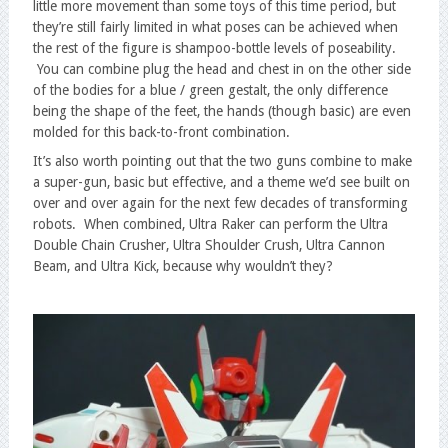
little more movement than some toys of this time period, but
they’re still fairly limited in what poses can be achieved when
the rest of the figure is shampoo-bottle levels of poseability.
You can combine plug the head and chest in on the other side
of the bodies for a blue / green gestalt, the only difference
being the shape of the feet, the hands (though basic) are even
molded for this back-to-front combination.
It’s also worth pointing out that the two guns combine to make
a super-gun, basic but effective, and a theme we’d see built on
over and over again for the next few decades of transforming
robots. When combined, Ultra Raker can perform the Ultra
Double Chain Crusher, Ultra Shoulder Crush, Ultra Cannon
Beam, and Ultra Kick, because why wouldn’t they?