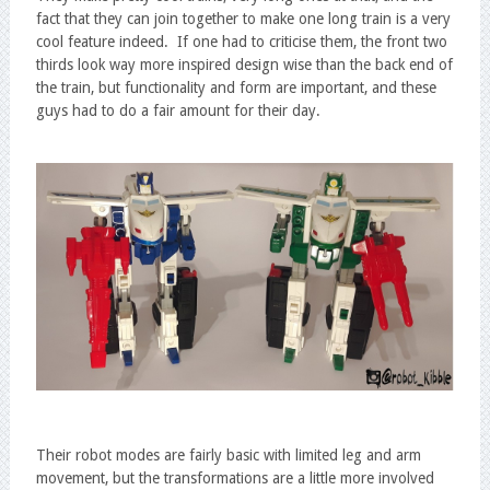
fact that they can join together to make one long train is a very
cool feature indeed. If one had to criticise them, the front two
thirds look way more inspired design wise than the back end of
the train, but functionality and form are important, and these
guys had to do a fair amount for their day.
Their robot modes are fairly basic with limited leg and arm
movement, but the transformations are a little more involved