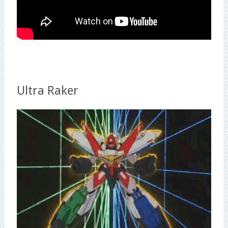
Ultra Raker