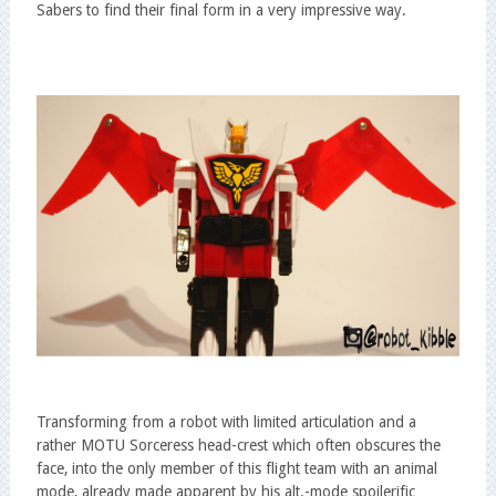
Sabers to find their final form in a very impressive way.
Transforming from a robot with limited articulation and a
rather MOTU Sorceress head-crest which often obscures the
face, into the only member of this flight team with an animal
mode, already made apparent by his alt.-mode spoilerific