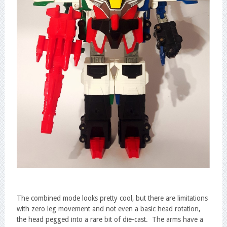
The combined mode looks pretty cool, but there are limitations
with zero leg movement and not even a basic head rotation,
the head pegged into a rare bit of die-cast. The arms have a