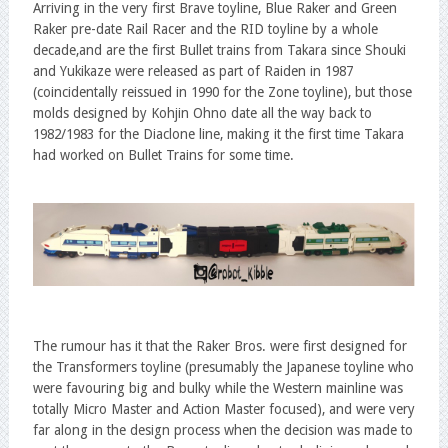
Arriving in the very first Brave toyline, Blue Raker and Green
Raker pre-date Rail Racer and the RID toyline by a whole
decade,and are the first Bullet trains from Takara since Shouki
and Yukikaze were released as part of Raiden in 1987
(coincidentally reissued in 1990 for the Zone toyline), but those
molds designed by Kohjin Ohno date all the way back to
1982/1983 for the Diaclone line, making it the first time Takara
had worked on Bullet Trains for some time.
The rumour has it that the Raker Bros. were first designed for
the Transformers toyline (presumably the Japanese toyline who
were favouring big and bulky while the Western mainline was
totally Micro Master and Action Master focused), and were very
far along in the design process when the decision was made to