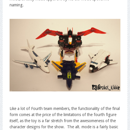
naming.
Like a lot of Fourth team members, the functionality of the final
form comes at the price of the limitations of the fourth figure
itself, as the toy is a far stretch from the awesomeness of the
character designs for the show. The alt. mode is a fairly basic