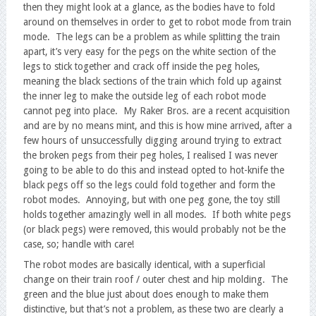
then they might look at a glance, as the bodies have to fold
around on themselves in order to get to robot mode from train
mode. The legs can be a problem as while splitting the train
apart, it’s very easy for the pegs on the white section of the
legs to stick together and crack off inside the peg holes,
meaning the black sections of the train which fold up against
the inner leg to make the outside leg of each robot mode
cannot peg into place. My Raker Bros. are a recent acquisition
and are by no means mint, and this is how mine arrived, after a
few hours of unsuccessfully digging around trying to extract
the broken pegs from their peg holes, I realised I was never
going to be able to do this and instead opted to hot-knife the
black pegs off so the legs could fold together and form the
robot modes. Annoying, but with one peg gone, the toy still
holds together amazingly well in all modes. If both white pegs
(or black pegs) were removed, this would probably not be the
case, so; handle with care!
The robot modes are basically identical, with a superficial
change on their train roof / outer chest and hip molding. The
green and the blue just about does enough to make them
distinctive, but that’s not a problem, as these two are clearly a