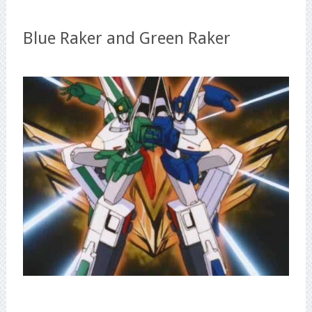
Blue Raker and Green Raker