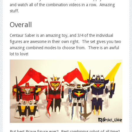
and watch all of the combination videos in a row. Amazing
stuff.
Overall
Centaur Saber is an amazing toy, and 3/4 of the individual
figures are awesome in their own right. The set gives you two
amazing combined modes to choose from. There is an awful
lot to love!
But best Brave figure ever? Best combining robot of all time?