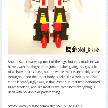
Shuttle Saber makes up most of the legs, but very much in two
halves, with the thighs from Jumbo Saber giving this guy a bit
of a shaky looking base, but the whole thing is incredibly stable
throughout and the upper body is solid like a rock. The head
mode is satisfyingly “wait, is that Prime?” in that time-honoured
Brave tradition, and like most Brave combiners everything is
used with no kibble or partsforming.
https://www.youtube.com/watch?v=CJMKacBSAqU