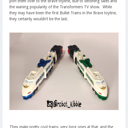
port them over to the Brave toyline, due to declining sales and
the waning popularity of the Transformers TV show. While
they may have been the first Bullet Trains in the Brave toyline,
they certainly wouldn’t be the last.
They make pretty cool trains, very long ones at that, and the