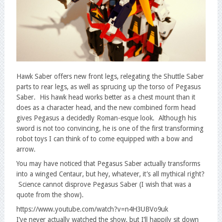
Hawk Saber offers new front legs, relegating the Shuttle Saber
parts to rear legs, as well as sprucing up the torso of Pegasus
Saber. His hawk head works better as a chest mount than it
does as a character head, and the new combined form head
gives Pegasus a decidedly Roman-esque look. Although his
sword is not too convincing, he is one of the first transforming
robot toys I can think of to come equipped with a bow and
arrow.
You may have noticed that Pegasus Saber actually transforms
into a winged Centaur, but hey, whatever, it’s all mythical right?
Science cannot disprove Pegasus Saber (I wish that was a
quote from the show).
https://www.youtube.com/watch?v=n4H3UBVo9uk
I’ve never actually watched the show, but I’ll happily sit down