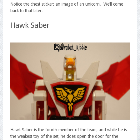
Notice the chest sticker; an image of an unicorn. We’ll come
back to that later.
Hawk Saber
Hawk Saber is the fourth member of the team, and while he is
the weakest toy of the set, he does open the door for the