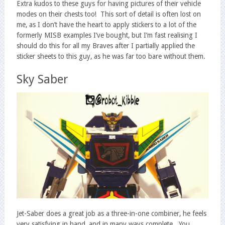
Extra kudos to these guys for having pictures of their vehicle
modes on their chests too! This sort of detail is often lost on
me, as I don’t have the heart to apply stickers to a lot of the
formerly MISB examples I’ve bought, but I’m fast realising I
should do this for all my Braves after I partially applied the
sticker sheets to this guy, as he was far too bare without them.
Sky Saber
Jet-Saber does a great job as a three-in-one combiner, he feels
very satisfying in hand, and in many ways complete. You