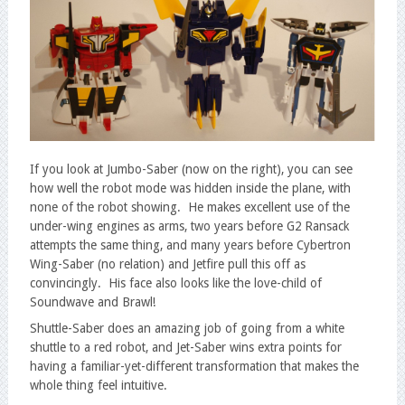
If you look at Jumbo-Saber (now on the right), you can see
how well the robot mode was hidden inside the plane, with
none of the robot showing. He makes excellent use of the
under-wing engines as arms, two years before G2 Ransack
attempts the same thing, and many years before Cybertron
Wing-Saber (no relation) and Jetfire pull this off as
convincingly. His face also looks like the love-child of
Soundwave and Brawl!
Shuttle-Saber does an amazing job of going from a white
shuttle to a red robot, and Jet-Saber wins extra points for
having a familiar-yet-different transformation that makes the
whole thing feel intuitive.