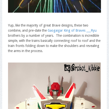
Yup, like the majority of great Brave designs, these two
combine, and pre-date the
Gaogaigar King of Braves ___Ryu
brothers by a number of years. The combination is incredible
simple, with the trains basically connecting roof to roof and the
train fronts folding down to make the shoulders and revealing
the arms in the process.