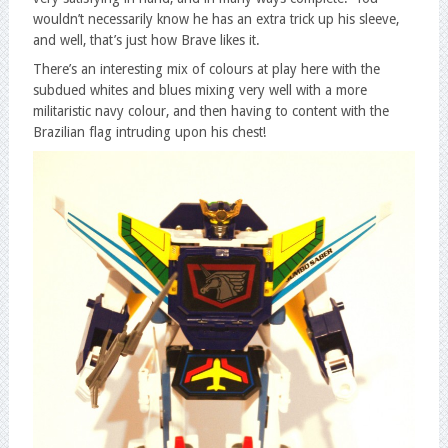
wouldn’t necessarily know he has an extra trick up his sleeve,
and well, that’s just how Brave likes it.
There’s an interesting mix of colours at play here with the
subdued whites and blues mixing very well with a more
militaristic navy colour, and then having to content with the
Brazilian flag intruding upon his chest!