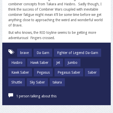
combiner concepts from Takara and Hasbro. Sadly though, I
think the success of Combiner Wars coupled with inevitable
combiner fatigue might mean it’ll be some time before we get
anything close to approaching the weird and wonderful world
of Brave.
But who knows, the RID toyline seems to be getting more
adventurous! Fingers crossed.
brave
Da Garn
Fighter of Legend Da-Garn
Hasbro
Hawk Saber
Jet
Jumbo
Kawk Saber
Pegasus
Pegasus Saber
Saber
Shuttle
Sky Saber
takara
1 person talking about this