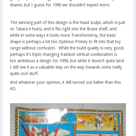
shame, but I guess for 1990 we shouldn’t expect more.
The winning part of this design is the head sculpt, which is just
so Takara it hurts, and it fits right into the Brave shelf, and
while in some ways it looks more Transformersy, the basic
shape is perhaps a bit too Optimus Primey to fit into that toy
range without confusion. While the build quality is very good,
perhaps it’s triple changing trainbot vertical-combination is
too ambitious a design for 1990, but while it doesn’t quite land
I still see it as a valuable step on the way towards some really
quite cool stuff.
And whatever your opinion, it still turned out better than this
KO.