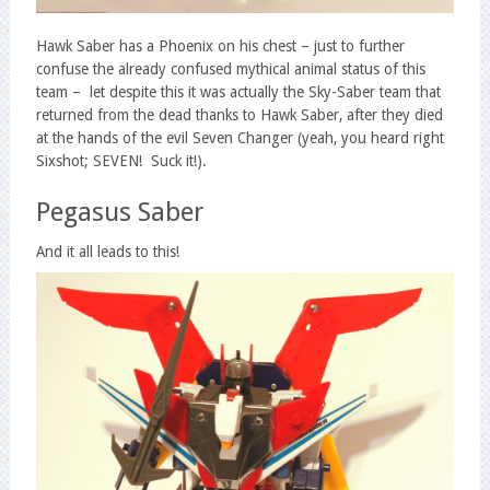
Hawk Saber has a Phoenix on his chest – just to further
confuse the already confused mythical animal status of this
team – let despite this it was actually the Sky-Saber team that
returned from the dead thanks to Hawk Saber, after they died
at the hands of the evil Seven Changer (yeah, you heard right
Sixshot; SEVEN! Suck it!).
Pegasus Saber
And it all leads to this!