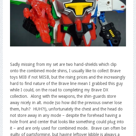
Sadly missing from my set are two hand-shields which clip
onto the combined mode shins, I usually like to collect Brave
toys MIB if not MISB, but the rising prices and the increasingly
hard to find nature of the Brave line mean I grabbed this guy
while I could, on the road to completing my Brave DX
collection. Along with the weapons, the shin-guards store
away nicely in alt. mode (so how did the previous owner lose
them, huh? HUH?!), unfortunately the chest and the head do
not store away in any mode – despite the forehead having a
hole front and center that looks like something could plug into
it – and are only used for combined mode. Brave can often be
guilty of partsforming, but having leftover kibble is always a