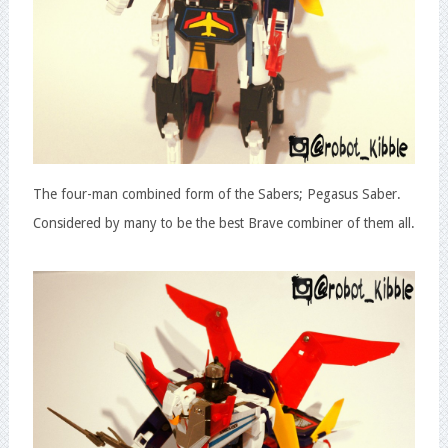
The four-man combined form of the Sabers; Pegasus Saber.
Considered by many to be the best Brave combiner of them all.