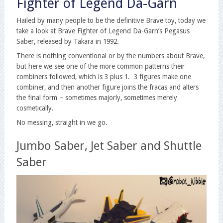
Fighter of Legend Da-Garn
Hailed by many people to be the definitive Brave toy, today we
take a look at Brave Fighter of Legend Da-Garn’s Pegasus
Saber, released by Takara in 1992.
There is nothing conventional or by the numbers about Brave,
but here we see one of the more common patterns their
combiners followed, which is 3 plus 1. 3 figures make one
combiner, and then another figure joins the fracas and alters
the final form – sometimes majorly, sometimes merely
cosmetically.
No messing, straight in we go.
Jumbo Saber, Jet Saber and Shuttle
Saber