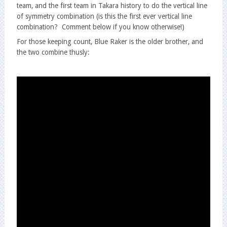
team, and the first team in Takara history to do the vertical line
of symmetry combination (is this the first ever vertical line
combination? Comment below if you know otherwise!)
For those keeping count, Blue Raker is the older brother, and
the two combine thusly: