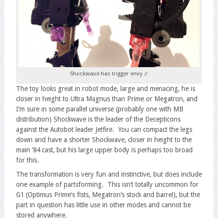
Shockwave has trigger envy :/
The toy looks great in robot mode, large and menacing, he is
closer in height to Ultra Magnus than Prime or Megatron, and
I’m sure in some parallel universe (probably one with MB
distribution) Shockwave is the leader of the Decepticons
against the Autobot leader Jetfire. You can compact the legs
down and have a shorter Shockwave, closer in height to the
main ’84 cast, but his large upper body is perhaps too broad
for this.
The transformation is very fun and instinctive, but does include
one example of partsforming. This isn’t totally uncommon for
G1 (Optimus Prime’s fists, Megatron’s stock and barrel), but the
part in question has little use in other modes and cannot be
stored anywhere.