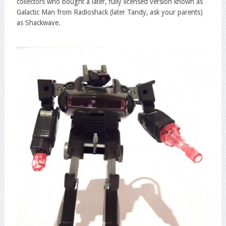
collectors who bought a later, fully licensed version known as
Galactic Man from Radioshack (later Tandy, ask your parents)
as Shackwave.