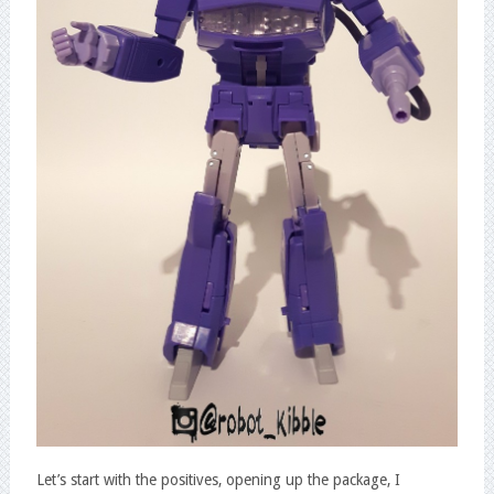
Let’s start with the positives, opening up the package, I