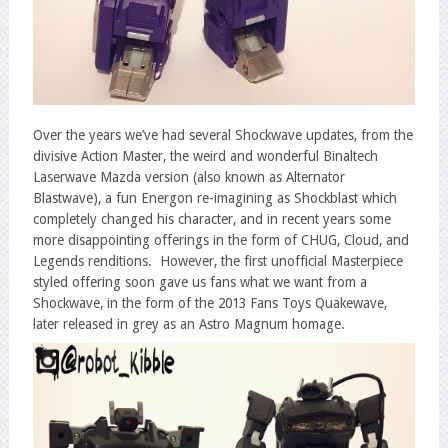
Over the years we’ve had several Shockwave updates, from the
divisive Action Master, the weird and wonderful Binaltech
Laserwave Mazda version (also known as Alternator
Blastwave), a fun Energon re-imagining as Shockblast which
completely changed his character, and in recent years some
more disappointing offerings in the form of CHUG, Cloud, and
Legends renditions. However, the first unofficial Masterpiece
styled offering soon gave us fans what we want from a
Shockwave, in the form of the 2013 Fans Toys Quakewave,
later released in grey as an Astro Magnum homage.