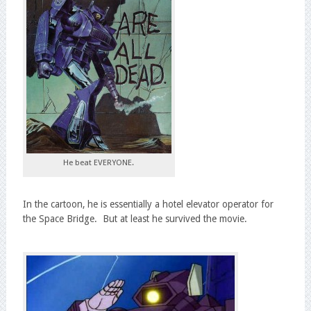
He beat EVERYONE.
In the cartoon, he is essentially a hotel elevator operator for
the Space Bridge. But at least he survived the movie.