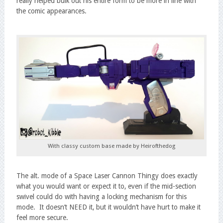
really helped bulk out his entire form to be more in line with
the comic appearances.
With classy custom base made by Heirofthedog
The alt. mode of a Space Laser Cannon Thingy does exactly
what you would want or expect it to, even if the mid-section
swivel could do with having a locking mechanism for this
mode. It doesn’t NEED it, but it wouldn’t have hurt to make it
feel more secure.