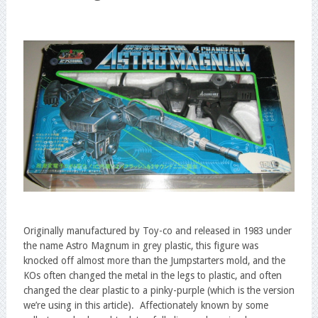
Originally manufactured by Toy-co and released in 1983 under
the name Astro Magnum in grey plastic, this figure was
knocked off almost more than the Jumpstarters mold, and the
KOs often changed the metal in the legs to plastic, and often
changed the clear plastic to a pinky-purple (which is the version
we’re using in this article). Affectionately known by some