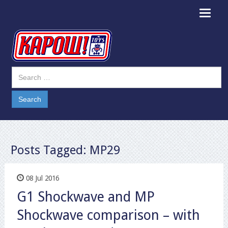
Toggle
navigat
Posts Tagged:
MP29
08 Jul 2016
G1 Shockwave and MP
Shockwave comparison – with