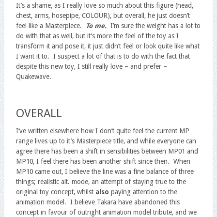
It’s a shame, as I really love so much about this figure (head,
chest, arms, hosepipe, COLOUR), but overall, he just doesn’t
feel like a Masterpiece.
To me.
I’m sure the weight has a lot to
do with that as well, but it’s more the feel of the toy as I
transform it and pose it, it just didn’t feel or look quite like what
I want it to. I suspect a lot of that is to do with the fact that
despite this new toy, I still really love – and prefer –
Quakewave.
OVERALL
I’ve written elsewhere how I don’t quite feel the current MP
range lives up to it’s Masterpiece title, and while everyone can
agree there has been a shift in sensibilities between MP01 and
MP10, I feel there has been another shift since then. When
MP10 came out, I believe the line was a fine balance of three
things; realistic alt. mode, an attempt of staying true to the
original toy concept, whilst
also
paying attention to the
animation model. I believe Takara have abandoned this
concept in favour of outright animation model tribute, and we