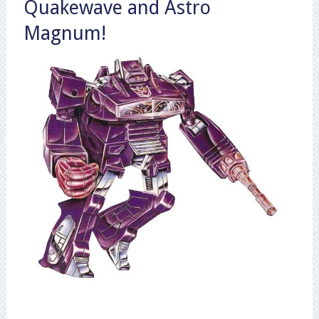
Quakewave and Astro
Magnum!