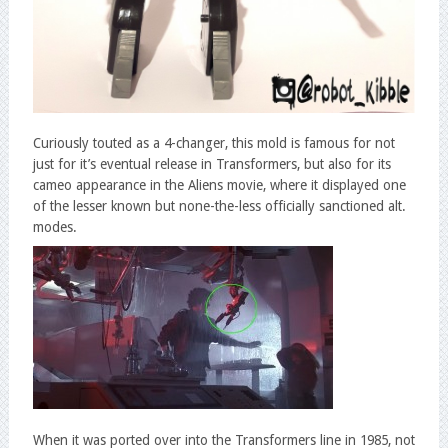
Curiously touted as a 4-changer, this mold is famous for not
just for it’s eventual release in Transformers, but also for its
cameo appearance in the Aliens movie, where it displayed one
of the lesser known but none-the-less officially sanctioned alt.
modes.
When it was ported over into the Transformers line in 1985, not