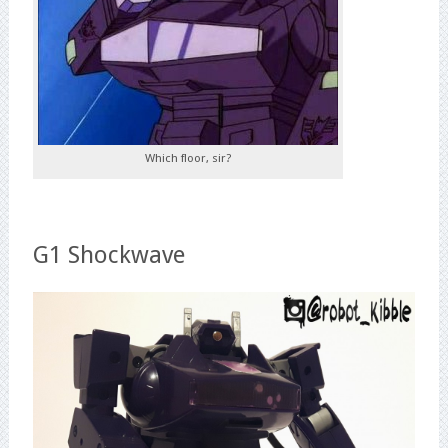
Which floor, sir?
G1 Shockwave