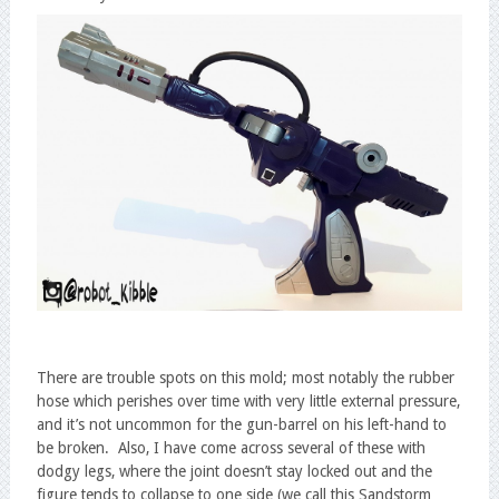
There are trouble spots on this mold; most notably the rubber
hose which perishes over time with very little external pressure,
and it’s not uncommon for the gun-barrel on his left-hand to
be broken. Also, I have come across several of these with
dodgy legs, where the joint doesn’t stay locked out and the
figure tends to collapse to one side (we call this Sandstorm