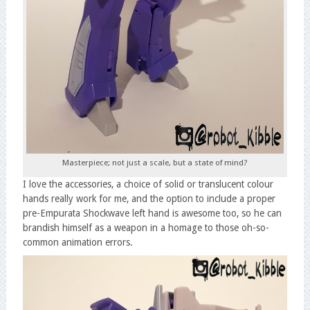
Masterpiece; not just a scale, but a state of mind?
I love the accessories, a choice of solid or translucent colour
hands really work for me, and the option to include a proper
pre-Empurata Shockwave left hand is awesome too, so he can
brandish himself as a weapon in a homage to those oh-so-
common animation errors.