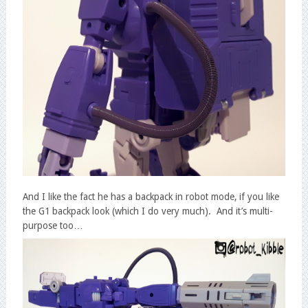
And I like the fact he has a backpack in robot mode, if you like
the G1 backpack look (which I do very much). And it’s multi-
purpose too…