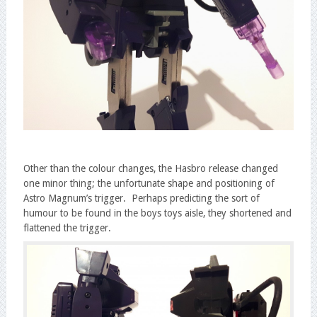
Other than the colour changes, the Hasbro release changed
one minor thing; the unfortunate shape and positioning of
Astro Magnum’s trigger. Perhaps predicting the sort of
humour to be found in the boys toys aisle, they shortened and
flattened the trigger.