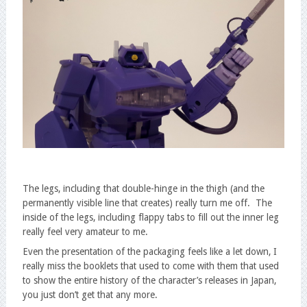
The legs, including that double-hinge in the thigh (and the
permanently visible line that creates) really turn me off. The
inside of the legs, including flappy tabs to fill out the inner leg
really feel very amateur to me.
Even the presentation of the packaging feels like a let down, I
really miss the booklets that used to come with them that used
to show the entire history of the character’s releases in Japan,
you just don’t get that any more.