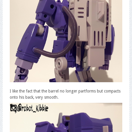
I like the fact that the barrel no longer partforms but compacts
onto his back, very smooth.