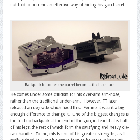
out fold to become an effective way of hiding his gun barrel.
Backpack becomes the barrel becomes the backpack
He comes under some criticism for his over-arm arm-hose,
rather than the traditional under-arm. However, FT later
released an upgrade which fixed this. For me, it wasn’t a big
enough difference to change it. One of the biggest changes is
the fold up backpack at the end of the gun, instead that is half
of his legs, the rest of which form the satisfying and heavy die-
cast handle. To me, this is one of his greatest strengths, as it