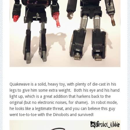
Quakewave is a solid, heavy toy, with plenty of die-cast in his
legs to give him some extra weight. Both his eye and his hand
light up, which is a great addition that harkens back to the
original (but no electronic noises, for shame). In robot mode,
he looks like a legitimate threat, and you can believe this guy
went toe-to-toe with the Dinobots and survived!