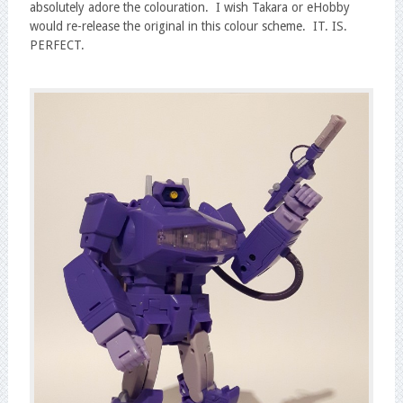
absolutely adore the colouration. I wish Takara or eHobby
would re-release the original in this colour scheme. IT. IS.
PERFECT.