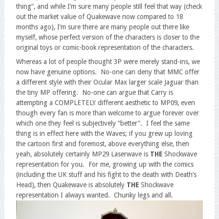
thing”, and while I’m sure many people still feel that way (check
out the market value of Quakewave now compared to 18
months ago), I’m sure there are many people out there like
myself, whose perfect version of the characters is closer to the
original toys or comic-book representation of the characters.
Whereas a lot of people thought 3P were merely stand-ins, we
now have genuine options. No-one can deny that MMC offer
a different style with their Ocular Max larger scale Jaguar than
the tiny MP offering. No-one can argue that Carry is
attempting a COMPLETELY different aesthetic to MP09, even
though every fan is more than welcome to argue forever over
which one they feel is subjectively “better”. I feel the same
thing is in effect here with the Waves; if you grew up loving
the cartoon first and foremost, above everything else, then
yeah, absolutely certainly MP29 Laserwave is
THE
Shockwave
representation for you. For me, growing up with the comics
(including the UK stuff and his fight to the death with Death’s
Head), then Quakewave is absolutely
THE
Shockwave
representation I always wanted. Chunky legs and all.