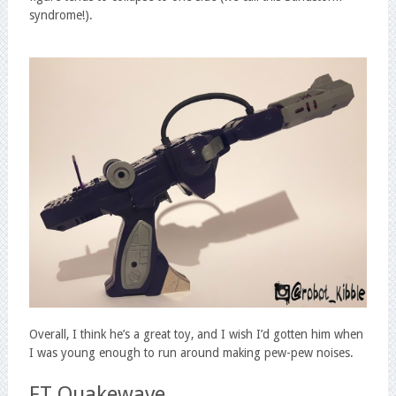
syndrome!).
Overall, I think he’s a great toy, and I wish I’d gotten him when
I was young enough to run around making pew-pew noises.
FT Quakewave