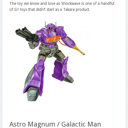
The toy we know and love as Shockwave is one of a handful
of G1 toys that didn’t start as a Takara product.
Astro Magnum / Galactic Man