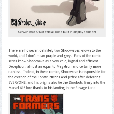
GerGun mode? Not official, but a built in display solution!
There are however, definitely two Shockwaves known to the
world, and I don’t mean purple and grey. Fans of the comic
series know Shockwave as a very cold, logical and efficient
Decepticon, almost an equal to Megatron and certainly more
ruthless. Indeed, in these comics, Shockwave is responsible for
the creation of the Constructicons and Jetfire after defeating
EVERYONE, and his origins also tie the Dinobots firmly into the
Marvel 616 lore thanks to his landing in the Savage Land.