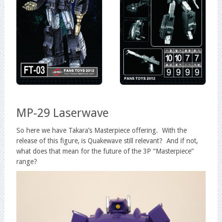
MP-29 Laserwave
So here we have Takara’s Masterpiece offering. With the
release of this figure, is Quakewave still relevant? And if not,
what does that mean for the future of the 3P “Masterpiece”
range?