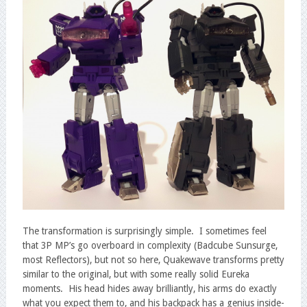
The transformation is surprisingly simple. I sometimes feel
that 3P MP’s go overboard in complexity (Badcube Sunsurge,
most Reflectors), but not so here, Quakewave transforms pretty
similar to the original, but with some really solid Eureka
moments. His head hides away brilliantly, his arms do exactly
what you expect them to, and his backpack has a genius inside-