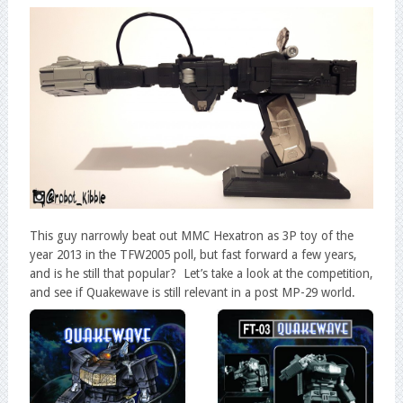
This guy narrowly beat out MMC Hexatron as 3P toy of the
year 2013 in the TFW2005 poll, but fast forward a few years,
and is he still that popular? Let’s take a look at the competition,
and see if Quakewave is still relevant in a post MP-29 world.