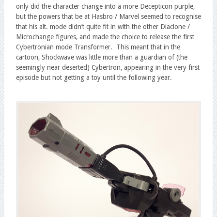
only did the character change into a more Decepticon purple,
but the powers that be at Hasbro / Marvel seemed to recognise
that his alt. mode didn’t quite fit in with the other Diaclone /
Microchange figures, and made the choice to release the first
Cybertronian mode Transformer. This meant that in the
cartoon, Shockwave was little more than a guardian of (the
seemingly near deserted) Cybertron, appearing in the very first
episode but not getting a toy until the following year.