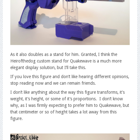
As it also doubles as a stand for him. Granted, I think the
Heirofthedog custom stand for Quakewave is a much more
elegant display solution, but I’ll take this.
If you love this figure and don’t like hearing different opinions,
stop reading now and we can remain friends.
I don’t like anything about the way this figure transforms, it’s
weight, it’s height, or some of it’s proportions. I don’t know
why, as I was firmly expecting to prefer him to Quakewave, but
that centimeter or so of height takes a lot away from this
figure.