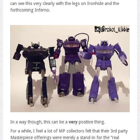
can see this very clearly with the legs on Ironhide and the
forthcoming Inferno.
In a way though, this can be a
very
positive thing.
For a while, I feel a lot of MP collectors felt that their 3rd party
Masterpiece offerings were merely a stand-in for the “real