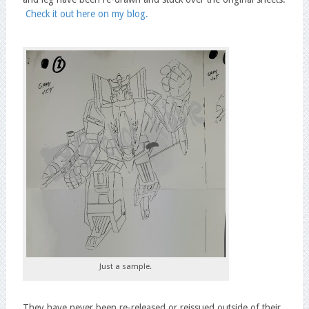
Check it out here on my blog.
Just a sample.
They have never been re-released or reissued outside of their