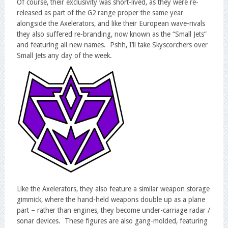
Of course, their exclusivity was short-lived, as they were re-
released as part of the G2 range proper the same year
alongside the Axelerators, and like their European wave-rivals
they also suffered re-branding, now known as the “Small Jets”
and featuring all new names. Pshh, I’ll take Skyscorchers over
Small Jets any day of the week.
Like the Axelerators, they also feature a similar weapon storage
gimmick, where the hand-held weapons double up as a plane
part – rather than engines, they become under-carriage radar /
sonar devices. These figures are also gang-molded, featuring