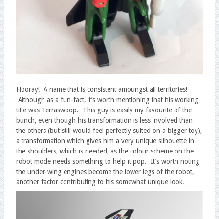
Hooray! A name that is consistent amoungst all territories!
Although as a fun-fact, it’s worth mentioning that his working
title was Terraswoop. This guy is easily my favourite of the
bunch, even though his transformation is less involved than
the others (but still would feel perfectly suited on a bigger toy),
a transformation which gives him a very unique silhouette in
the shoulders, which is needed, as the colour scheme on the
robot mode needs something to help it pop. It’s worth noting
the under-wing engines become the lower legs of the robot,
another factor contributing to his somewhat unique look.