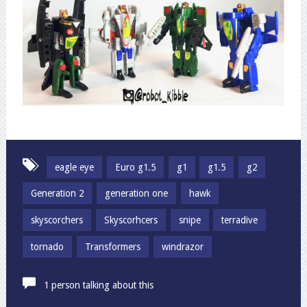
eagle eye
Euro g1.5
g1
g1.5
g2
Generation 2
generation one
hawk
skyscorchers
Skyscorhcers
snipe
terradive
tornado
Transformers
windrazor
1 person talking about this