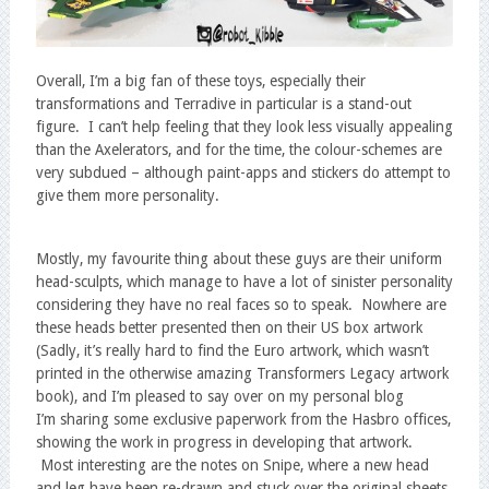
Overall, I’m a big fan of these toys, especially their
transformations and Terradive in particular is a stand-out
figure. I can’t help feeling that they look less visually appealing
than the Axelerators, and for the time, the colour-schemes are
very subdued – although paint-apps and stickers do attempt to
give them more personality.
Mostly, my favourite thing about these guys are their uniform
head-sculpts, which manage to have a lot of sinister personality
considering they have no real faces so to speak. Nowhere are
these heads better presented then on their US box artwork
(Sadly, it’s really hard to find the Euro artwork, which wasn’t
printed in the otherwise amazing Transformers Legacy artwork
book), and I’m pleased to say over on my personal blog
I’m sharing some exclusive paperwork from the Hasbro offices,
showing the work in progress in developing that artwork.
Most interesting are the notes on Snipe, where a new head
and leg have been re-drawn and stuck over the original sheets.