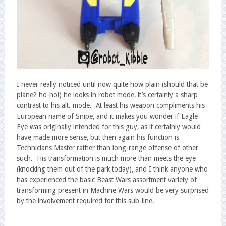
I never really noticed until now quite how plain (should that be
plane? ho-ho!) he looks in robot mode, it’s certainly a sharp
contrast to his alt. mode. At least his weapon compliments his
European name of Snipe, and it makes you wonder if Eagle
Eye was originally intended for this guy, as it certainly would
have made more sense, but then again his function is
Technicians Master rather than long-range offense of other
such. His transformation is much more than meets the eye
(knocking them out of the park today), and I think anyone who
has experienced the basic Beast Wars assortment variety of
transforming present in Machine Wars would be very surprised
by the involvement required for this sub-line.