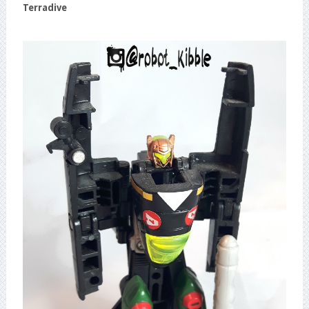
Terradive