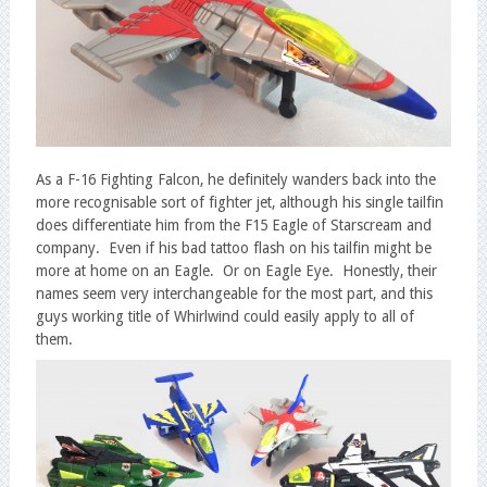
As a F-16 Fighting Falcon, he definitely wanders back into the
more recognisable sort of fighter jet, although his single tailfin
does differentiate him from the F15 Eagle of Starscream and
company. Even if his bad tattoo flash on his tailfin might be
more at home on an Eagle. Or on Eagle Eye. Honestly, their
names seem very interchangeable for the most part, and this
guys working title of Whirlwind could easily apply to all of
them.