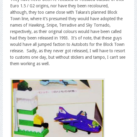
Euro 1.5 / G2 origins, nor have they been recoloured,
although, they too came close with Takara’s planned Block
Town line, where it’s presumed they would have adopted the
names of Hawking, Snipe, Terradive and Sky Tornado,
respectively, as their original colours would have been called
had they been released in 1993. It’s of note, that these guys
would have all jumped faction to Autobots for the Block Town
release. Sadly, as they never got released, I will have to resort
to customs one day, but without stickers and tampo, I can’t see
them working as well.