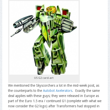
US G2 card-art
We mentioned the Skyscorchers a lot in the mid-week post, as
the counterparts to the
Autobot Axelerators
. Exactly the same
deal applies with these guys; they were released in Europe as
part of the Euro 1.5 era / continued G1 (complete with what we
now consider the G2 logo) after Transformers had stopped in