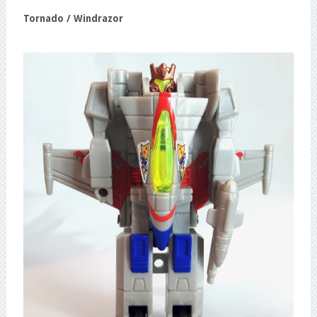
Tornado / Windrazor