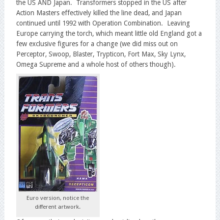
the US AND Japan. Transformers stopped in the US after
Action Masters effectively killed the line dead, and Japan
continued until 1992 with Operation Combination. Leaving
Europe carrying the torch, which meant little old England got a
few exclusive figures for a change (we did miss out on
Perceptor, Swoop, Blaster, Trypticon, Fort Max, Sky Lynx,
Omega Supreme and a whole host of others though).
Euro version, notice the
different artwork.