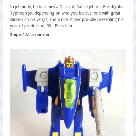
In jet mode, he becomes a Dassault Rafale jet or a Eurofighter
Typhoon jet, depending on who you believe, one with great
stickers on his wings, and a nice sticker proudly presenting his
year of production; 93. Bless him.
Snipe / Afterburner