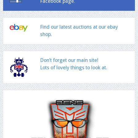
Facebook page.
Find our latest auctions at our ebay
shop.
Don’t forget our main site!
Lots of lovely things to look at.