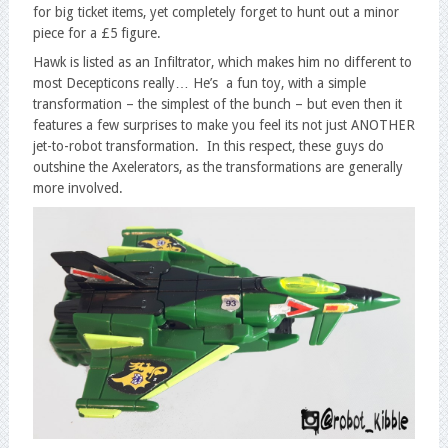
for big ticket items, yet completely forget to hunt out a minor
piece for a £5 figure.
Hawk is listed as an Infiltrator, which makes him no different to
most Decepticons really… He’s a fun toy, with a simple
transformation – the simplest of the bunch – but even then it
features a few surprises to make you feel its not just ANOTHER
jet-to-robot transformation. In this respect, these guys do
outshine the Axelerators, as the transformations are generally
more involved.