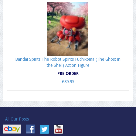
Bandai Spirits The Robot Spirits Fuchikoma (The Ghost in
the Shell) Action Figure
PRE ORDER
£89.95
All Our Posts