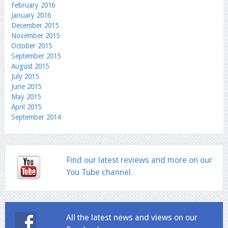
February 2016
January 2016
December 2015
November 2015
October 2015
September 2015
August 2015
July 2015
June 2015
May 2015
April 2015
September 2014
Find our latest reviews and more on our
You Tube channel.
All the latest news and views on our