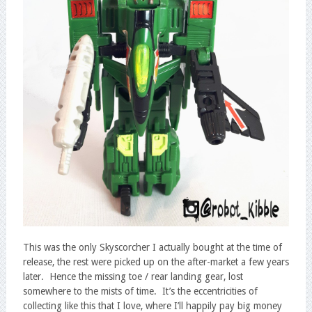
This was the only Skyscorcher I actually bought at the time of
release, the rest were picked up on the after-market a few years
later. Hence the missing toe / rear landing gear, lost
somewhere to the mists of time. It’s the eccentricities of
collecting like this that I love, where I’ll happily pay big money