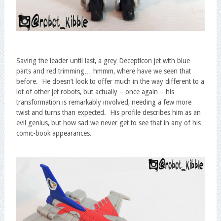
Saving the leader until last, a grey Decepticon jet with blue
parts and red trimming… hmmm, where have we seen that
before. He doesn’t look to offer much in the way different to a
lot of other jet robots, but actually – once again – his
transformation is remarkably involved, needing a few more
twist and turns than expected. His profile describes him as an
evil genius, but how sad we never get to see that in any of his
comic-book appearances.