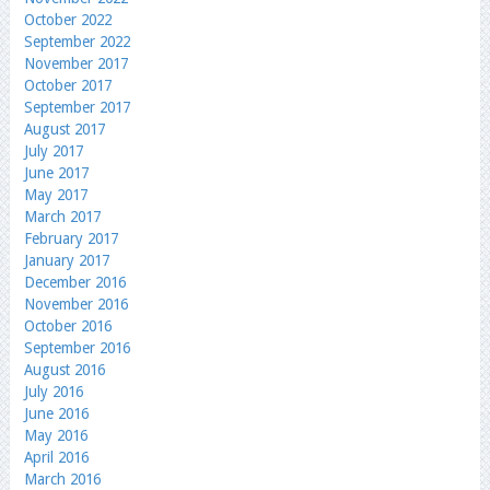
October 2022
September 2022
November 2017
October 2017
September 2017
August 2017
July 2017
June 2017
May 2017
March 2017
February 2017
January 2017
December 2016
November 2016
October 2016
September 2016
August 2016
July 2016
June 2016
May 2016
April 2016
March 2016