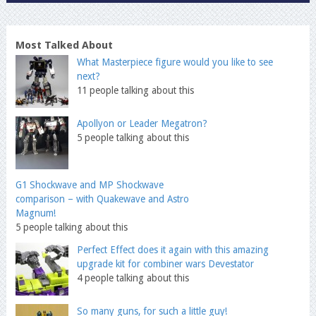
Most Talked About
What Masterpiece figure would you like to see
next?
11 people talking about this
Apollyon or Leader Megatron?
5 people talking about this
G1 Shockwave and MP Shockwave
comparison – with Quakewave and Astro
Magnum!
5 people talking about this
Perfect Effect does it again with this amazing
upgrade kit for combiner wars Devestator
4 people talking about this
So many guns, for such a little guy!