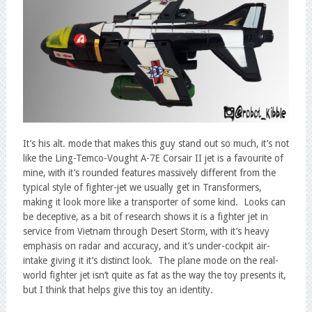
It’s his alt. mode that makes this guy stand out so much, it’s not
like the Ling-Temco-Vought A-7E Corsair II jet is a favourite of
mine, with it’s rounded features massively different from the
typical style of fighter-jet we usually get in Transformers,
making it look more like a transporter of some kind. Looks can
be deceptive, as a bit of research shows it is a fighter jet in
service from Vietnam through Desert Storm, with it’s heavy
emphasis on radar and accuracy, and it’s under-cockpit air-
intake giving it it’s distinct look. The plane mode on the real-
world fighter jet isn’t quite as fat as the way the toy presents it,
but I think that helps give this toy an identity.