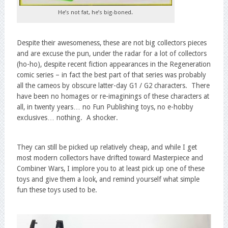
He’s not fat, he’s big-boned.
Despite their awesomeness, these are not big collectors pieces
and are excuse the pun, under the radar for a lot of collectors
(ho-ho), despite recent fiction appearances in the Regeneration
comic series – in fact the best part of that series was probably
all the cameos by obscure latter-day G1 / G2 characters. There
have been no homages or re-imaginings of these characters at
all, in twenty years… no Fun Publishing toys, no e-hobby
exclusives… nothing. A shocker.
They can still be picked up relatively cheap, and while I get
most modern collectors have drifted toward Masterpiece and
Combiner Wars, I implore you to at least pick up one of these
toys and give them a look, and remind yourself what simple
fun these toys used to be.