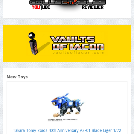
New Toys
Takara Tomy Zoids 40th Anniversary AZ-01 Blade Liger 1/72