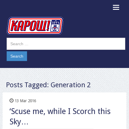
Toggle
navigat
Posts Tagged:
Generation 2
13 Mar 2016
‘Scuse me, while I Scorch this
Sky…