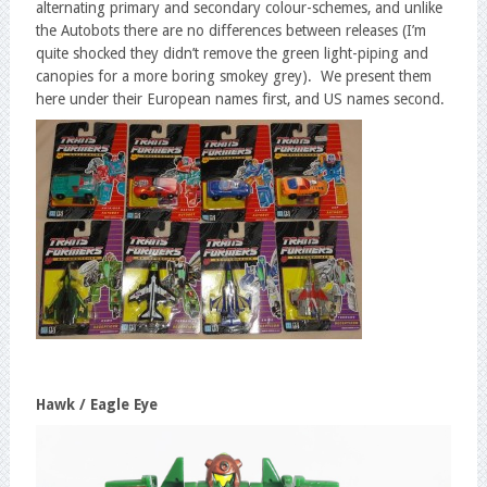
alternating primary and secondary colour-schemes, and unlike
the Autobots there are no differences between releases (I’m
quite shocked they didn’t remove the green light-piping and
canopies for a more boring smokey grey). We present them
here under their European names first, and US names second.
Hawk / Eagle Eye