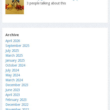
3 people talking about this
Archive
April 2026
September 2025
July 2025
March 2025
January 2025
October 2024
July 2024
May 2024
March 2024
December 2023
June 2023
April 2023
February 2023
December 2022
November 2022