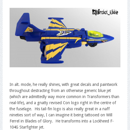
In alt. mode, he really shines, with great decals and paintwork
throughout destracting from an otherwise generic blue jet
(which are admittedly way more common in Transformers than
real-life), and a gnatty revised Con logo right in the centre of
the fuselage. His tail-fin logo is also really great in a naff
nineties sort of way, I can imagine it being tattooed on Will
Ferrel in Blades of Glory. He transforms into a Lockheed F-
104G Starfighter jet.