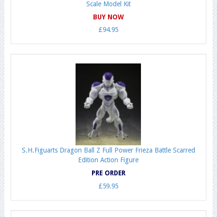
Scale Model Kit
BUY NOW
£94.95
S.H.Figuarts Dragon Ball Z Full Power Frieza Battle Scarred
Edition Action Figure
PRE ORDER
£59.95