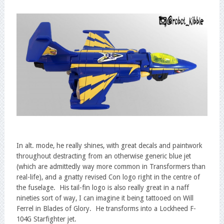
In alt. mode, he really shines, with great decals and paintwork
throughout destracting from an otherwise generic blue jet
(which are admittedly way more common in Transformers than
real-life), and a gnatty revised Con logo right in the centre of
the fuselage. His tail-fin logo is also really great in a naff
nineties sort of way, I can imagine it being tattooed on Will
Ferrel in Blades of Glory. He transforms into a Lockheed F-
104G Starfighter jet.