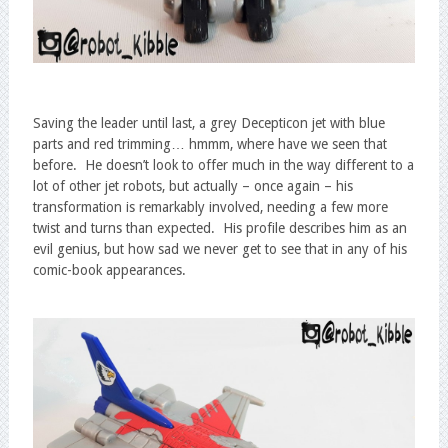
Saving the leader until last, a grey Decepticon jet with blue
parts and red trimming… hmmm, where have we seen that
before. He doesn’t look to offer much in the way different to a
lot of other jet robots, but actually – once again – his
transformation is remarkably involved, needing a few more
twist and turns than expected. His profile describes him as an
evil genius, but how sad we never get to see that in any of his
comic-book appearances.