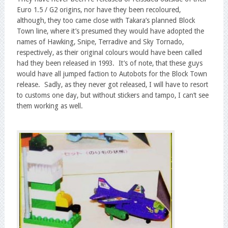
Euro 1.5 / G2 origins, nor have they been recoloured,
although, they too came close with Takara’s planned Block
Town line, where it’s presumed they would have adopted the
names of Hawking, Snipe, Terradive and Sky Tornado,
respectively, as their original colours would have been called
had they been released in 1993. It’s of note, that these guys
would have all jumped faction to Autobots for the Block Town
release. Sadly, as they never got released, I will have to resort
to customs one day, but without stickers and tampo, I can’t see
them working as well.