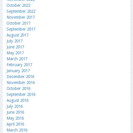
October 2022
September 2022
November 2017
October 2017
September 2017
August 2017
July 2017
June 2017
May 2017
March 2017
February 2017
January 2017
December 2016
November 2016
October 2016
September 2016
August 2016
July 2016
June 2016
May 2016
April 2016
March 2016