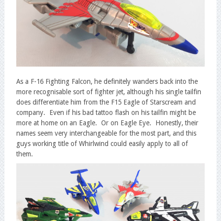
As a F-16 Fighting Falcon, he definitely wanders back into the
more recognisable sort of fighter jet, although his single tailfin
does differentiate him from the F15 Eagle of Starscream and
company. Even if his bad tattoo flash on his tailfin might be
more at home on an Eagle. Or on Eagle Eye. Honestly, their
names seem very interchangeable for the most part, and this
guys working title of Whirlwind could easily apply to all of
them.