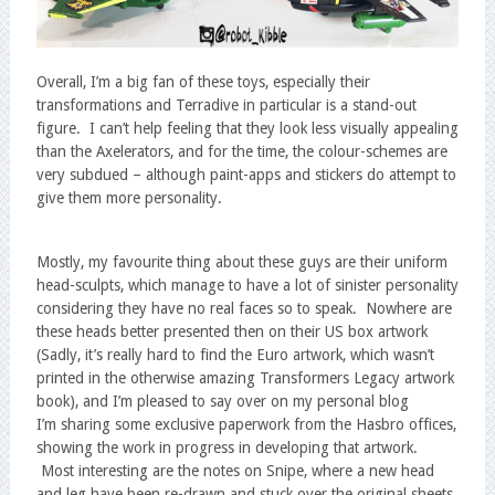
Overall, I’m a big fan of these toys, especially their
transformations and Terradive in particular is a stand-out
figure. I can’t help feeling that they look less visually appealing
than the Axelerators, and for the time, the colour-schemes are
very subdued – although paint-apps and stickers do attempt to
give them more personality.
Mostly, my favourite thing about these guys are their uniform
head-sculpts, which manage to have a lot of sinister personality
considering they have no real faces so to speak. Nowhere are
these heads better presented then on their US box artwork
(Sadly, it’s really hard to find the Euro artwork, which wasn’t
printed in the otherwise amazing Transformers Legacy artwork
book), and I’m pleased to say over on my personal blog
I’m sharing some exclusive paperwork from the Hasbro offices,
showing the work in progress in developing that artwork.
Most interesting are the notes on Snipe, where a new head
and leg have been re-drawn and stuck over the original sheets.