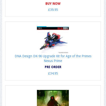
BUY NOW
£39.95
DNA Design DK-96 Upgrade Kit for Age of the Primes
Nexus Prime
PRE ORDER
£34.95