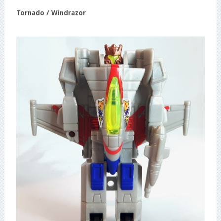
Tornado / Windrazor