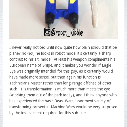
I never really noticed until now quite how plain (should that be
plane? ho-ho!) he looks in robot mode, it’s certainly a sharp
contrast to his alt. mode. At least his weapon compliments his
European name of Snipe, and it makes you wonder if Eagle
Eye was originally intended for this guy, as it certainly would
have made more sense, but then again his function is
Technicians Master rather than long-range offense of other
such. His transformation is much more than meets the eye
(knocking them out of the park today), and I think anyone who
has experienced the basic Beast Wars assortment variety of
transforming present in Machine Wars would be very surprised
by the involvement required for this sub-line.