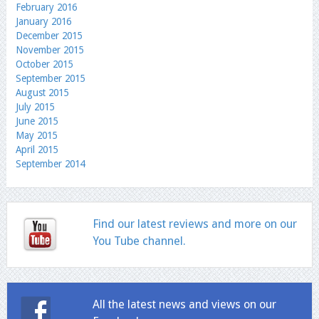
February 2016
January 2016
December 2015
November 2015
October 2015
September 2015
August 2015
July 2015
June 2015
May 2015
April 2015
September 2014
Find our latest reviews and more on our
You Tube channel.
All the latest news and views on our