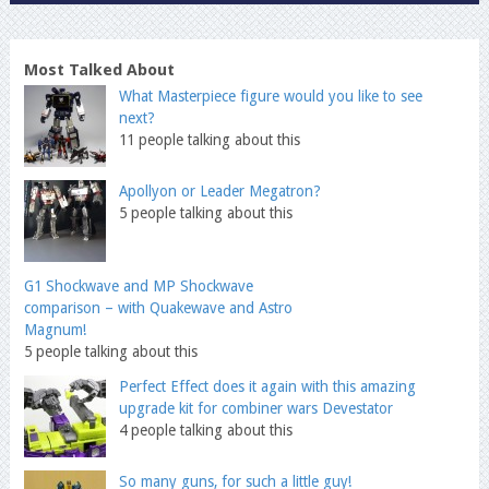
Most Talked About
What Masterpiece figure would you like to see
next?
11 people talking about this
Apollyon or Leader Megatron?
5 people talking about this
G1 Shockwave and MP Shockwave
comparison – with Quakewave and Astro
Magnum!
5 people talking about this
Perfect Effect does it again with this amazing
upgrade kit for combiner wars Devestator
4 people talking about this
So many guns, for such a little guy!