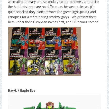
alternating primary and secondary colour-schemes, and unlike
the Autobots there are no differences between releases (I’m
quite shocked they didn’t remove the green light-piping and
canopies for a more boring smokey grey). We present them
here under their European names first, and US names second.
Hawk / Eagle Eye