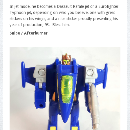
In jet mode, he becomes a Dassault Rafale jet or a Eurofighter
Typhoon jet, depending on who you believe, one with great
stickers on his wings, and a nice sticker proudly presenting his
year of production; 93. Bless him.
Snipe / Afterburner