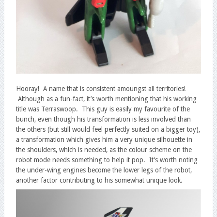
Hooray! A name that is consistent amoungst all territories!
Although as a fun-fact, it’s worth mentioning that his working
title was Terraswoop. This guy is easily my favourite of the
bunch, even though his transformation is less involved than
the others (but still would feel perfectly suited on a bigger toy),
a transformation which gives him a very unique silhouette in
the shoulders, which is needed, as the colour scheme on the
robot mode needs something to help it pop. It’s worth noting
the under-wing engines become the lower legs of the robot,
another factor contributing to his somewhat unique look.