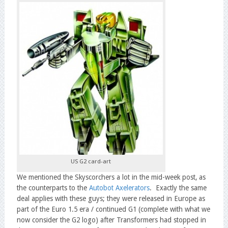
US G2 card-art
We mentioned the Skyscorchers a lot in the mid-week post, as
the counterparts to the
Autobot Axelerators
. Exactly the same
deal applies with these guys; they were released in Europe as
part of the Euro 1.5 era / continued G1 (complete with what we
now consider the G2 logo) after Transformers had stopped in