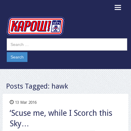
Toggle
navigat
Posts Tagged:
hawk
13 Mar 2016
‘Scuse me, while I Scorch this
Sky…