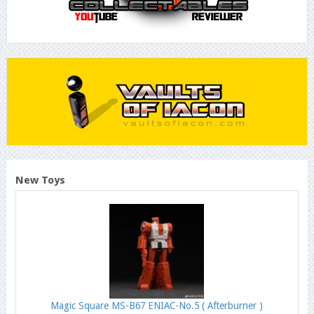
New Toys
Magic Square MS-B67 ENIAC-No.5 ( Afterburner )