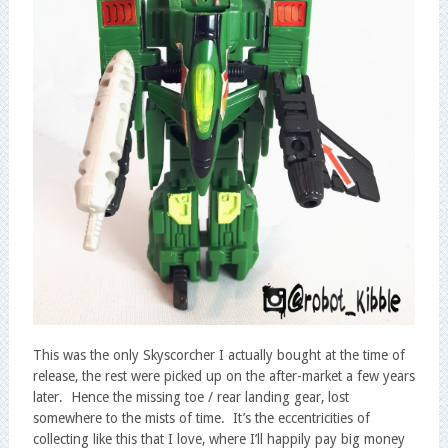
This was the only Skyscorcher I actually bought at the time of
release, the rest were picked up on the after-market a few years
later. Hence the missing toe / rear landing gear, lost
somewhere to the mists of time. It’s the eccentricities of
collecting like this that I love, where I’ll happily pay big money