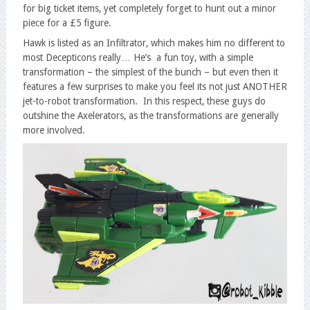
for big ticket items, yet completely forget to hunt out a minor
piece for a £5 figure.
Hawk is listed as an Infiltrator, which makes him no different to
most Decepticons really… He’s a fun toy, with a simple
transformation – the simplest of the bunch – but even then it
features a few surprises to make you feel its not just ANOTHER
jet-to-robot transformation. In this respect, these guys do
outshine the Axelerators, as the transformations are generally
more involved.