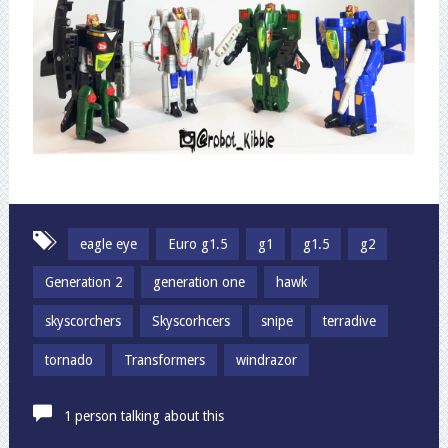
eagle eye
Euro g1.5
g1
g1.5
g2
Generation 2
generation one
hawk
skyscorchers
Skyscorhcers
snipe
terradive
tornado
Transformers
windrazor
1 person talking about this