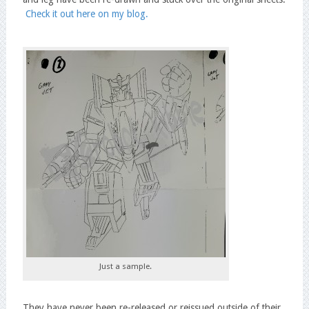
Check it out here on my blog.
Just a sample.
They have never been re-released or reissued outside of their