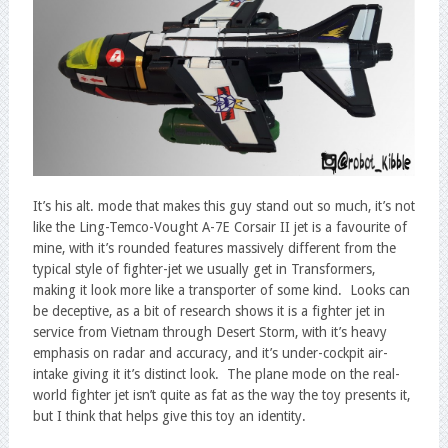
It’s his alt. mode that makes this guy stand out so much, it’s not
like the Ling-Temco-Vought A-7E Corsair II jet is a favourite of
mine, with it’s rounded features massively different from the
typical style of fighter-jet we usually get in Transformers,
making it look more like a transporter of some kind. Looks can
be deceptive, as a bit of research shows it is a fighter jet in
service from Vietnam through Desert Storm, with it’s heavy
emphasis on radar and accuracy, and it’s under-cockpit air-
intake giving it it’s distinct look. The plane mode on the real-
world fighter jet isn’t quite as fat as the way the toy presents it,
but I think that helps give this toy an identity.