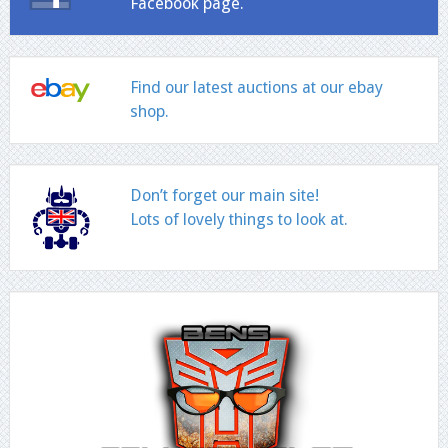
Facebook page.
Find our latest auctions at our ebay
shop.
Don’t forget our main site!
Lots of lovely things to look at.