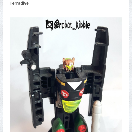
Terradive