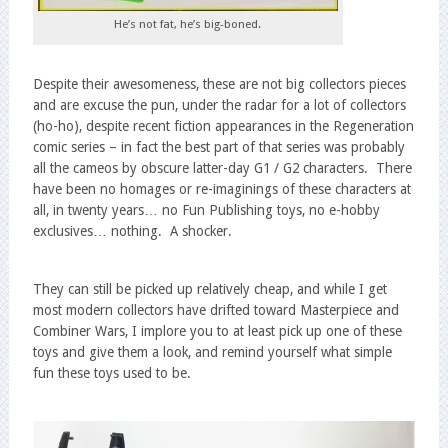
He’s not fat, he’s big-boned.
Despite their awesomeness, these are not big collectors pieces
and are excuse the pun, under the radar for a lot of collectors
(ho-ho), despite recent fiction appearances in the Regeneration
comic series – in fact the best part of that series was probably
all the cameos by obscure latter-day G1 / G2 characters. There
have been no homages or re-imaginings of these characters at
all, in twenty years… no Fun Publishing toys, no e-hobby
exclusives… nothing. A shocker.
They can still be picked up relatively cheap, and while I get
most modern collectors have drifted toward Masterpiece and
Combiner Wars, I implore you to at least pick up one of these
toys and give them a look, and remind yourself what simple
fun these toys used to be.