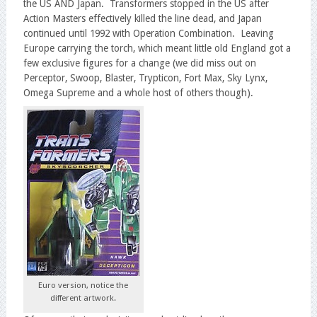
the US AND Japan. Transformers stopped in the US after
Action Masters effectively killed the line dead, and Japan
continued until 1992 with Operation Combination. Leaving
Europe carrying the torch, which meant little old England got a
few exclusive figures for a change (we did miss out on
Perceptor, Swoop, Blaster, Trypticon, Fort Max, Sky Lynx,
Omega Supreme and a whole host of others though).
Euro version, notice the
different artwork.