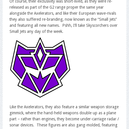
Of course, their exclusivity was short-lived, as they were re-
released as part of the G2 range proper the same year
alongside the Axelerators, and like their European wave-rivals
they also suffered re-branding, now known as the “Small Jets”
and featuring all new names. Pshh, I’ll take Skyscorchers over
Small Jets any day of the week.
Like the Axelerators, they also feature a similar weapon storage
gimmick, where the hand-held weapons double up as a plane
part – rather than engines, they become under-carriage radar /
sonar devices. These figures are also gang-molded, featuring