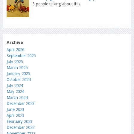
3 people talking about this
Archive
April 2026
September 2025
July 2025
March 2025
January 2025
October 2024
July 2024
May 2024
March 2024
December 2023
June 2023
April 2023
February 2023
December 2022
November 2022