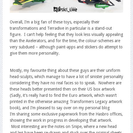
Overall, I’m a big fan of these toys, especially their
transformations and Terradive in particular is a stand-out
figure. I can’t help feeling that they look less visually appealing
than the Axelerators, and for the time, the colour-schemes are
very subdued – although paint-apps and stickers do attempt to
give them more personality.
Mostly, my favourite thing about these guys are their uniform
head-sculpts, which manage to have a lot of sinister personality
considering they have no real faces so to speak. Nowhere are
these heads better presented then on their US box artwork
(Sadly, it’s really hard to find the Euro artwork, which wasn’t
printed in the otherwise amazing Transformers Legacy artwork
book), and I’m pleased to say over on my personal blog
I’m sharing some exclusive paperwork from the Hasbro offices,
showing the work in progress in developing that artwork.
Most interesting are the notes on Snipe, where a new head
and leg have been re-drawn and stuck over the original sheets.