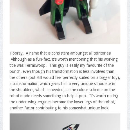
Hooray! A name that is consistent amoungst all territories!
Although as a fun-fact, it’s worth mentioning that his working
title was Terraswoop. This guy is easily my favourite of the
bunch, even though his transformation is less involved than
the others (but still would feel perfectly suited on a bigger toy),
a transformation which gives him a very unique silhouette in
the shoulders, which is needed, as the colour scheme on the
robot mode needs something to help it pop. It’s worth noting
the under-wing engines become the lower legs of the robot,
another factor contributing to his somewhat unique look.