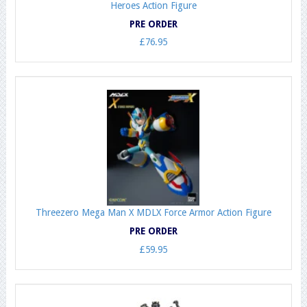
Heroes Action Figure
PRE ORDER
£76.95
Threezero Mega Man X MDLX Force Armor Action Figure
PRE ORDER
£59.95