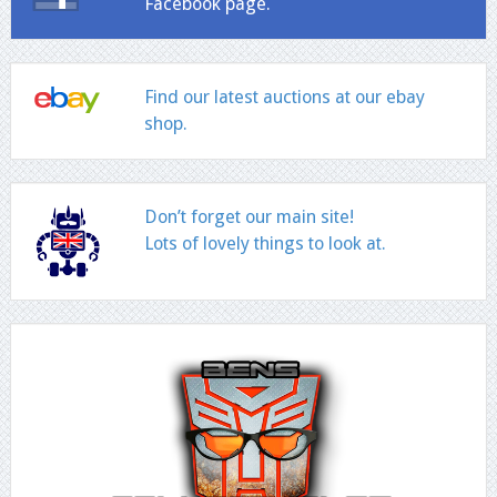
Facebook page.
Find our latest auctions at our ebay
shop.
Don’t forget our main site!
Lots of lovely things to look at.