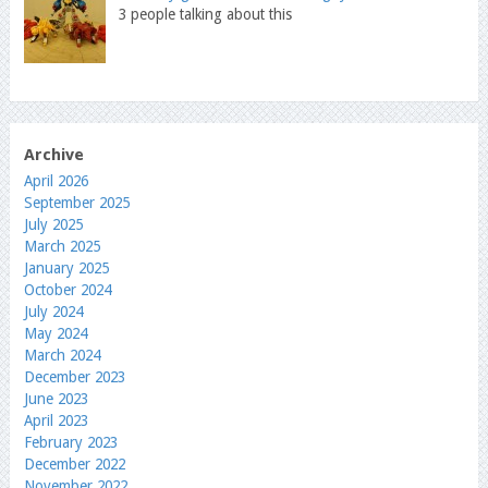
3 people talking about this
Archive
April 2026
September 2025
July 2025
March 2025
January 2025
October 2024
July 2024
May 2024
March 2024
December 2023
June 2023
April 2023
February 2023
December 2022
November 2022