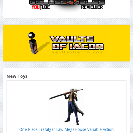
New Toys
One Piece Trafalgar Law MegaHouse Variable Action