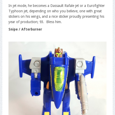
In jet mode, he becomes a Dassault Rafale jet or a Eurofighter
Typhoon jet, depending on who you believe, one with great
stickers on his wings, and a nice sticker proudly presenting his
year of production; 93. Bless him.
Snipe / Afterburner