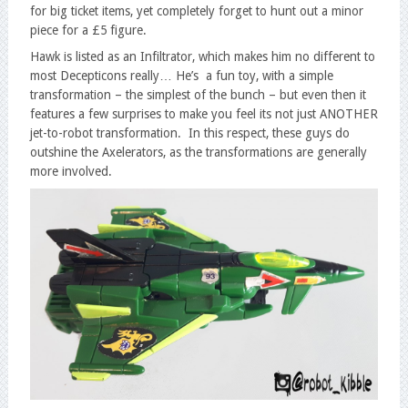
for big ticket items, yet completely forget to hunt out a minor
piece for a £5 figure.
Hawk is listed as an Infiltrator, which makes him no different to
most Decepticons really… He’s a fun toy, with a simple
transformation – the simplest of the bunch – but even then it
features a few surprises to make you feel its not just ANOTHER
jet-to-robot transformation. In this respect, these guys do
outshine the Axelerators, as the transformations are generally
more involved.