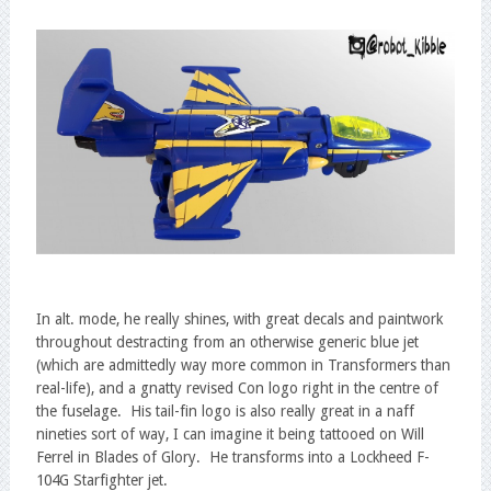
In alt. mode, he really shines, with great decals and paintwork
throughout destracting from an otherwise generic blue jet
(which are admittedly way more common in Transformers than
real-life), and a gnatty revised Con logo right in the centre of
the fuselage. His tail-fin logo is also really great in a naff
nineties sort of way, I can imagine it being tattooed on Will
Ferrel in Blades of Glory. He transforms into a Lockheed F-
104G Starfighter jet.