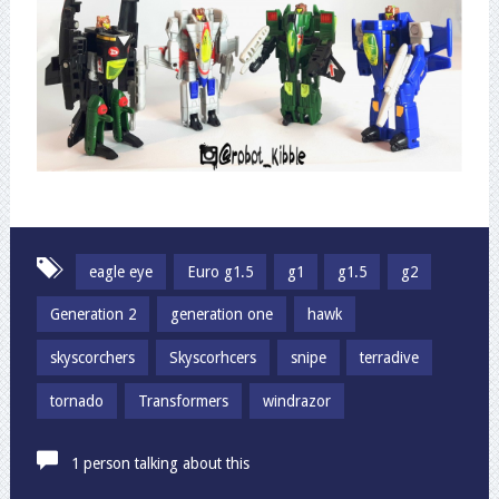
eagle eye
Euro g1.5
g1
g1.5
g2
Generation 2
generation one
hawk
skyscorchers
Skyscorhcers
snipe
terradive
tornado
Transformers
windrazor
1 person talking about this