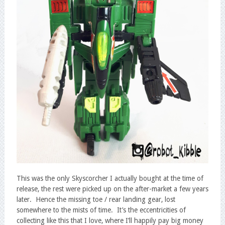
This was the only Skyscorcher I actually bought at the time of
release, the rest were picked up on the after-market a few years
later. Hence the missing toe / rear landing gear, lost
somewhere to the mists of time. It’s the eccentricities of
collecting like this that I love, where I’ll happily pay big money