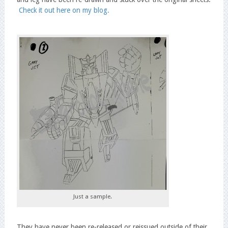
Check it out here on my blog.
Just a sample.
They have never been re-released or reissued outside of their