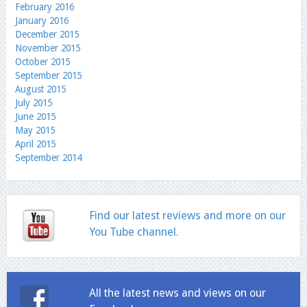
February 2016
January 2016
December 2015
November 2015
October 2015
September 2015
August 2015
July 2015
June 2015
May 2015
April 2015
September 2014
Find our latest reviews and more on our
You Tube channel.
All the latest news and views on our