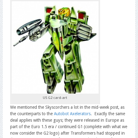
US G2 card-art
We mentioned the Skyscorchers a lot in the mid-week post, as
the counterparts to the
Autobot Axelerators
. Exactly the same
deal applies with these guys; they were released in Europe as
part of the Euro 1.5 era / continued G1 (complete with what we
now consider the G2 logo) after Transformers had stopped in