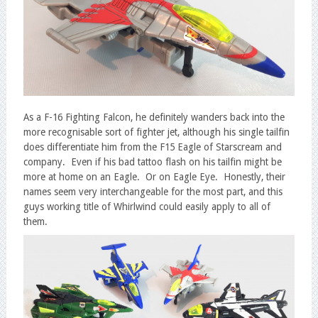
As a F-16 Fighting Falcon, he definitely wanders back into the
more recognisable sort of fighter jet, although his single tailfin
does differentiate him from the F15 Eagle of Starscream and
company. Even if his bad tattoo flash on his tailfin might be
more at home on an Eagle. Or on Eagle Eye. Honestly, their
names seem very interchangeable for the most part, and this
guys working title of Whirlwind could easily apply to all of
them.