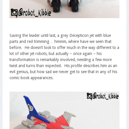
Saving the leader until last, a grey Decepticon jet with blue
parts and red trimming… hmmm, where have we seen that
before. He doesn’t look to offer much in the way different to a
lot of other jet robots, but actually – once again – his
transformation is remarkably involved, needing a few more
twist and turns than expected. His profile describes him as an
evil genius, but how sad we never get to see that in any of his
comic-book appearances.