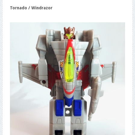
Tornado / Windrazor