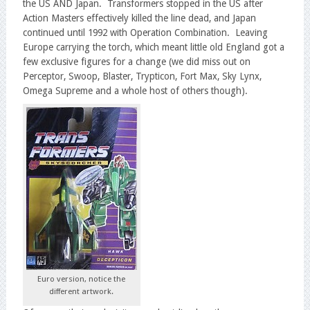
the US AND Japan. Transformers stopped in the US after
Action Masters effectively killed the line dead, and Japan
continued until 1992 with Operation Combination. Leaving
Europe carrying the torch, which meant little old England got a
few exclusive figures for a change (we did miss out on
Perceptor, Swoop, Blaster, Trypticon, Fort Max, Sky Lynx,
Omega Supreme and a whole host of others though).
Euro version, notice the
different artwork.