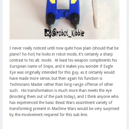
I never really noticed until now quite how plain (should that be
plane? ho-ho!) he looks in robot mode, it’s certainly a sharp
contrast to his alt. mode. At least his weapon compliments his
European name of Snipe, and it makes you wonder if Eagle
Eye was originally intended for this guy, as it certainly would
have made more sense, but then again his function is
Technicians Master rather than long-range offense of other
such. His transformation is much more than meets the eye
(knocking them out of the park today), and I think anyone who
has experienced the basic Beast Wars assortment variety of
transforming present in Machine Wars would be very surprised
by the involvement required for this sub-line.