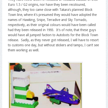
Euro 1.5 / G2 origins, nor have they been recoloured,
although, they too came close with Takara’s planned Block
Town line, where it’s presumed they would have adopted the
names of Hawking, Snipe, Terradive and Sky Tornado,
respectively, as their original colours would have been called
had they been released in 1993. It’s of note, that these guys
would have all jumped faction to Autobots for the Block Town
release. Sadly, as they never got released, I will have to resort
to customs one day, but without stickers and tampo, I can’t see
them working as well.