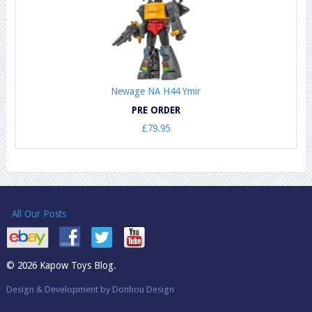
Newage NA H44 Ymir
PRE ORDER
£79.95
All Our Posts
© 2026 Kapow Toys Blog.
Design & Development by Donhou Design