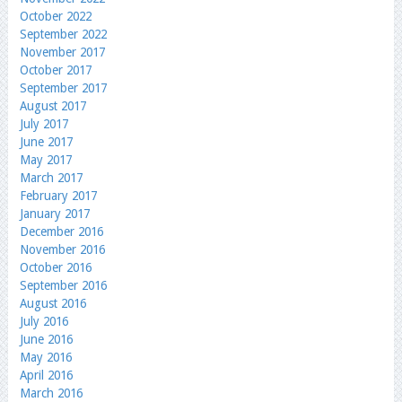
October 2022
September 2022
November 2017
October 2017
September 2017
August 2017
July 2017
June 2017
May 2017
March 2017
February 2017
January 2017
December 2016
November 2016
October 2016
September 2016
August 2016
July 2016
June 2016
May 2016
April 2016
March 2016