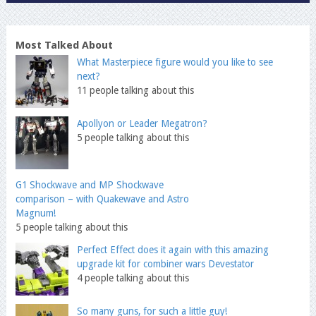
Most Talked About
What Masterpiece figure would you like to see
next?
11 people talking about this
Apollyon or Leader Megatron?
5 people talking about this
G1 Shockwave and MP Shockwave
comparison – with Quakewave and Astro
Magnum!
5 people talking about this
Perfect Effect does it again with this amazing
upgrade kit for combiner wars Devestator
4 people talking about this
So many guns, for such a little guy!