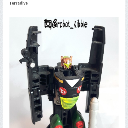
Terradive