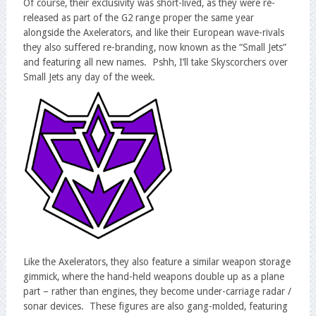
Of course, their exclusivity was short-lived, as they were re-
released as part of the G2 range proper the same year
alongside the Axelerators, and like their European wave-rivals
they also suffered re-branding, now known as the “Small Jets”
and featuring all new names. Pshh, I’ll take Skyscorchers over
Small Jets any day of the week.
Like the Axelerators, they also feature a similar weapon storage
gimmick, where the hand-held weapons double up as a plane
part – rather than engines, they become under-carriage radar /
sonar devices. These figures are also gang-molded, featuring