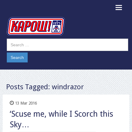
Toggle
navigat
Posts Tagged:
windrazor
13 Mar 2016
‘Scuse me, while I Scorch this
Sky…