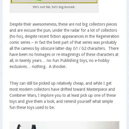
He’s not fat, he’s big-boned.
Despite their awesomeness, these are not big collectors pieces
and are excuse the pun, under the radar for a lot of collectors
(ho-ho), despite recent fiction appearances in the Regeneration
comic series – in fact the best part of that series was probably
all the cameos by obscure latter-day G1 / G2 characters. There
have been no homages or re-imaginings of these characters at
all, in twenty years… no Fun Publishing toys, no e-hobby
exclusives… nothing. A shocker.
They can still be picked up relatively cheap, and while I get
most modern collectors have drifted toward Masterpiece and
Combiner Wars, I implore you to at least pick up one of these
toys and give them a look, and remind yourself what simple
fun these toys used to be.