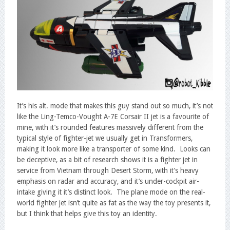
It’s his alt. mode that makes this guy stand out so much, it’s not
like the Ling-Temco-Vought A-7E Corsair II jet is a favourite of
mine, with it’s rounded features massively different from the
typical style of fighter-jet we usually get in Transformers,
making it look more like a transporter of some kind. Looks can
be deceptive, as a bit of research shows it is a fighter jet in
service from Vietnam through Desert Storm, with it’s heavy
emphasis on radar and accuracy, and it’s under-cockpit air-
intake giving it it’s distinct look. The plane mode on the real-
world fighter jet isn’t quite as fat as the way the toy presents it,
but I think that helps give this toy an identity.