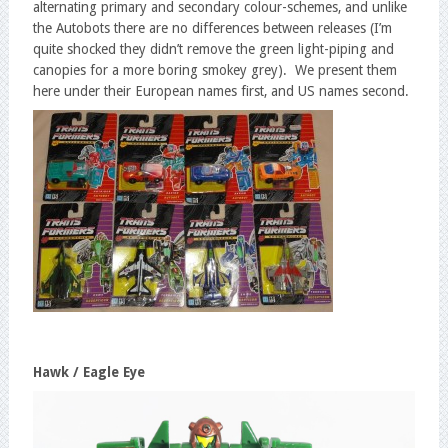
alternating primary and secondary colour-schemes, and unlike
the Autobots there are no differences between releases (I’m
quite shocked they didn’t remove the green light-piping and
canopies for a more boring smokey grey). We present them
here under their European names first, and US names second.
Hawk / Eagle Eye