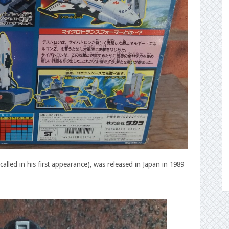
lled in his first appearance), was released in Japan in 1989