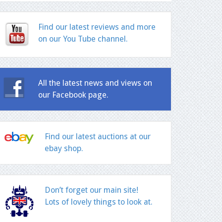
Find our latest reviews and more
on our You Tube channel.
All the latest news and views on
our Facebook page.
Find our latest auctions at our
ebay shop.
Don’t forget our main site!
Lots of lovely things to look at.