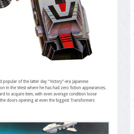
 popular of the latter day “Victory”-era Japanese
ion in the West where he has had zero fiction appearances.
rd to acquire item, with even average condition loose
of the doors opening at even the biggest Transformers