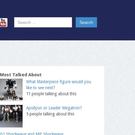
Most Talked About
What Masterpiece figure would you
like to see next?
11 people talking about this
Apollyon or Leader Megatron?
5 people talking about this
G1 Shockwave and MP Shockwave