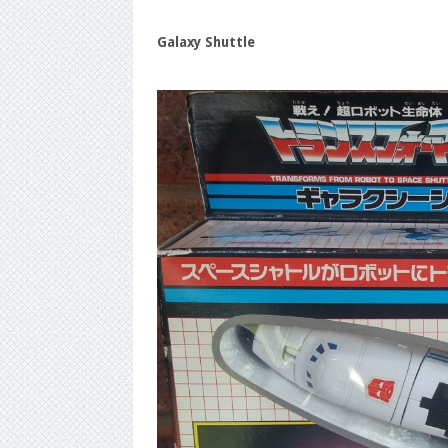
Galaxy Shuttle