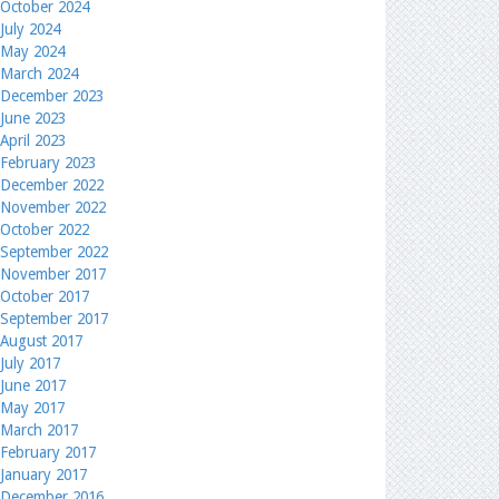
October 2024
July 2024
May 2024
March 2024
December 2023
June 2023
April 2023
February 2023
December 2022
November 2022
October 2022
September 2022
November 2017
October 2017
September 2017
August 2017
July 2017
June 2017
May 2017
March 2017
February 2017
January 2017
December 2016