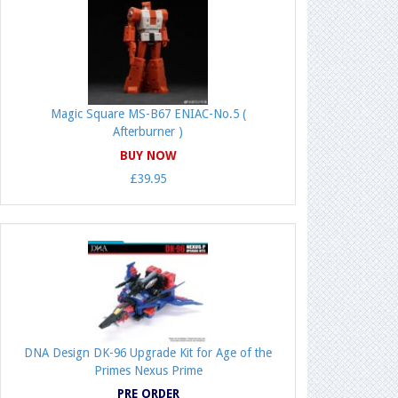
Magic Square MS-B67 ENIAC-No.5 (
Afterburner )
BUY NOW
£39.95
DNA Design DK-96 Upgrade Kit for Age of the
Primes Nexus Prime
PRE ORDER