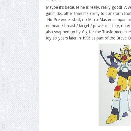
Maybe it’s because he is really, really good! A v
gimmicks, other than his ability to transform fro
No Pretender shell, no Micro-Master companion o
no head / breast / target / power mastery, no Act
also snapped up by Gig for the Trasformers line 
toy six years later in 1996 as part of the Brav