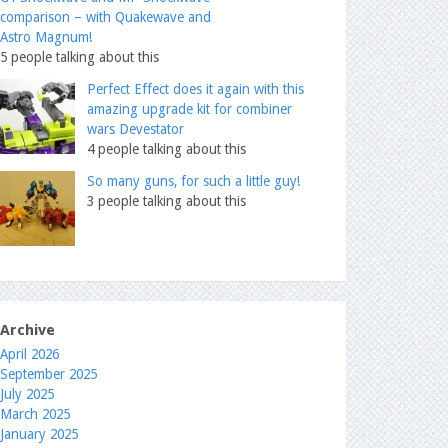
comparison – with Quakewave and
Astro Magnum!
5 people talking about this
Perfect Effect does it again with this
amazing upgrade kit for combiner
wars Devestator
4 people talking about this
So many guns, for such a little guy!
3 people talking about this
Archive
April 2026
September 2025
July 2025
March 2025
January 2025