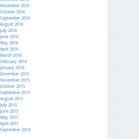
November 2016
October 2016
September 2016
August 2016
July 2016
June 2016
May 2016
April 2016
March 2016
February 2016
January 2016
December 2015
November 2015
October 2015
September 2015
August 2015
July 2015
June 2015
May 2015
April 2015
September 2014