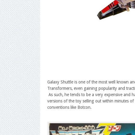
Galaxy Shuttle is one of the most well known and
Transformers, even gaining popularity and tract
As such, he tends to be a very expensive and ha
versions of the toy selling out within minutes 
conventions like Botcon.