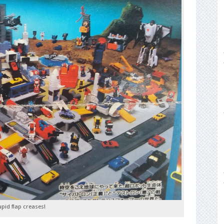
upid flap creases!