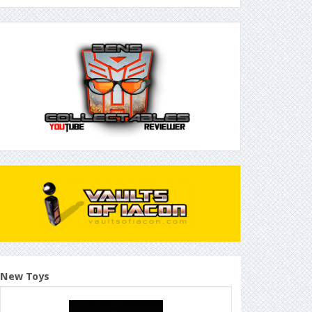
New Toys