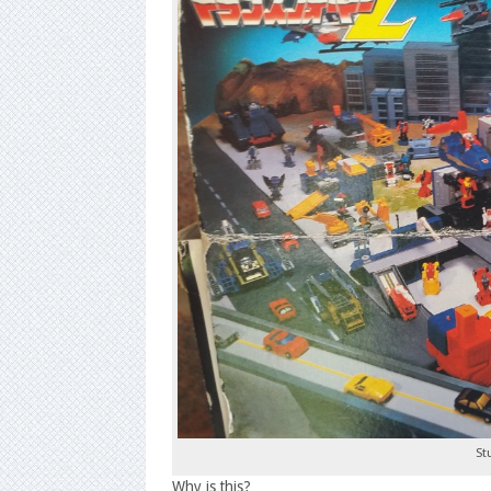
St
Why is this?