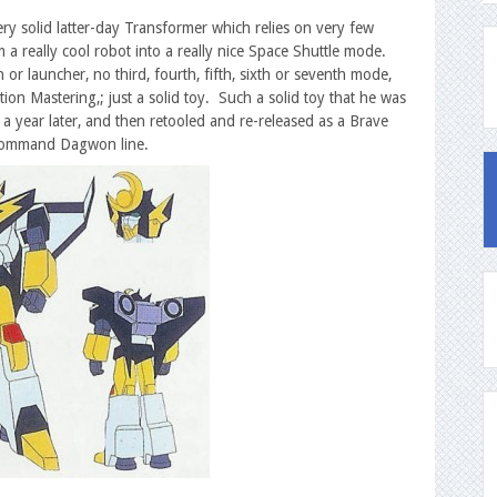
ery solid latter-day Transformer which relies on very few
m a really cool robot into a really nice Space Shuttle mode.
r launcher, no third, fourth, fifth, sixth or seventh mode,
ion Mastering,; just a solid toy. Such a solid toy that he was
a year later, and then retooled and re-released as a Brave
e Command Dagwon line.