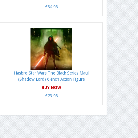
£34.95
Hasbro Star Wars The Black Series Maul
(Shadow Lord) 6-Inch Action Figure
BUY NOW
£23.95