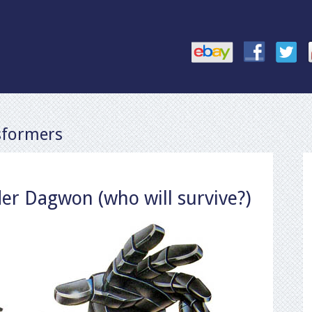
sformers
er Dagwon (who will survive?)