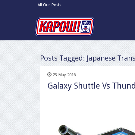
All Our Posts
Posts Tagged:
Japanese Tran
23 May 2016
Galaxy Shuttle Vs Thund