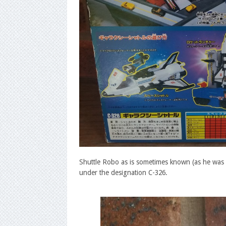
Shuttle Robo as is sometimes known (as he was ca
under the designation C-326.