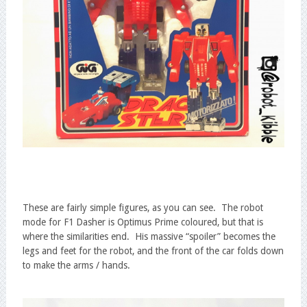
These are fairly simple figures, as you can see. The robot
mode for F1 Dasher is Optimus Prime coloured, but that is
where the similarities end. His massive “spoiler” becomes the
legs and feet for the robot, and the front of the car folds down
to make the arms / hands.