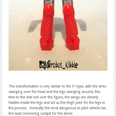
The transformation is very similar to the F1 type, with the arms
swinging over the head and the legs swinging around, this
time to the side not over the figure, the wings are cleverly
hidden inside the legs and act as the thigh joint for the legs in
the process. Ironically the most dangerous to pilot vehicle has
the least convincing cockpit for the driver.