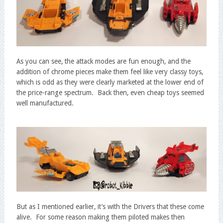
As you can see, the attack modes are fun enough, and the
addition of chrome pieces make them feel like very classy toys,
which is odd as they were clearly marketed at the lower end of
the price-range spectrum. Back then, even cheap toys seemed
well manufactured.
But as I mentioned earlier, it’s with the Drivers that these come
alive. For some reason making them piloted makes then