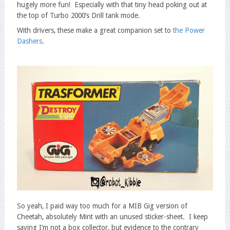
hugely more fun! Especially with that tiny head poking out at
the top of Turbo 2000’s Drill tank mode.
With drivers, these make a great companion set to
the Power
Dashers
.
So yeah, I paid way too much for a MIB Gig version of
Cheetah, absolutely Mint with an unused sticker-sheet. I keep
saying I’m not a box collector, but evidence to the contrary