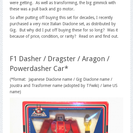
were getting. As well as transforming, the big gimmick with
these was a pull back and go motor.
So after putting off buying this set for decades, I recently
purchased a very nice Italian Diaclone set, as distributed by
Gig. But why did I put off buying these for so long? Was it
because of price, condition, or rarity? Read on and find out.
F1 Dasher / Dragster / Aragon /
Powerdasher Car*
(*format: Japanese Diaclone name / Gig Diaclone name /
Joustra and Trasformer name (adopted by TFwiki) / lame US
name)