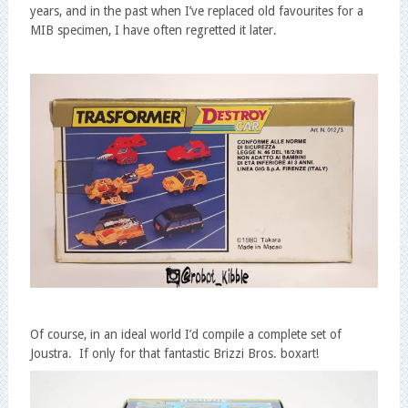
years, and in the past when I’ve replaced old favourites for a
MIB specimen, I have often regretted it later.
Of course, in an ideal world I’d compile a complete set of
Joustra. If only for that fantastic Brizzi Bros. boxart!