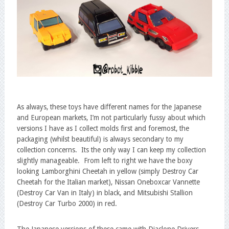
As always, these toys have different names for the Japanese
and European markets, I’m not particularly fussy about which
versions I have as I collect molds first and foremost, the
packaging (whilst beautiful) is always secondary to my
collection concerns. Its the only way I can keep my collection
slightly manageable. From left to right we have the boxy
looking Lamborghini Cheetah in yellow (simply Destroy Car
Cheetah for the Italian market), Nissan Oneboxcar Vannette
(Destroy Car Van in Italy) in black, and Mitsubishi Stallion
(Destroy Car Turbo 2000) in red.