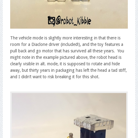
The vehicle mode is slightly more interesting in that there is
room for a Diaclone driver (included!), and the toy features a
pull back and go motor that has survived all these years. You
might note in the example pictured above, the robot head is
clearly visible in alt. mode, it is supposed to rotate and hide
away, but thirty years in packaging has left the head a tad stiff,
and I didn’t want to risk breaking it for this shot.