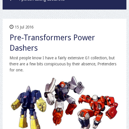
15 Jul 2016
Pre-Transformers Power
Dashers
Most people know I have a fairly extensive G1 collection, but
there are a few bits conspicuous by their absence, Pretenders
for one.