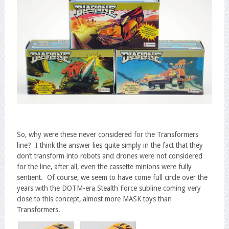
So, why were these never considered for the Transformers
line? I think the answer lies quite simply in the fact that they
don’t transform into robots and drones were not considered
for the line, after all, even the cassette minions were fully
sentient. Of course, we seem to have come full circle over the
years with the DOTM-era Stealth Force subline coming very
close to this concept, almost more MASK toys than
Transformers.