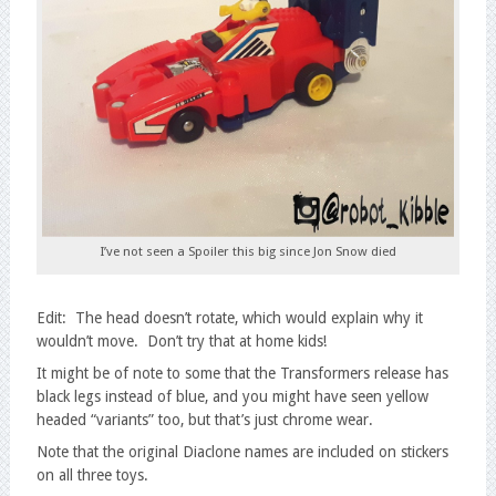
I’ve not seen a Spoiler this big since Jon Snow died
Edit: The head doesn’t rotate, which would explain why it
wouldn’t move. Don’t try that at home kids!
It might be of note to some that the Transformers release has
black legs instead of blue, and you might have seen yellow
headed “variants” too, but that’s just chrome wear.
Note that the original Diaclone names are included on stickers
on all three toys.