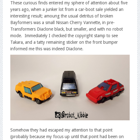
These curious finds entered my sphere of attention about five
years ago, when a junker lot from a car-boot sale yielded an
interesting result; amoung the usual detritus of broken
Bayformers was a small Nissan Cherry Vannette, in pre-
Transformers Diaclone black, but smaller, and with no robot
mode. Immediately I checked the copyright stamp to see
Takara, and a tatty remaining sticker on the front bumper
informed me this was indeed Diaclone.
Somehow they had escaped my attention to that point
(probably because my focus up until that point had been on