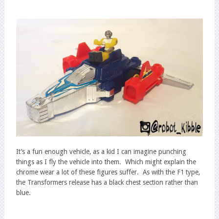
It’s a fun enough vehicle, as a kid I can imagine punching
things as I fly the vehicle into them. Which might explain the
chrome wear a lot of these figures suffer. As with the F1 type,
the Transformers release has a black chest section rather than
blue.