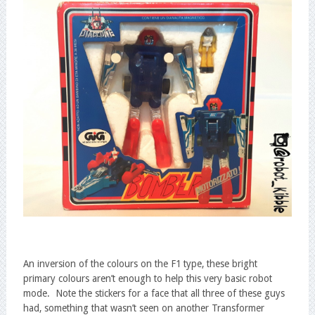
An inversion of the colours on the F1 type, these bright
primary colours aren’t enough to help this very basic robot
mode. Note the stickers for a face that all three of these guys
had, something that wasn’t seen on another Transformer