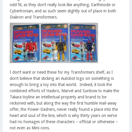
odd fit, as they don’t really look like anything, Earthmode or
Cybertronian, and as such seem slightly out of place in both
Diakron and Transformers.
I don’t want or need these for my Transformers shelf, as I
don’t believe that sticking an Autobot logo on something is
enough to bring a toy into that world. Indeed, it took the
combined efforts of Hasbro, Marvel and Sunbow to make the
Takara toyline an intellectual property and brand to be
reckoned with, but along the way the first humble mail-away
offer, the Power-Dashers, never really found a place into the
heart and soul of the line, which is why thirty years on we’ve
had no homages of these characters – official or otherwise –
not even as Mini-cons.