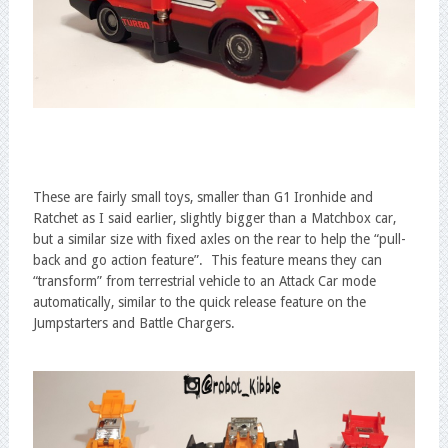
These are fairly small toys, smaller than G1 Ironhide and
Ratchet as I said earlier, slightly bigger than a Matchbox car,
but a similar size with fixed axles on the rear to help the “pull-
back and go action feature”. This feature means they can
“transform” from terrestrial vehicle to an Attack Car mode
automatically, similar to the quick release feature on the
Jumpstarters and Battle Chargers.