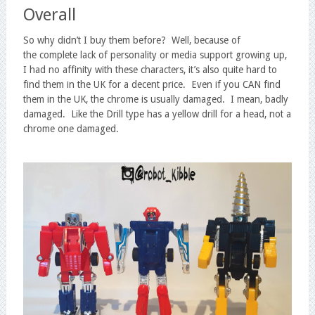
Overall
So why didn’t I buy them before? Well, because of
the complete lack of personality or media support growing up,
I had no affinity with these characters, it’s also quite hard to
find them in the UK for a decent price. Even if you CAN find
them in the UK, the chrome is usually damaged. I mean, badly
damaged. Like the Drill type has a yellow drill for a head, not a
chrome one damaged.