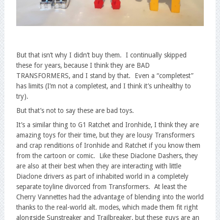
But that isn’t why I didn’t buy them. I continually skipped
these for years, because I think they are BAD
TRANSFORMERS, and I stand by that. Even a “completest”
has limits (I’m not a completest, and I think it’s unhealthy to
try).
But that’s not to say these are bad toys.
It’s a similar thing to G1 Ratchet and Ironhide, I think they are
amazing toys for their time, but they are lousy Transformers
and crap renditions of Ironhide and Ratchet if you know them
from the cartoon or comic. Like these Diaclone Dashers, they
are also at their best when they are interacting with little
Diaclone drivers as part of inhabited world in a completely
separate toyline divorced from Transformers. At least the
Cherry Vannettes had the advantage of blending into the world
thanks to the real-world alt. modes, which made them fit right
alongside Sunstreaker and Trailbreaker, but these guys are an