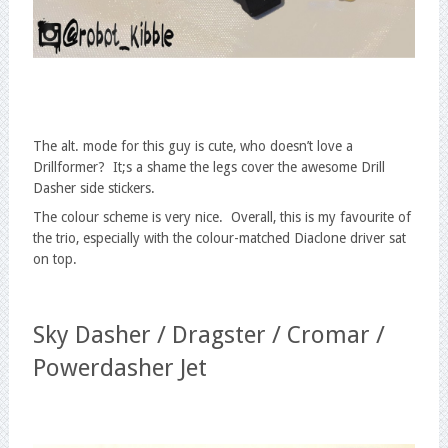
The alt. mode for this guy is cute, who doesn’t love a
Drillformer? It;s a shame the legs cover the awesome Drill
Dasher side stickers.
The colour scheme is very nice. Overall, this is my favourite of
the trio, especially with the colour-matched Diaclone driver sat
on top.
Sky Dasher / Dragster / Cromar /
Powerdasher Jet