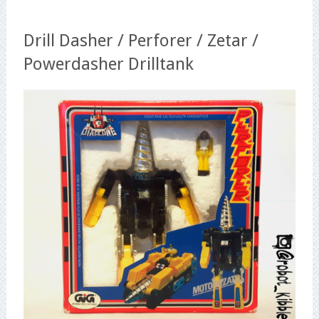
Drill Dasher / Perforer / Zetar /
Powerdasher Drilltank