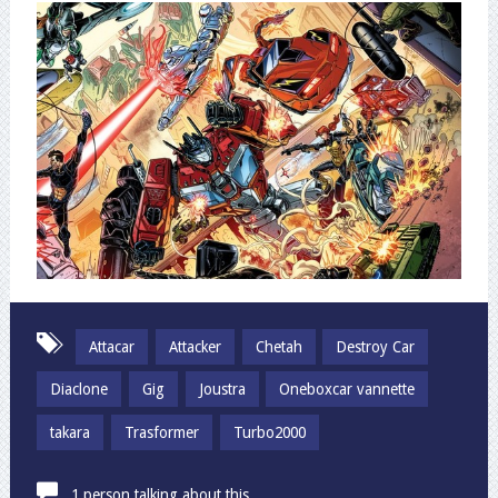
Attacar
Attacker
Chetah
Destroy Car
Diaclone
Gig
Joustra
Oneboxcar vannette
takara
Trasformer
Turbo2000
1 person talking about this