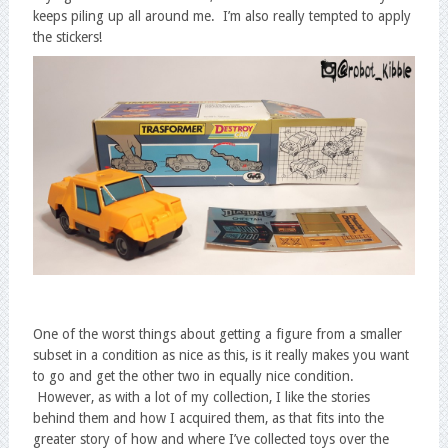
keeps piling up all around me. I’m also really tempted to apply
the stickers!
One of the worst things about getting a figure from a smaller
subset in a condition as nice as this, is it really makes you want
to go and get the other two in equally nice condition.
However, as with a lot of my collection, I like the stories
behind them and how I acquired them, as that fits into the
greater story of how and where I’ve collected toys over the