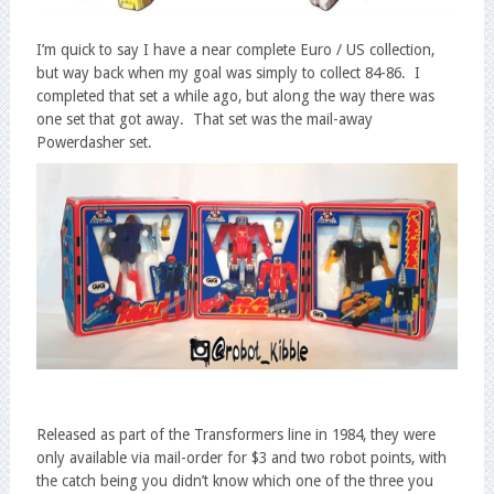
I’m quick to say I have a near complete Euro / US collection,
but way back when my goal was simply to collect 84-86. I
completed that set a while ago, but along the way there was
one set that got away. That set was the mail-away
Powerdasher set.
Released as part of the Transformers line in 1984, they were
only available via mail-order for $3 and two robot points, with
the catch being you didn’t know which one of the three you