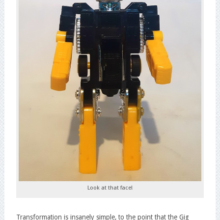
Look at that face!
Transformation is insanely simple, to the point that the Gig