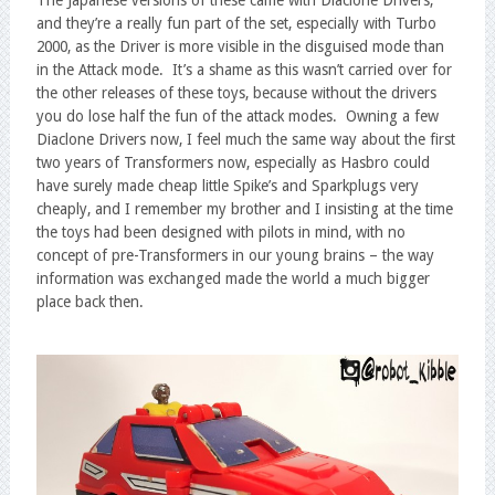
The Japanese versions of these came with Diaclone Drivers,
and they’re a really fun part of the set, especially with Turbo
2000, as the Driver is more visible in the disguised mode than
in the Attack mode. It’s a shame as this wasn’t carried over for
the other releases of these toys, because without the drivers
you do lose half the fun of the attack modes. Owning a few
Diaclone Drivers now, I feel much the same way about the first
two years of Transformers now, especially as Hasbro could
have surely made cheap little Spike’s and Sparkplugs very
cheaply, and I remember my brother and I insisting at the time
the toys had been designed with pilots in mind, with no
concept of pre-Transformers in our young brains – the way
information was exchanged made the world a much bigger
place back then.