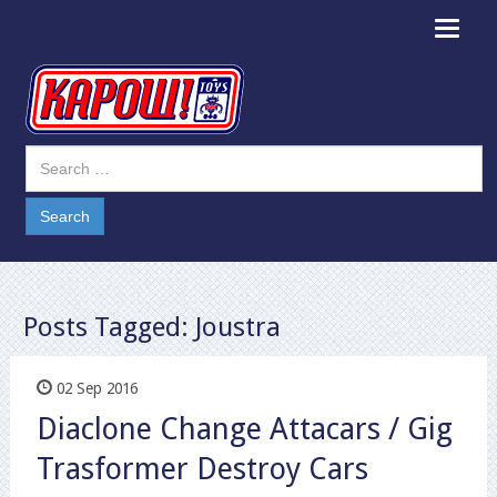
Toggle
navigat
Posts Tagged:
Joustra
02 Sep 2016
Diaclone Change Attacars / Gig
Trasformer Destroy Cars