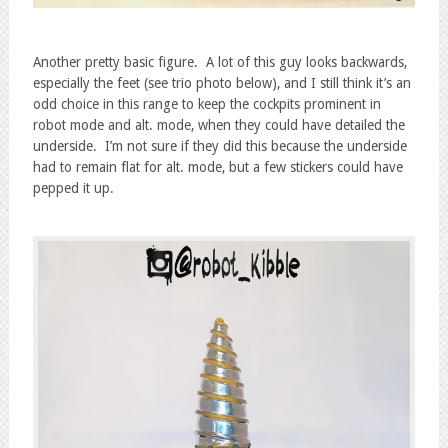
Another pretty basic figure. A lot of this guy looks backwards,
especially the feet (see trio photo below), and I still think it’s an
odd choice in this range to keep the cockpits prominent in
robot mode and alt. mode, when they could have detailed the
underside. I’m not sure if they did this because the underside
had to remain flat for alt. mode, but a few stickers could have
pepped it up.