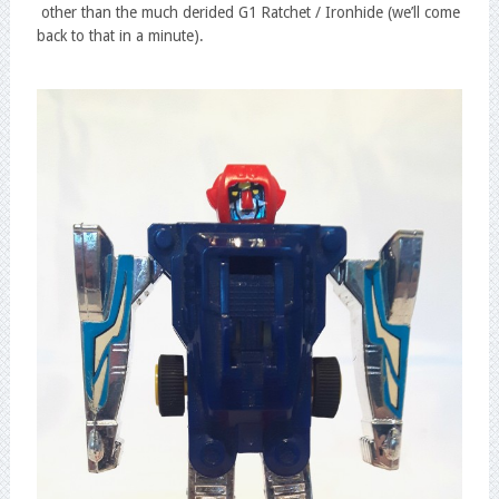
other than the much derided G1 Ratchet / Ironhide (we’ll come
back to that in a minute).