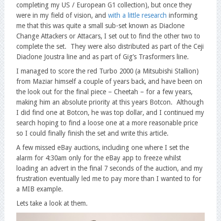
completing my US / European G1 collection), but once they
were in my field of vision, and
with a little research
informing
me that this was quite a small sub-set known as Diaclone
Change Attackers or Attacars, I set out to find the other two to
complete the set. They were also distributed as part of the Ceji
Diaclone Joustra line and as part of Gig’s Trasformers line.
I managed to score the red Turbo 2000 (a Mitsubishi Stallion)
from Maziar himself a couple of years back, and have been on
the look out for the final piece – Cheetah – for a few years,
making him an absolute priority at this years Botcon. Although
I did find one at Botcon, he was top dollar, and I continued my
search hoping to find a loose one at a more reasonable price
so I could finally finish the set and write this article.
A few missed eBay auctions, including one where I set the
alarm for 4:30am only for the eBay app to freeze whilst
loading an advert in the final 7 seconds of the auction, and my
frustration eventually led me to pay more than I wanted to for
a MIB example.
Lets take a look at them.