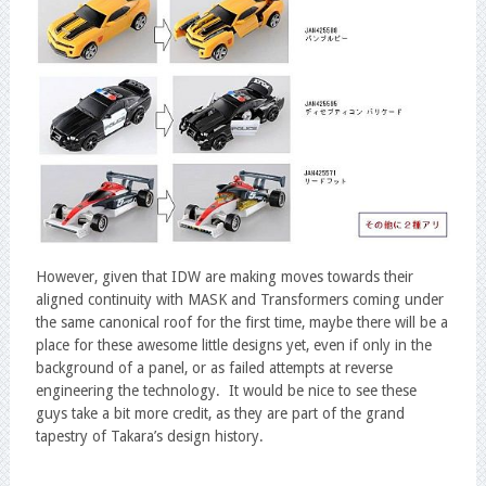
However, given that IDW are making moves towards their
aligned continuity with MASK and Transformers coming under
the same canonical roof for the first time, maybe there will be a
place for these awesome little designs yet, even if only in the
background of a panel, or as failed attempts at reverse
engineering the technology. It would be nice to see these
guys take a bit more credit, as they are part of the grand
tapestry of Takara’s design history.