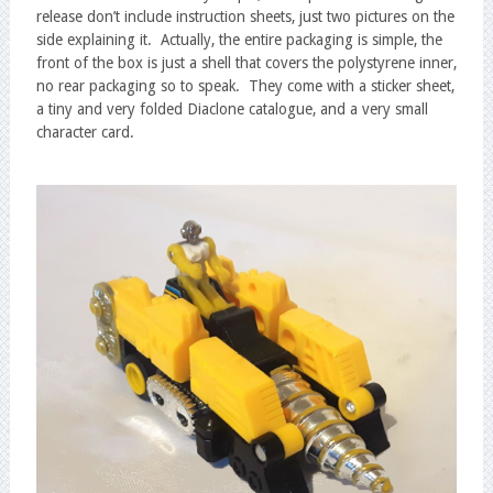
release don’t include instruction sheets, just two pictures on the
side explaining it. Actually, the entire packaging is simple, the
front of the box is just a shell that covers the polystyrene inner,
no rear packaging so to speak. They come with a sticker sheet,
a tiny and very folded Diaclone catalogue, and a very small
character card.