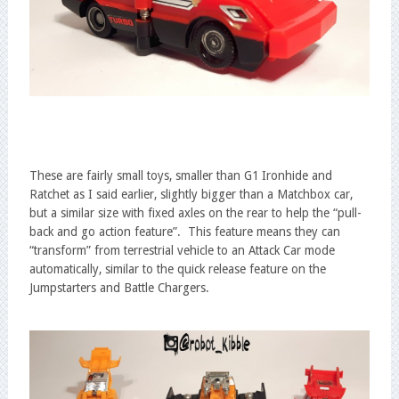
These are fairly small toys, smaller than G1 Ironhide and
Ratchet as I said earlier, slightly bigger than a Matchbox car,
but a similar size with fixed axles on the rear to help the “pull-
back and go action feature”. This feature means they can
“transform” from terrestrial vehicle to an Attack Car mode
automatically, similar to the quick release feature on the
Jumpstarters and Battle Chargers.