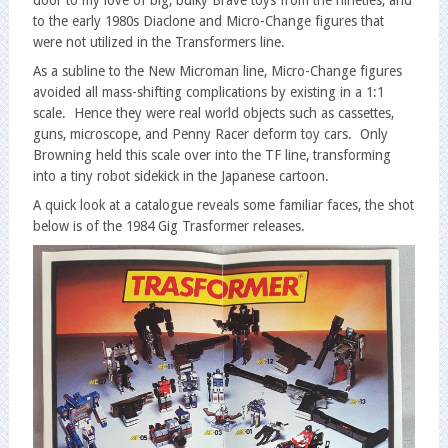
to the early 1980s Diaclone and Micro-Change figures that
were not utilized in the Transformers line.
As a subline to the New Microman line, Micro-Change figures
avoided all mass-shifting complications by existing in a 1:1
scale. Hence they were real world objects such as cassettes,
guns, microscope, and Penny Racer deform toy cars. Only
Browning held this scale over into the TF line, transforming
into a tiny robot sidekick in the Japanese cartoon.
A quick look at a catalogue reveals some familiar faces, the shot
below is of the 1984 Gig Trasformer releases.