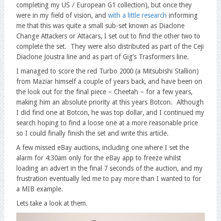
completing my US / European G1 collection), but once they
were in my field of vision, and
with a little research
informing
me that this was quite a small sub-set known as Diaclone
Change Attackers or Attacars, I set out to find the other two to
complete the set. They were also distributed as part of the Ceji
Diaclone Joustra line and as part of Gig’s Trasformers line.
I managed to score the red Turbo 2000 (a Mitsubishi Stallion)
from Maziar himself a couple of years back, and have been on
the look out for the final piece – Cheetah – for a few years,
making him an absolute priority at this years Botcon. Although
I did find one at Botcon, he was top dollar, and I continued my
search hoping to find a loose one at a more reasonable price
so I could finally finish the set and write this article.
A few missed eBay auctions, including one where I set the
alarm for 4:30am only for the eBay app to freeze whilst
loading an advert in the final 7 seconds of the auction, and my
frustration eventually led me to pay more than I wanted to for
a MIB example.
Lets take a look at them.