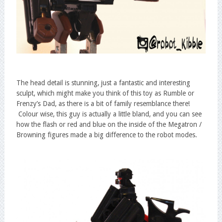
The head detail is stunning, just a fantastic and interesting
sculpt, which might make you think of this toy as Rumble or
Frenzy’s Dad, as there is a bit of family resemblance there!
Colour wise, this guy is actually a little bland, and you can see
how the flash or red and blue on the inside of the Megatron /
Browning figures made a big difference to the robot modes.