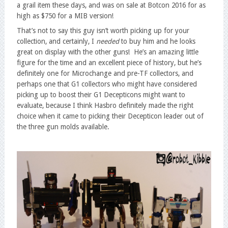
a grail item these days, and was on sale at Botcon 2016 for as
high as $750 for a MIB version!
That’s not to say this guy isn’t worth picking up for your
collection, and certainly, I
needed
to buy him and he looks
great on display with the other guns! He’s an amazing little
figure for the time and an excellent piece of history, but he’s
definitely one for Microchange and pre-TF collectors, and
perhaps one that G1 collectors who might have considered
picking up to boost their G1 Decepticons might want to
evaluate, because I think Hasbro definitely made the right
choice when it came to picking their Decepticon leader out of
the three gun molds available.