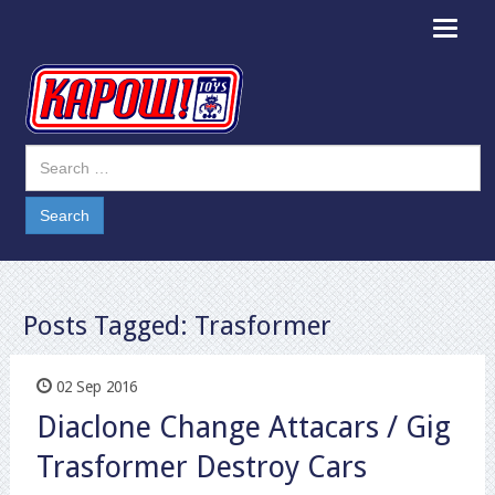
Toggle
navigat
Posts Tagged:
Trasformer
02 Sep 2016
Diaclone Change Attacars / Gig
Trasformer Destroy Cars