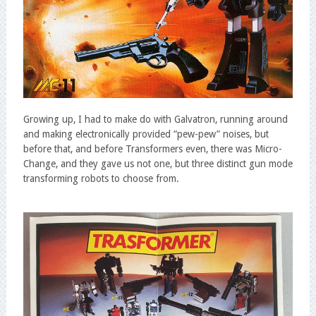
Growing up, I had to make do with Galvatron, running around
and making electronically provided “pew-pew” noises, but
before that, and before Transformers even, there was Micro-
Change, and they gave us not one, but three distinct gun mode
transforming robots to choose from.