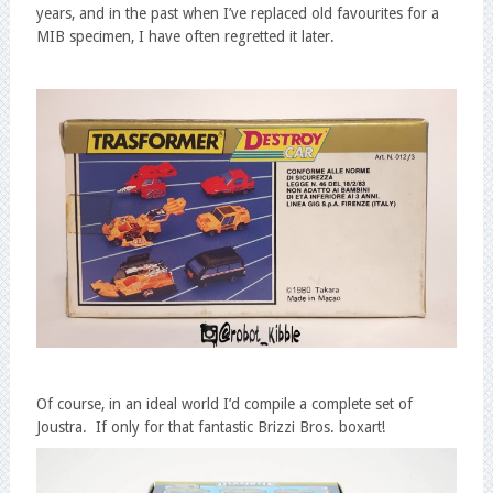
years, and in the past when I’ve replaced old favourites for a
MIB specimen, I have often regretted it later.
Of course, in an ideal world I’d compile a complete set of
Joustra. If only for that fantastic Brizzi Bros. boxart!