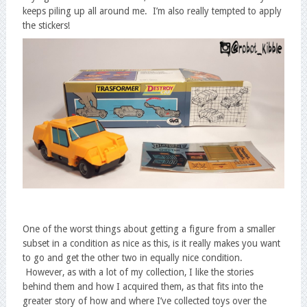
keeps piling up all around me. I’m also really tempted to apply
the stickers!
One of the worst things about getting a figure from a smaller
subset in a condition as nice as this, is it really makes you want
to go and get the other two in equally nice condition.
However, as with a lot of my collection, I like the stories
behind them and how I acquired them, as that fits into the
greater story of how and where I’ve collected toys over the