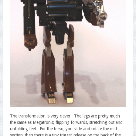
The transformation is very clever. The legs are pretty much
the same as Megatron’s; flipping forwards, stretching out and
unfolding feet. For the torso, you slide and rotate the mid-
section, then there is a tiny trigger release on the back of the