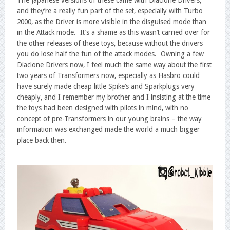
The Japanese versions of these came with Diaclone Drivers,
and they’re a really fun part of the set, especially with Turbo
2000, as the Driver is more visible in the disguised mode than
in the Attack mode. It’s a shame as this wasn’t carried over for
the other releases of these toys, because without the drivers
you do lose half the fun of the attack modes. Owning a few
Diaclone Drivers now, I feel much the same way about the first
two years of Transformers now, especially as Hasbro could
have surely made cheap little Spike’s and Sparkplugs very
cheaply, and I remember my brother and I insisting at the time
the toys had been designed with pilots in mind, with no
concept of pre-Transformers in our young brains – the way
information was exchanged made the world a much bigger
place back then.