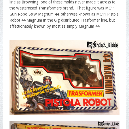
line as Browning, one of these molds never made it across to
the Westernised Transformers brand. That figure was MC11
Gun Robo S&W Magnum 44, otherwise known as MC11 Pistola
Robot 44 Magnum in the Gig distributed Trasformer line, but
affectionately known by most as simply Magnum 44.