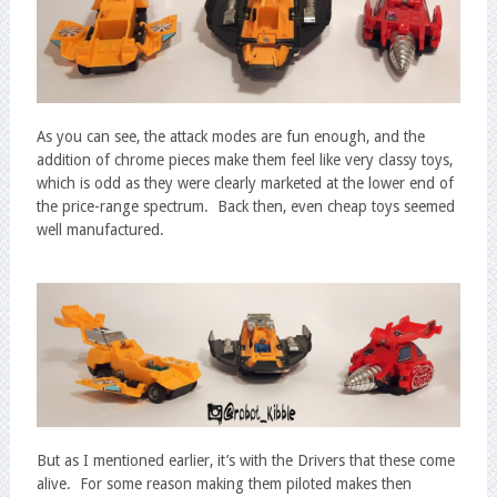
As you can see, the attack modes are fun enough, and the
addition of chrome pieces make them feel like very classy toys,
which is odd as they were clearly marketed at the lower end of
the price-range spectrum. Back then, even cheap toys seemed
well manufactured.
But as I mentioned earlier, it’s with the Drivers that these come
alive. For some reason making them piloted makes then