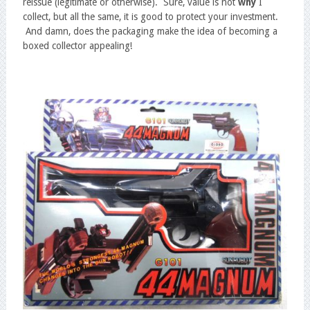
reissue (legitimate or otherwise). Sure, value is not
why
I
collect, but all the same, it is good to protect your investment.
And damn, does the packaging make the idea of becoming a
boxed collector appealing!