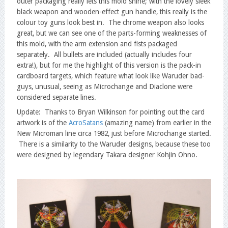
outer packaging really lets this mold shine; with the lovely sleek
black weapon and wooden-effect gun handle, this really is the
colour toy guns look best in. The chrome weapon also looks
great, but we can see one of the parts-forming weaknesses of
this mold, with the arm extension and fists packaged
separately. All bullets are included (actually includes four
extra!), but for me the highlight of this version is the pack-in
cardboard targets, which feature what look like Waruder bad-
guys, unusual, seeing as Microchange and Diaclone were
considered separate lines.
Update: Thanks to Bryan Wilkinson for pointing out the card
artwork is of the
AcroSatans
(amazing name) from earlier in the
New Microman line circa 1982, just before Microchange started.
There is a similarity to the Waruder designs, because these too
were designed by legendary Takara designer Kohjin Ohno.