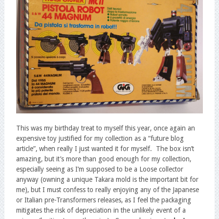
This was my birthday treat to myself this year, once again an
expensive toy justified for my collection as a “future blog
article”, when really I just wanted it for myself. The box isn’t
amazing, but it’s more than good enough for my collection,
especially seeing as I’m supposed to be a Loose collector
anyway (owning a unique Takara mold is the important bit for
me), but I must confess to really enjoying any of the Japanese
or Italian pre-Transformers releases, as I feel the packaging
mitigates the risk of depreciation in the unlikely event of a