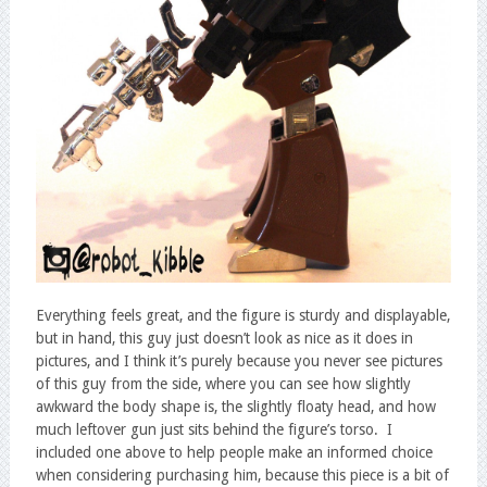
Everything feels great, and the figure is sturdy and displayable,
but in hand, this guy just doesn’t look as nice as it does in
pictures, and I think it’s purely because you never see pictures
of this guy from the side, where you can see how slightly
awkward the body shape is, the slightly floaty head, and how
much leftover gun just sits behind the figure’s torso. I
included one above to help people make an informed choice
when considering purchasing him, because this piece is a bit of