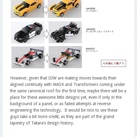
However, given that IDW are making moves towards their
aligned continuity with MASK and Transformers coming under
the same canonical roof for the first time, maybe there will be a
place for these awesome little designs yet, even if only in the
background of a panel, or as failed attempts at reverse
engineering the technology. It would be nice to see these
guys take a bit more credit, as they are part of the grand
tapestry of Takara’s design history.