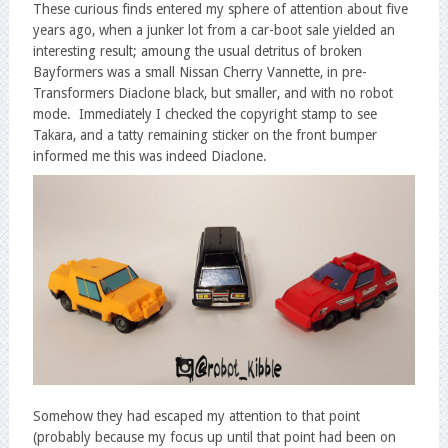
These curious finds entered my sphere of attention about five
years ago, when a junker lot from a car-boot sale yielded an
interesting result; amoung the usual detritus of broken
Bayformers was a small Nissan Cherry Vannette, in pre-
Transformers Diaclone black, but smaller, and with no robot
mode. Immediately I checked the copyright stamp to see
Takara, and a tatty remaining sticker on the front bumper
informed me this was indeed Diaclone.
Somehow they had escaped my attention to that point
(probably because my focus up until that point had been on