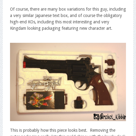
Of course, there are many box variations for this guy, including
a very similar Japanese text box, and of course the obligatory
high-end KOs, including this most interesting and very
Kingdam looking packaging featuring new character art.
This is probably how this piece looks best. Removing the