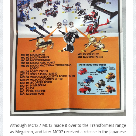
Although MC12 / MC13 made it over to the Transformers range
as Megatron, and later MC07 received a release in the Japanese