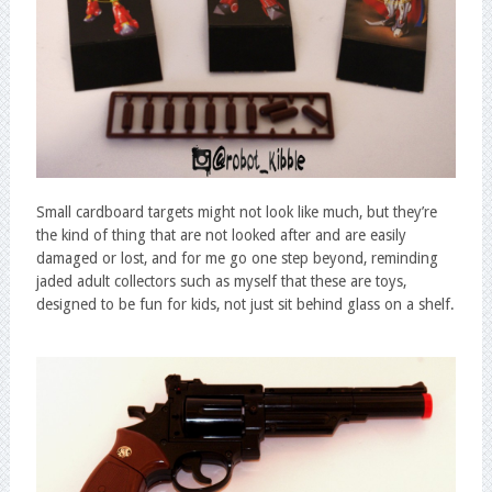
Small cardboard targets might not look like much, but they’re
the kind of thing that are not looked after and are easily
damaged or lost, and for me go one step beyond, reminding
jaded adult collectors such as myself that these are toys,
designed to be fun for kids, not just sit behind glass on a shelf.