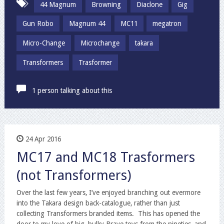
44 Magnum
Browning
Diaclone
Gig
Gun Robo
Magnum 44
MC11
megatron
Micro-Change
Microchange
takara
Transformers
Trasformer
1 person talking about this
24 Apr 2016
MC17 and MC18 Trasformers
(not Transformers)
Over the last few years, I’ve enjoyed branching out evermore
into the Takara design back-catalogue, rather than just
collecting Transformers branded items. This has opened the
door to my love of big, bulky Brave toys from the nineties, and