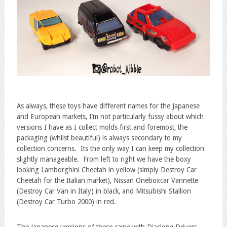
As always, these toys have different names for the Japanese
and European markets, I’m not particularly fussy about which
versions I have as I collect molds first and foremost, the
packaging (whilst beautiful) is always secondary to my
collection concerns. Its the only way I can keep my collection
slightly manageable. From left to right we have the boxy
looking Lamborghini Cheetah in yellow (simply Destroy Car
Cheetah for the Italian market), Nissan Oneboxcar Vannette
(Destroy Car Van in Italy) in black, and Mitsubishi Stallion
(Destroy Car Turbo 2000) in red.