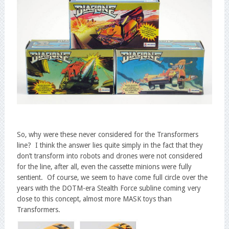
So, why were these never considered for the Transformers
line? I think the answer lies quite simply in the fact that they
don’t transform into robots and drones were not considered
for the line, after all, even the cassette minions were fully
sentient. Of course, we seem to have come full circle over the
years with the DOTM-era Stealth Force subline coming very
close to this concept, almost more MASK toys than
Transformers.