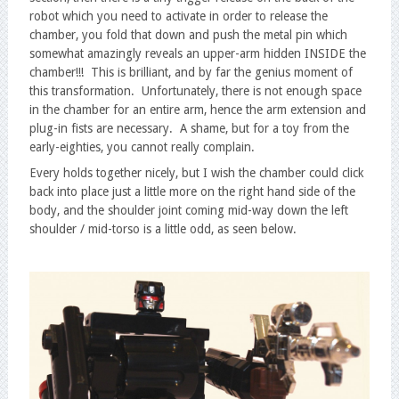
robot which you need to activate in order to release the
chamber, you fold that down and push the metal pin which
somewhat amazingly reveals an upper-arm hidden INSIDE the
chamber!!! This is brilliant, and by far the genius moment of
this transformation. Unfortunately, there is not enough space
in the chamber for an entire arm, hence the arm extension and
plug-in fists are necessary. A shame, but for a toy from the
early-eighties, you cannot really complain.
Every holds together nicely, but I wish the chamber could click
back into place just a little more on the right hand side of the
body, and the shoulder joint coming mid-way down the left
shoulder / mid-torso is a little odd, as seen below.