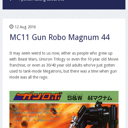
12 Aug 2016
MC11 Gun Robo Magnum 44
It may seem weird to us now, either as people who grew up
with Beast Wars, Unicron Trilogy or even the 10 year old Movie
franchise, or even as 30/40 year old adults who’ve just gotten
used to tank-mode Megatrons, but there was a time when gun
mode was all the rage.