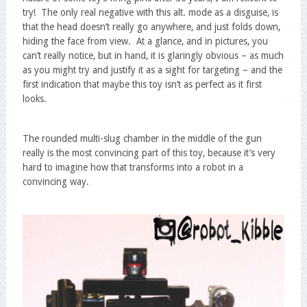
try! The only real negative with this alt. mode as a disguise, is
that the head doesn’t really go anywhere, and just folds down,
hiding the face from view. At a glance, and in pictures, you
can’t really notice, but in hand, it is glaringly obvious – as much
as you might try and justify it as a sight for targeting – and the
first indication that maybe this toy isn’t as perfect as it first
looks.
The rounded multi-slug chamber in the middle of the gun
really is the most convincing part of this toy, because it’s very
hard to imagine how that transforms into a robot in a
convincing way.