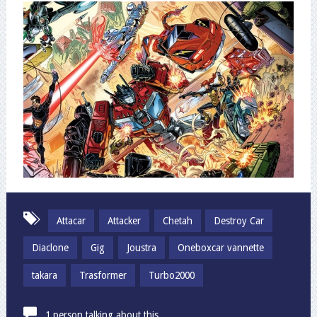
Attacar
Attacker
Chetah
Destroy Car
Diaclone
Gig
Joustra
Oneboxcar vannette
takara
Trasformer
Turbo2000
1 person talking about this