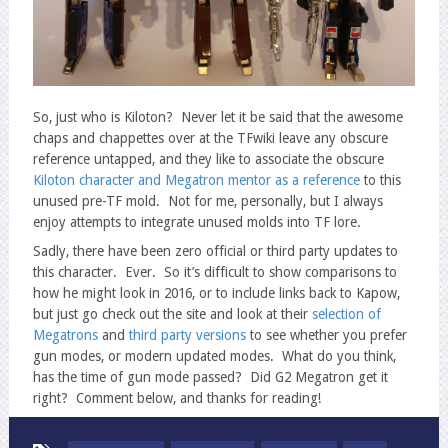
So, just who is Kiloton? Never let it be said that the awesome
chaps and chappettes over at the TFwiki leave any obscure
reference untapped, and they like to associate the obscure
Kiloton character and Megatron mentor as a reference
to this
unused pre-TF mold. Not for me, personally, but I always
enjoy attempts to integrate unused molds into TF lore.
Sadly, there have been zero official or third party updates to
this character. Ever. So it’s difficult to show comparisons to
how he might look in 2016, or to include links back to Kapow,
but just go check out the site and look at their
selection of
Megatrons
and
third party
versions
to see whether you prefer
gun modes, or modern updated modes. What do you think,
has the time of gun mode passed? Did G2 Megatron get it
right? Comment below, and thanks for reading!