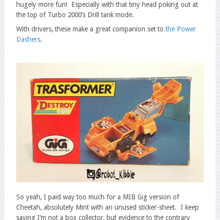
hugely more fun! Especially with that tiny head poking out at
the top of Turbo 2000’s Drill tank mode.
With drivers, these make a great companion set to
the Power
Dashers
.
So yeah, I paid way too much for a MIB Gig version of
Cheetah, absolutely Mint with an unused sticker-sheet. I keep
saying I’m not a box collector, but evidence to the contrary