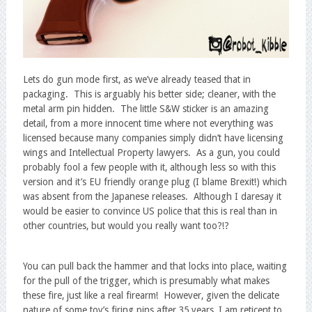
Lets do gun mode first, as we’ve already teased that in
packaging. This is arguably his better side; cleaner, with the
metal arm pin hidden. The little S&W sticker is an amazing
detail, from a more innocent time where not everything was
licensed because many companies simply didn’t have licensing
wings and Intellectual Property lawyers. As a gun, you could
probably fool a few people with it, although less so with this
version and it’s EU friendly orange plug (I blame Brexit!) which
was absent from the Japanese releases. Although I daresay it
would be easier to convince US police that this is real than in
other countries, but would you really want too?!?
You can pull back the hammer and that locks into place, waiting
for the pull of the trigger, which is presumably what makes
these fire, just like a real firearm! However, given the delicate
nature of some toy’s firing pins after 35 years, I am reticent to