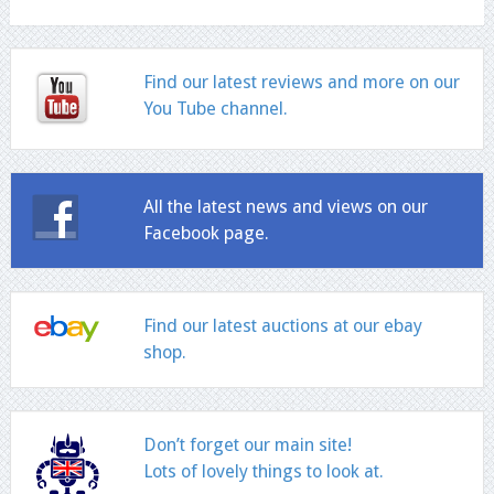
Find our latest reviews and more on our
You Tube channel.
All the latest news and views on our
Facebook page.
Find our latest auctions at our ebay
shop.
Don’t forget our main site!
Lots of lovely things to look at.