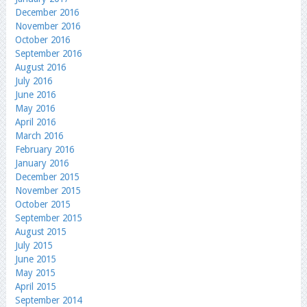
December 2016
November 2016
October 2016
September 2016
August 2016
July 2016
June 2016
May 2016
April 2016
March 2016
February 2016
January 2016
December 2015
November 2015
October 2015
September 2015
August 2015
July 2015
June 2015
May 2015
April 2015
September 2014