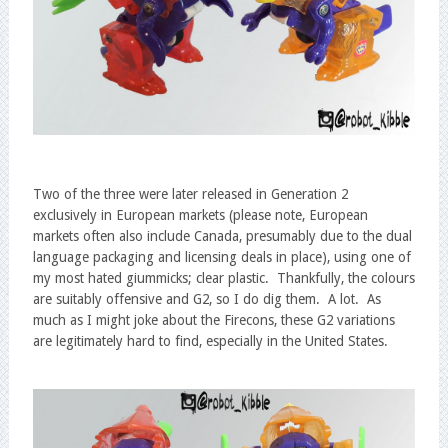
Two of the three were later released in Generation 2
exclusively in European markets (please note, European
markets often also include Canada, presumably due to the dual
language packaging and licensing deals in place), using one of
my most hated giummicks; clear plastic. Thankfully, the colours
are suitably offensive and G2, so I do dig them. A lot. As
much as I might joke about the Firecons, these G2 variations
are legitimately hard to find, especially in the United States.