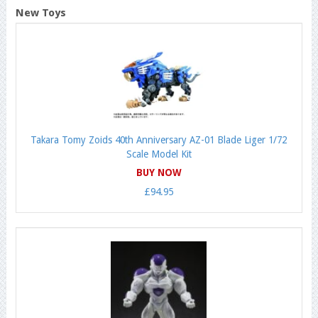
New Toys
Takara Tomy Zoids 40th Anniversary AZ-01 Blade Liger 1/72
Scale Model Kit
BUY NOW
£94.95