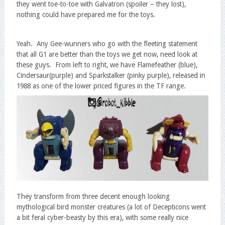
they went toe-to-toe with Galvatron (spoiler – they lost),
nothing could have prepared me for the toys.
Yeah. Any Gee-wunners who go with the fleeting statement
that all G1 are better than the toys we get now, need look at
these guys. From left to right, we have Flamefeather (blue),
Cindersaur(purple) and Sparkstalker (pinky purple), released in
1988 as one of the lower priced figures in the TF range.
They transform from three decent enough looking
mythological bird monster creatures (a lot of Decepticons went
a bit feral cyber-beasty by this era), with some really nice