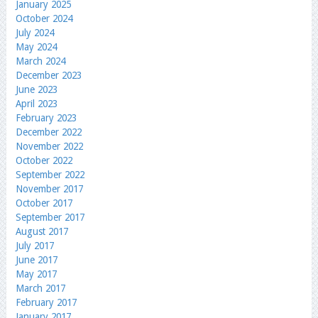
January 2025
October 2024
July 2024
May 2024
March 2024
December 2023
June 2023
April 2023
February 2023
December 2022
November 2022
October 2022
September 2022
November 2017
October 2017
September 2017
August 2017
July 2017
June 2017
May 2017
March 2017
February 2017
January 2017