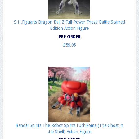
S.H.Figuarts Dragon Ball Z Full Power Frieza Battle Scarred
Edition Action Figure
PRE ORDER
£59.95
Bandai Spirits The Robot Spirits Fuchikoma (The Ghost in
the Shell) Action Figure