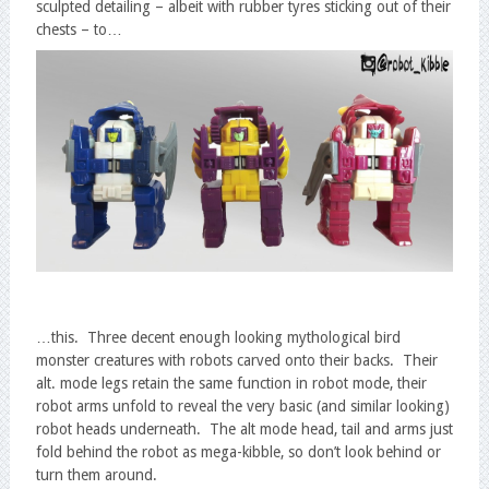
sculpted detailing – albeit with rubber tyres sticking out of their
chests – to…
…this. Three decent enough looking mythological bird
monster creatures with robots carved onto their backs. Their
alt. mode legs retain the same function in robot mode, their
robot arms unfold to reveal the very basic (and similar looking)
robot heads underneath. The alt mode head, tail and arms just
fold behind the robot as mega-kibble, so don’t look behind or
turn them around.