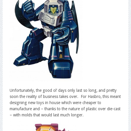
Unfortunately, the good ol’ days only last so long, and pretty
soon the reality of business takes over. For Hasbro, this meant
designing new toys in house which were cheaper to
manufacture and – thanks to the nature of plastic over die-cast
– with molds that would last much longer.