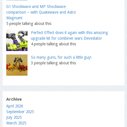
G1 Shockwave and MP Shockwave
comparison – with Quakewave and Astro
Magnum!
5 people talking about this
Perfect Effect does it again with this amazing
upgrade kit for combiner wars Devestator
4 people talking about this
So many guns, for such a little guy!
3 people talking about this
Archive
April 2026
September 2025
July 2025
March 2025