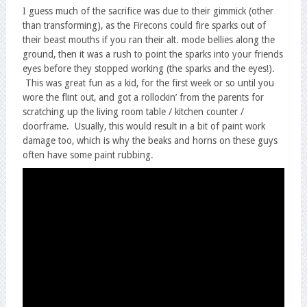
I guess much of the sacrifice was due to their gimmick (other
than transforming), as the Firecons could fire sparks out of
their beast mouths if you ran their alt. mode bellies along the
ground, then it was a rush to point the sparks into your friends
eyes before they stopped working (the sparks and the eyes!).
This was great fun as a kid, for the first week or so until you
wore the flint out, and got a rollockin’ from the parents for
scratching up the living room table / kitchen counter /
doorframe. Usually, this would result in a bit of paint work
damage too, which is why the beaks and horns on these guys
often have some paint rubbing.