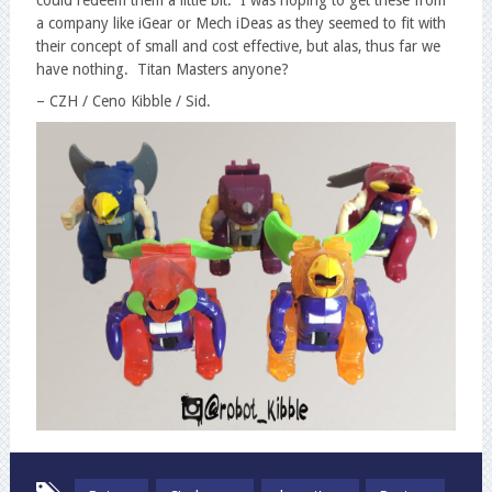
a company like iGear or Mech iDeas as they seemed to fit with
their concept of small and cost effective, but alas, thus far we
have nothing. Titan Masters anyone?
– CZH / Ceno Kibble / Sid.