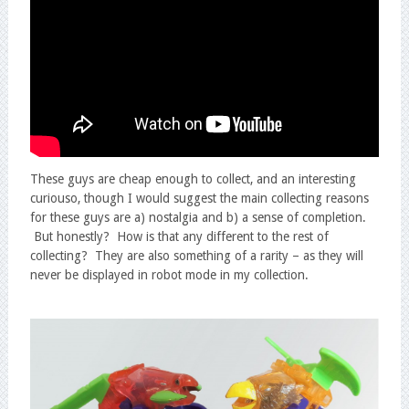
These guys are cheap enough to collect, and an interesting
curiouso, though I would suggest the main collecting reasons
for these guys are a) nostalgia and b) a sense of completion.
But honestly? How is that any different to the rest of
collecting? They are also something of a rarity – as they will
never be displayed in robot mode in my collection.