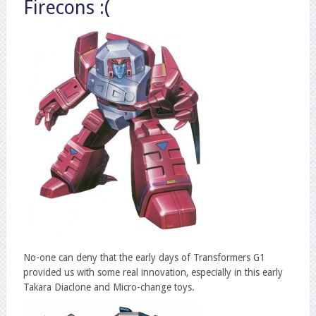
Firecons :(
No-one can deny that the early days of Transformers G1
provided us with some real innovation, especially in this early
Takara Diaclone and Micro-change toys.