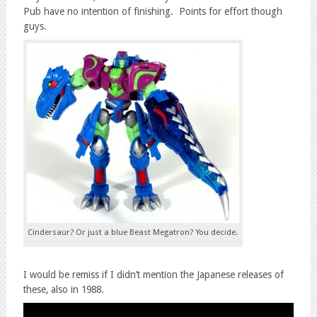
Pub have no intention of finishing. Points for effort though
guys.
Cindersaur? Or just a blue Beast Megatron? You decide.
I would be remiss if I didn’t mention the Japanese releases of
these, also in 1988.