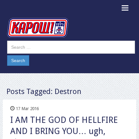
Toggle
navigat
Posts Tagged:
Destron
17 Mar 2016
I AM THE GOD OF HELLFIRE
AND I BRING YOU… ugh,