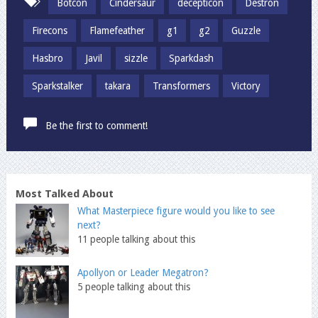
Botcon
Cindersaur
decepticon
Destron
Firecons
Flamefeather
g1
g2
Guzzle
Hasbro
Javil
sizzle
Sparkdash
Sparkstalker
takara
Transformers
Victory
Be the first to comment!
Most Talked About
What Masterpiece figure would you like to see
next?
11 people talking about this
Apollyon or Leader Megatron?
5 people talking about this