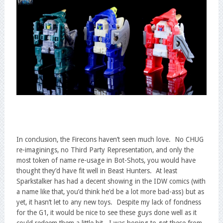
In conclusion, the Firecons haven’t seen much love. No CHUG
re-imaginings, no Third Party Representation, and only the
most token of name re-usage in Bot-Shots, you would have
thought they’d have fit well in Beast Hunters. At least
Sparkstalker has had a decent showing in the IDW comics (with
a name like that, you’d think he’d be a lot more bad-ass) but as
yet, it hasn’t let to any new toys. Despite my lack of fondness
for the G1, it would be nice to see these guys done well as it
could redeem them a little bit. I was hoping to get these from