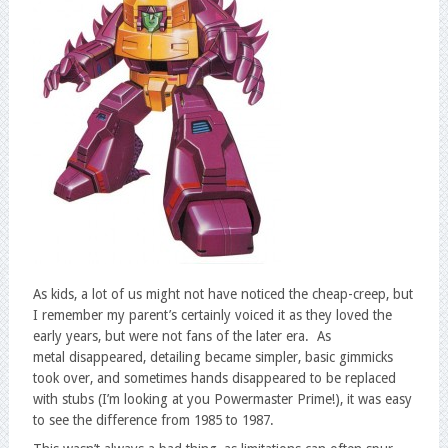
As kids, a lot of us might not have noticed the cheap-creep, but
I remember my parent’s certainly voiced it as they loved the
early years, but were not fans of the later era. As
metal disappeared, detailing became simpler, basic gimmicks
took over, and sometimes hands disappeared to be replaced
with stubs (I’m looking at you Powermaster Prime!), it was easy
to see the difference from 1985 to 1987.