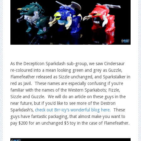
As the Decepticon Sparkdash sub-group, we saw Cindersaur
re-coloured into a mean looking green and grey as Guzzle,
Flamefeather released as Sizzle unchanged, and Sparkstalker in
red as Javil. These names are especially confusing if you’re
familiar with the names of the Western Sparkabots; Fizzle,
Sizzle and Guzzle. We will do an article on these guys in the
near future, but if you’d like to see more of the Destron
Sparkdash’s,
check out Brr-icy’s wonderful blog here.
These
guys have fantastic packaging, that almost make you want to
pay $200 for an unchanged $5 toy in the case of Flamefeather.