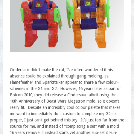
Cindersaur didn’t make the cut, I’ve often wondered if his
absence could be explained through gang-molding, as
Flamefeather and Sparkstalker appear to share a few colour-
schemes in the G1 and G2. However, 16 years later as part of
Botcon 2010, they did release a Cindersaur, albeit using the
10th Anniversary of Beast Wars Megatron mold, so it doesn’t
really fit. Despite an incredibly cool colour palette that makes
me want to immediately do a custom to complete my G2 set
proper, I just can’t get behind this toy. It’s just too far from the
source for me, and instead of “completing a set” with a mold
16 years remove, it instead starts yet another sub-set it Fun-