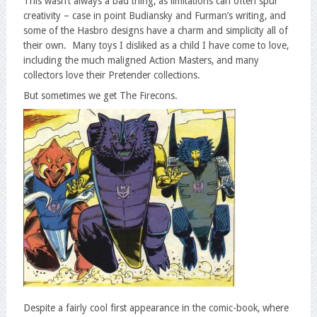
This wasn’t always a bad thing, as limitations can often spur
creativity – case in point Budiansky and Furman’s writing, and
some of the Hasbro designs have a charm and simplicity all of
their own. Many toys I disliked as a child I have come to love,
including the much maligned Action Masters, and many
collectors love their Pretender collections.
But sometimes we get The Firecons.
Despite a fairly cool first appearance in the comic-book, where