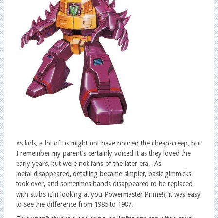
As kids, a lot of us might not have noticed the cheap-creep, but
I remember my parent’s certainly voiced it as they loved the
early years, but were not fans of the later era. As
metal disappeared, detailing became simpler, basic gimmicks
took over, and sometimes hands disappeared to be replaced
with stubs (I’m looking at you Powermaster Prime!), it was easy
to see the difference from 1985 to 1987.