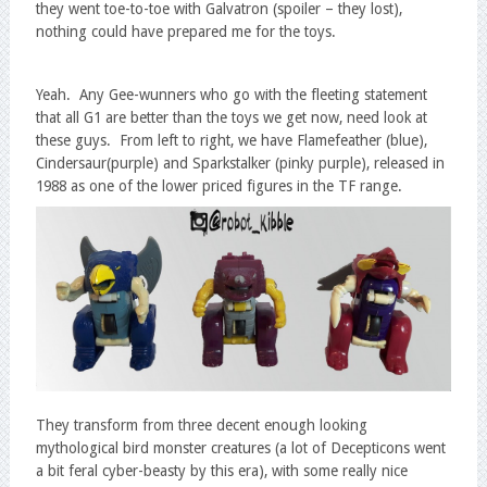
they went toe-to-toe with Galvatron (spoiler – they lost),
nothing could have prepared me for the toys.
Yeah. Any Gee-wunners who go with the fleeting statement
that all G1 are better than the toys we get now, need look at
these guys. From left to right, we have Flamefeather (blue),
Cindersaur(purple) and Sparkstalker (pinky purple), released in
1988 as one of the lower priced figures in the TF range.
They transform from three decent enough looking
mythological bird monster creatures (a lot of Decepticons went
a bit feral cyber-beasty by this era), with some really nice