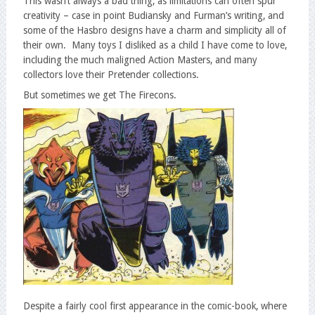
This wasn’t always a bad thing, as limitations can often spur
creativity – case in point Budiansky and Furman’s writing, and
some of the Hasbro designs have a charm and simplicity all of
their own. Many toys I disliked as a child I have come to love,
including the much maligned Action Masters, and many
collectors love their Pretender collections.
But sometimes we get The Firecons.
Despite a fairly cool first appearance in the comic-book, where