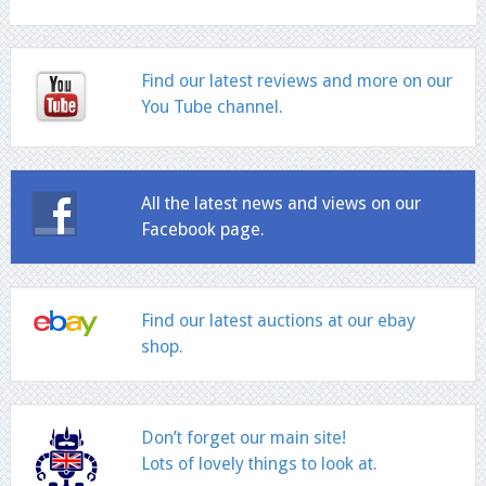
Find our latest reviews and more on our
You Tube channel.
All the latest news and views on our
Facebook page.
Find our latest auctions at our ebay
shop.
Don’t forget our main site!
Lots of lovely things to look at.