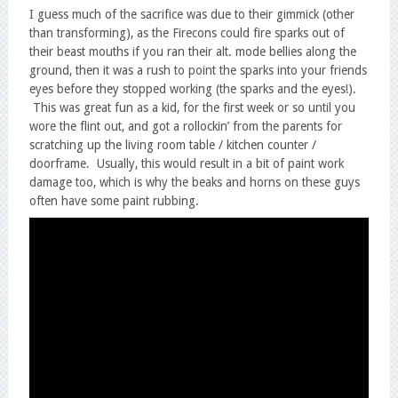
I guess much of the sacrifice was due to their gimmick (other
than transforming), as the Firecons could fire sparks out of
their beast mouths if you ran their alt. mode bellies along the
ground, then it was a rush to point the sparks into your friends
eyes before they stopped working (the sparks and the eyes!).
This was great fun as a kid, for the first week or so until you
wore the flint out, and got a rollockin’ from the parents for
scratching up the living room table / kitchen counter /
doorframe. Usually, this would result in a bit of paint work
damage too, which is why the beaks and horns on these guys
often have some paint rubbing.