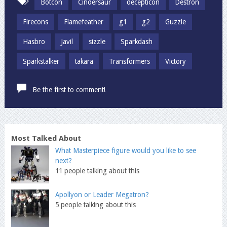
Botcon
Cindersaur
decepticon
Destron
Firecons
Flamefeather
g1
g2
Guzzle
Hasbro
Javil
sizzle
Sparkdash
Sparkstalker
takara
Transformers
Victory
Be the first to comment!
Most Talked About
What Masterpiece figure would you like to see
next?
11 people talking about this
Apollyon or Leader Megatron?
5 people talking about this