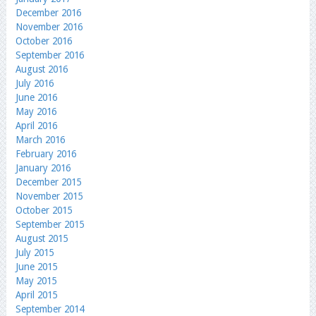
December 2016
November 2016
October 2016
September 2016
August 2016
July 2016
June 2016
May 2016
April 2016
March 2016
February 2016
January 2016
December 2015
November 2015
October 2015
September 2015
August 2015
July 2015
June 2015
May 2015
April 2015
September 2014