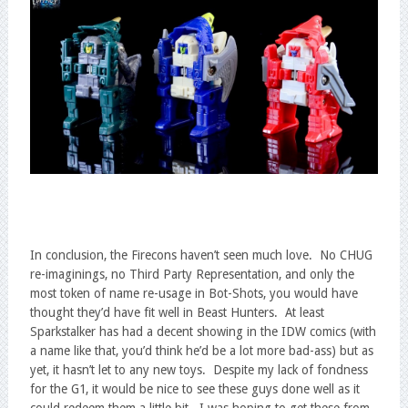
In conclusion, the Firecons haven’t seen much love. No CHUG
re-imaginings, no Third Party Representation, and only the
most token of name re-usage in Bot-Shots, you would have
thought they’d have fit well in Beast Hunters. At least
Sparkstalker has had a decent showing in the IDW comics (with
a name like that, you’d think he’d be a lot more bad-ass) but as
yet, it hasn’t let to any new toys. Despite my lack of fondness
for the G1, it would be nice to see these guys done well as it
could redeem them a little bit. I was hoping to get these from