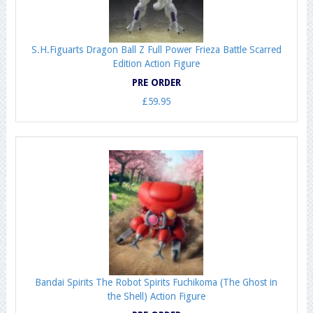
S.H.Figuarts Dragon Ball Z Full Power Frieza Battle Scarred
Edition Action Figure
PRE ORDER
£59.95
Bandai Spirits The Robot Spirits Fuchikoma (The Ghost in
the Shell) Action Figure