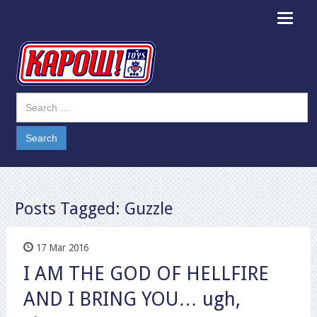
Toggle
navigat
Posts Tagged:
Guzzle
17 Mar 2016
I AM THE GOD OF HELLFIRE
AND I BRING YOU… ugh,