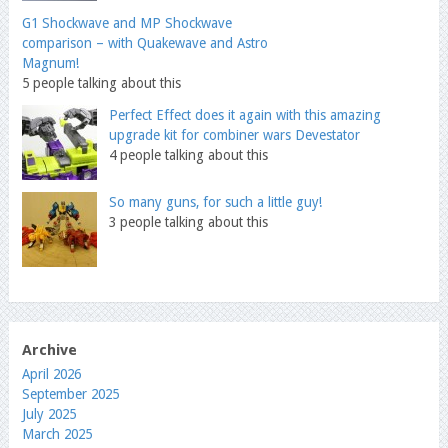
G1 Shockwave and MP Shockwave
comparison – with Quakewave and Astro
Magnum!
5 people talking about this
Perfect Effect does it again with this amazing
upgrade kit for combiner wars Devestator
4 people talking about this
So many guns, for such a little guy!
3 people talking about this
Archive
April 2026
September 2025
July 2025
March 2025