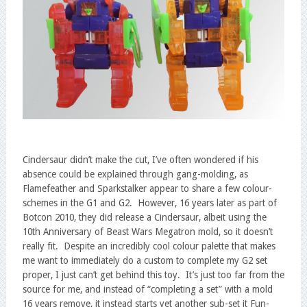
Cindersaur didn’t make the cut, I’ve often wondered if his
absence could be explained through gang-molding, as
Flamefeather and Sparkstalker appear to share a few colour-
schemes in the G1 and G2. However, 16 years later as part of
Botcon 2010, they did release a Cindersaur, albeit using the
10th Anniversary of Beast Wars Megatron mold, so it doesn’t
really fit. Despite an incredibly cool colour palette that makes
me want to immediately do a custom to complete my G2 set
proper, I just can’t get behind this toy. It’s just too far from the
source for me, and instead of “completing a set” with a mold
16 years remove, it instead starts yet another sub-set it Fun-