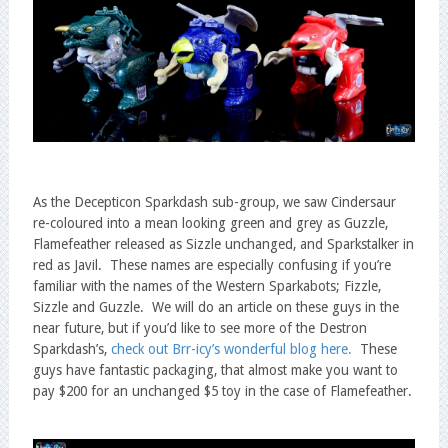
As the Decepticon Sparkdash sub-group, we saw Cindersaur
re-coloured into a mean looking green and grey as Guzzle,
Flamefeather released as Sizzle unchanged, and Sparkstalker in
red as Javil. These names are especially confusing if you’re
familiar with the names of the Western Sparkabots; Fizzle,
Sizzle and Guzzle. We will do an article on these guys in the
near future, but if you’d like to see more of the Destron
Sparkdash’s,
check out Brr-icy’s wonderful blog here.
These
guys have fantastic packaging, that almost make you want to
pay $200 for an unchanged $5 toy in the case of Flamefeather.