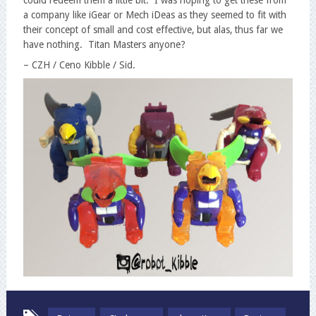
a company like iGear or Mech iDeas as they seemed to fit with
their concept of small and cost effective, but alas, thus far we
have nothing. Titan Masters anyone?
– CZH / Ceno Kibble / Sid.