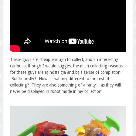
These guys are cheap enough to collect, and an interesting
curiouso, though I would suggest the main collecting reasons
for these guys are a) nostalgia and b) a sense of completion.
But honestly? How is that any different to the rest of
collecting? They are also something of a rarity – as they will
never be displayed in robot mode in my collection.