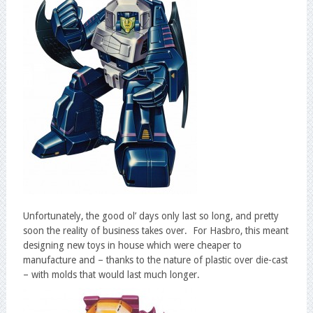
Unfortunately, the good ol’ days only last so long, and pretty
soon the reality of business takes over. For Hasbro, this meant
designing new toys in house which were cheaper to
manufacture and – thanks to the nature of plastic over die-cast
– with molds that would last much longer.