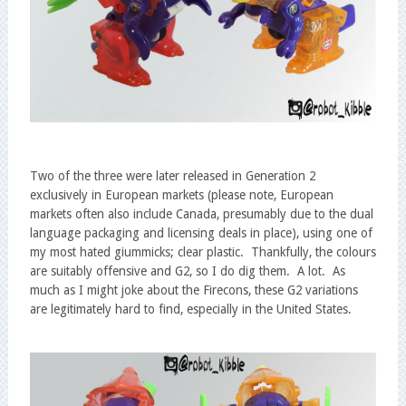
Two of the three were later released in Generation 2
exclusively in European markets (please note, European
markets often also include Canada, presumably due to the dual
language packaging and licensing deals in place), using one of
my most hated giummicks; clear plastic. Thankfully, the colours
are suitably offensive and G2, so I do dig them. A lot. As
much as I might joke about the Firecons, these G2 variations
are legitimately hard to find, especially in the United States.