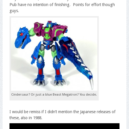
Pub have no intention of finishing. Points for effort though
guys.
Cindersaur? Or just a blue Beast Megatron? You decide.
I would be remiss if I didn’t mention the Japanese releases of
these, also in 1988.