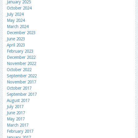
January 2025
October 2024
July 2024
May 2024
March 2024
December 2023
June 2023
April 2023
February 2023
December 2022
November 2022
October 2022
September 2022
November 2017
October 2017
September 2017
August 2017
July 2017
June 2017
May 2017
March 2017
February 2017
January 2017