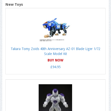
New Toys
Takara Tomy Zoids 40th Anniversary AZ-01 Blade Liger 1/72
Scale Model Kit
BUY NOW
£94.95