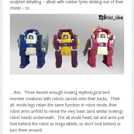
sculpted detailing – albeit with rubber tyres sticking out of their
chests – to…
…this. Three decent enough looking mythological bird
monster creatures with robots carved onto their backs. Their
alt. mode legs retain the same function in robot mode, their
robot arms unfold to reveal the very basic (and similar looking)
robot heads underneath. The alt mode head, tail and arms just
fold behind the robot as mega-kibble, so don’t look behind or
turn them around.