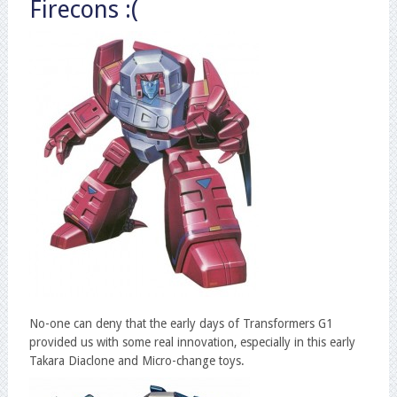
Firecons :(
No-one can deny that the early days of Transformers G1
provided us with some real innovation, especially in this early
Takara Diaclone and Micro-change toys.