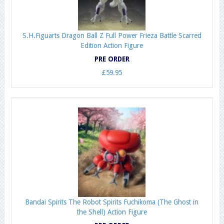
S.H.Figuarts Dragon Ball Z Full Power Frieza Battle Scarred
Edition Action Figure
PRE ORDER
£59.95
Bandai Spirits The Robot Spirits Fuchikoma (The Ghost in
the Shell) Action Figure