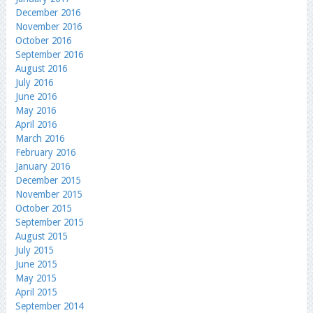
December 2016
November 2016
October 2016
September 2016
August 2016
July 2016
June 2016
May 2016
April 2016
March 2016
February 2016
January 2016
December 2015
November 2015
October 2015
September 2015
August 2015
July 2015
June 2015
May 2015
April 2015
September 2014