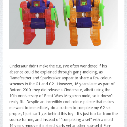
Cindersaur didn’t make the cut, I’ve often wondered if his
absence could be explained through gang-molding, as
Flamefeather and Sparkstalker appear to share a few colour-
schemes in the G1 and G2. However, 16 years later as part of
Botcon 2010, they did release a Cindersaur, albeit using the
10th Anniversary of Beast Wars Megatron mold, so it doesn’t
really fit. Despite an incredibly cool colour palette that makes
me want to immediately do a custom to complete my G2 set
proper, I just can’t get behind this toy. It’s just too far from the
source for me, and instead of “completing a set” with a mold
16 years remove, it instead starts yet another sub-set it Fun-