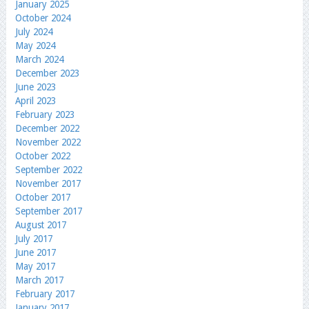
January 2025
October 2024
July 2024
May 2024
March 2024
December 2023
June 2023
April 2023
February 2023
December 2022
November 2022
October 2022
September 2022
November 2017
October 2017
September 2017
August 2017
July 2017
June 2017
May 2017
March 2017
February 2017
January 2017