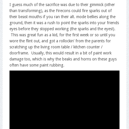
I guess much of the sacrifice was due to their gimmick (other
than transforming), as the Firecons could fire sparks out of
their beast mouths if you ran their alt. mode bellies along the
ground, then it was a rush to point the sparks into your friends
eyes before they stopped working (the sparks and the eyes!).
This was great fun as a kid, for the first week or so until you
wore the flint out, and got a rollockin’ from the parents for
scratching up the living room table / kitchen counter /
doorframe. Usually, this would result in a bit of paint work
damage too, which is why the beaks and horns on these guys
often have some paint rubbing.