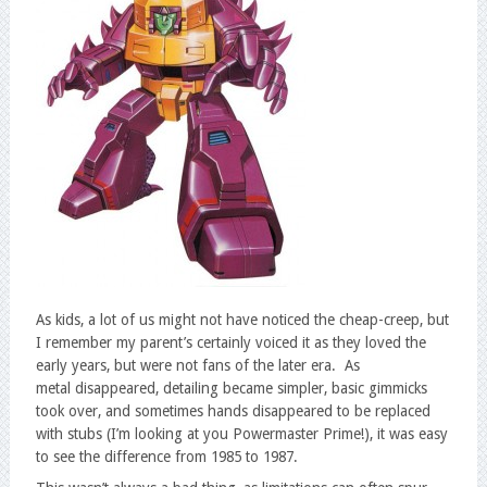
As kids, a lot of us might not have noticed the cheap-creep, but
I remember my parent’s certainly voiced it as they loved the
early years, but were not fans of the later era. As
metal disappeared, detailing became simpler, basic gimmicks
took over, and sometimes hands disappeared to be replaced
with stubs (I’m looking at you Powermaster Prime!), it was easy
to see the difference from 1985 to 1987.