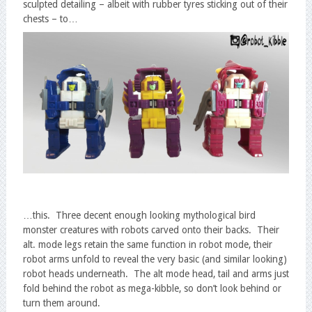
sculpted detailing – albeit with rubber tyres sticking out of their
chests – to…
…this. Three decent enough looking mythological bird
monster creatures with robots carved onto their backs. Their
alt. mode legs retain the same function in robot mode, their
robot arms unfold to reveal the very basic (and similar looking)
robot heads underneath. The alt mode head, tail and arms just
fold behind the robot as mega-kibble, so don’t look behind or
turn them around.