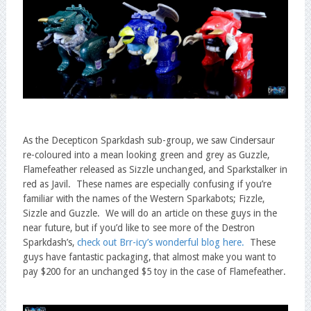
As the Decepticon Sparkdash sub-group, we saw Cindersaur
re-coloured into a mean looking green and grey as Guzzle,
Flamefeather released as Sizzle unchanged, and Sparkstalker in
red as Javil. These names are especially confusing if you’re
familiar with the names of the Western Sparkabots; Fizzle,
Sizzle and Guzzle. We will do an article on these guys in the
near future, but if you’d like to see more of the Destron
Sparkdash’s,
check out Brr-icy’s wonderful blog here.
These
guys have fantastic packaging, that almost make you want to
pay $200 for an unchanged $5 toy in the case of Flamefeather.