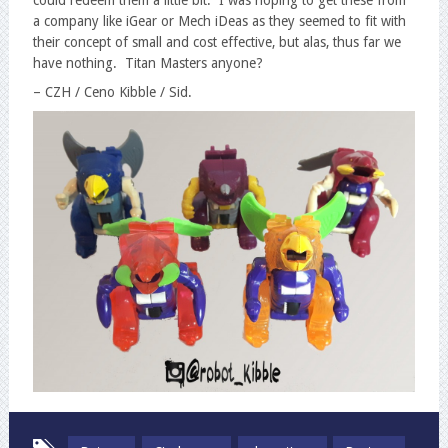
a company like iGear or Mech iDeas as they seemed to fit with
their concept of small and cost effective, but alas, thus far we
have nothing. Titan Masters anyone?
– CZH / Ceno Kibble / Sid.