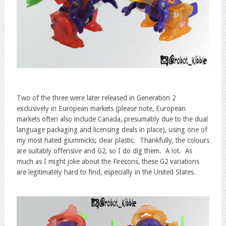
Two of the three were later released in Generation 2
exclusively in European markets (please note, European
markets often also include Canada, presumably due to the dual
language packaging and licensing deals in place), using one of
my most hated giummicks; clear plastic. Thankfully, the colours
are suitably offensive and G2, so I do dig them. A lot. As
much as I might joke about the Firecons, these G2 variations
are legitimately hard to find, especially in the United States.