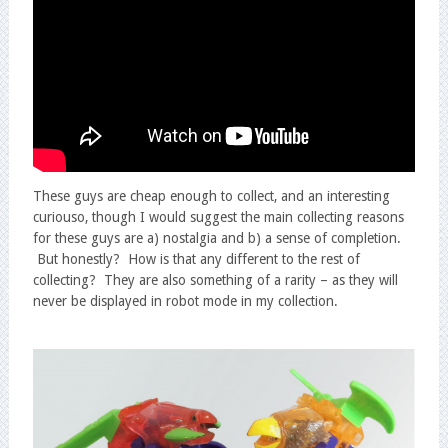
These guys are cheap enough to collect, and an interesting
curiouso, though I would suggest the main collecting reasons
for these guys are a) nostalgia and b) a sense of completion.
But honestly? How is that any different to the rest of
collecting? They are also something of a rarity – as they will
never be displayed in robot mode in my collection.