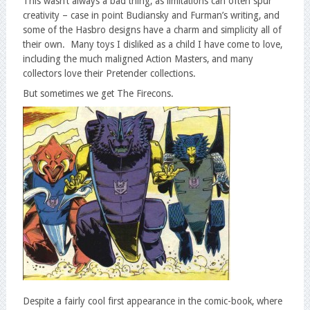
This wasn’t always a bad thing, as limitations can often spur
creativity – case in point Budiansky and Furman’s writing, and
some of the Hasbro designs have a charm and simplicity all of
their own. Many toys I disliked as a child I have come to love,
including the much maligned Action Masters, and many
collectors love their Pretender collections.
But sometimes we get The Firecons.
Despite a fairly cool first appearance in the comic-book, where