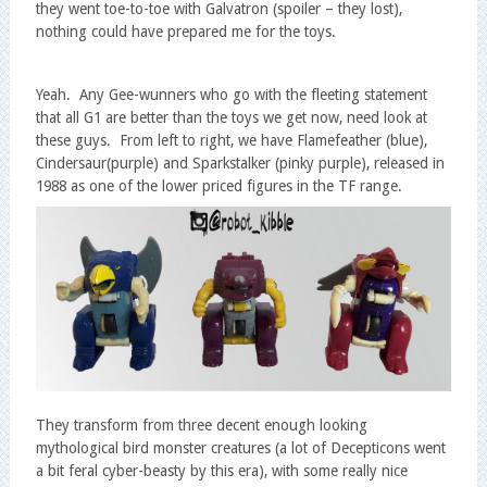
they went toe-to-toe with Galvatron (spoiler – they lost),
nothing could have prepared me for the toys.
Yeah. Any Gee-wunners who go with the fleeting statement
that all G1 are better than the toys we get now, need look at
these guys. From left to right, we have Flamefeather (blue),
Cindersaur(purple) and Sparkstalker (pinky purple), released in
1988 as one of the lower priced figures in the TF range.
They transform from three decent enough looking
mythological bird monster creatures (a lot of Decepticons went
a bit feral cyber-beasty by this era), with some really nice