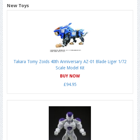
New Toys
Takara Tomy Zoids 40th Anniversary AZ-01 Blade Liger 1/72
Scale Model Kit
BUY NOW
£94.95