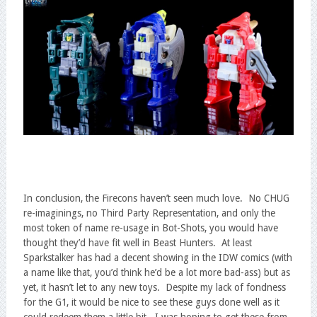
In conclusion, the Firecons haven’t seen much love. No CHUG
re-imaginings, no Third Party Representation, and only the
most token of name re-usage in Bot-Shots, you would have
thought they’d have fit well in Beast Hunters. At least
Sparkstalker has had a decent showing in the IDW comics (with
a name like that, you’d think he’d be a lot more bad-ass) but as
yet, it hasn’t let to any new toys. Despite my lack of fondness
for the G1, it would be nice to see these guys done well as it
could redeem them a little bit. I was hoping to get these from