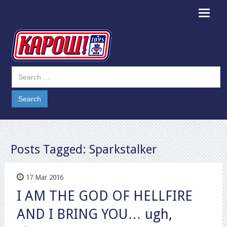
Toggle
navigat
Posts Tagged:
Sparkstalker
17 Mar 2016
I AM THE GOD OF HELLFIRE
AND I BRING YOU… ugh,