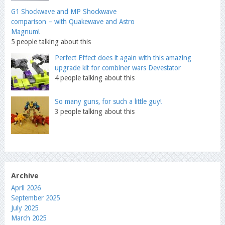
G1 Shockwave and MP Shockwave
comparison – with Quakewave and Astro
Magnum!
5 people talking about this
Perfect Effect does it again with this amazing
upgrade kit for combiner wars Devestator
4 people talking about this
So many guns, for such a little guy!
3 people talking about this
Archive
April 2026
September 2025
July 2025
March 2025