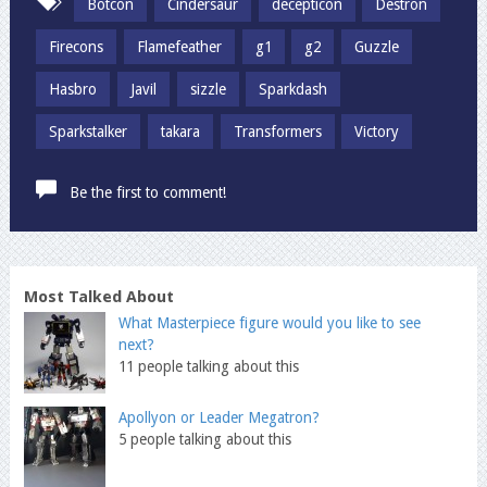
Botcon
Cindersaur
decepticon
Destron
Firecons
Flamefeather
g1
g2
Guzzle
Hasbro
Javil
sizzle
Sparkdash
Sparkstalker
takara
Transformers
Victory
Be the first to comment!
Most Talked About
What Masterpiece figure would you like to see
next?
11 people talking about this
Apollyon or Leader Megatron?
5 people talking about this