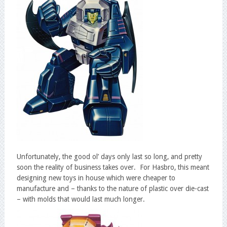
Unfortunately, the good ol’ days only last so long, and pretty
soon the reality of business takes over. For Hasbro, this meant
designing new toys in house which were cheaper to
manufacture and – thanks to the nature of plastic over die-cast
– with molds that would last much longer.