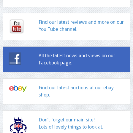
Find our latest reviews and more on our
You Tube channel.
All the latest news and views on our
Facebook page.
Find our latest auctions at our ebay
shop.
Don’t forget our main site!
Lots of lovely things to look at.