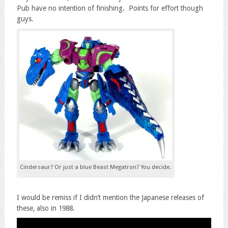
Pub have no intention of finishing. Points for effort though
guys.
Cindersaur? Or just a blue Beast Megatron? You decide.
I would be remiss if I didn’t mention the Japanese releases of
these, also in 1988.