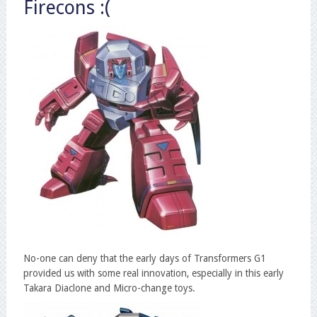
Firecons :(
No-one can deny that the early days of Transformers G1
provided us with some real innovation, especially in this early
Takara Diaclone and Micro-change toys.